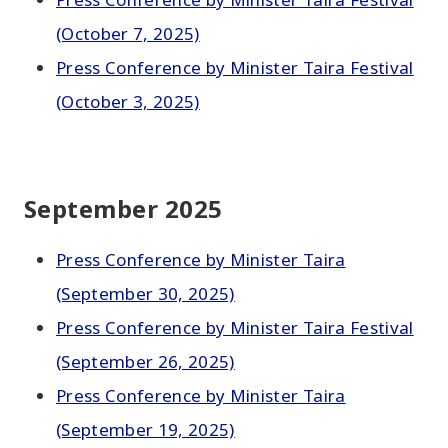
(October 7, 2025)
Press Conference by Minister Taira Festival
(October 3, 2025)
September 2025
Press Conference by Minister Taira
(September 30, 2025)
Press Conference by Minister Taira Festival
(September 26, 2025)
Press Conference by Minister Taira
(September 19, 2025)