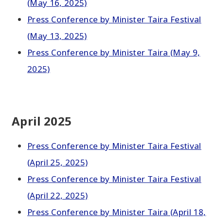
(May 16, 2025)
Press Conference by Minister Taira Festival
(May 13, 2025)
Press Conference by Minister Taira (May 9,
2025)
April 2025
Press Conference by Minister Taira Festival
(April 25, 2025)
Press Conference by Minister Taira Festival
(April 22, 2025)
Press Conference by Minister Taira (April 18,