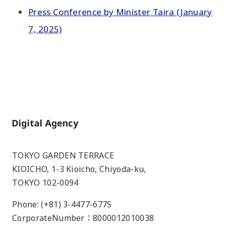
Press Conference by Minister Taira (January
7, 2025)
Home
TOKYO GARDEN TERRACE
KIOICHO, 1-3 Kioicho, Chiyoda-ku,
TOKYO 102-0094
Phone: (+81) 3-4477-6775
CorporateNumber：8000012010038