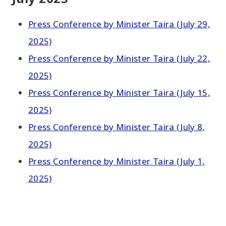
Press Conference by Minister Taira (July 29,
2025)
Press Conference by Minister Taira (July 22,
2025)
Press Conference by Minister Taira (July 15,
2025)
Press Conference by Minister Taira (July 8,
2025)
Press Conference by Minister Taira (July 1,
2025)