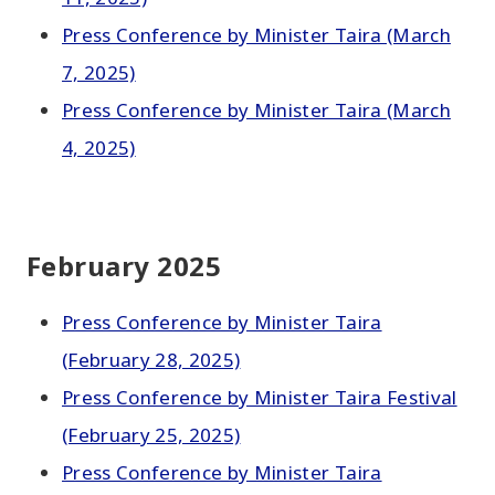
Press Conference by Minister Taira (March
7, 2025)
Press Conference by Minister Taira (March
4, 2025)
February 2025
Press Conference by Minister Taira
(February 28, 2025)
Press Conference by Minister Taira Festival
(February 25, 2025)
Press Conference by Minister Taira