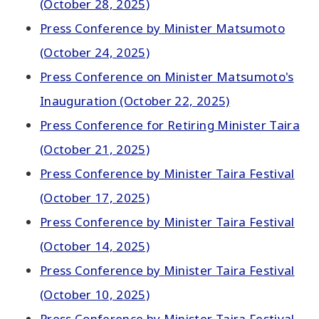
(October 28, 2025)
Press Conference by Minister Matsumoto
(October 24, 2025)
Press Conference on Minister Matsumoto's
Inauguration (October 22, 2025)
Press Conference for Retiring Minister Taira
(October 21, 2025)
Press Conference by Minister Taira Festival
(October 17, 2025)
Press Conference by Minister Taira Festival
(October 14, 2025)
Press Conference by Minister Taira Festival
(October 10, 2025)
Press Conference by Minister Taira Festival