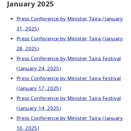
January 2025
Press Conference by Minister Taira (January
31, 2025)
Press Conference by Minister Taira (January
28, 2025)
Press Conference by Minister Taira Festival
(January 24, 2025)
Press Conference by Minister Taira Festival
(January 17, 2025)
Press Conference by Minister Taira Festival
(January 14, 2025)
Press Conference by Minister Taira (January
10, 2025)