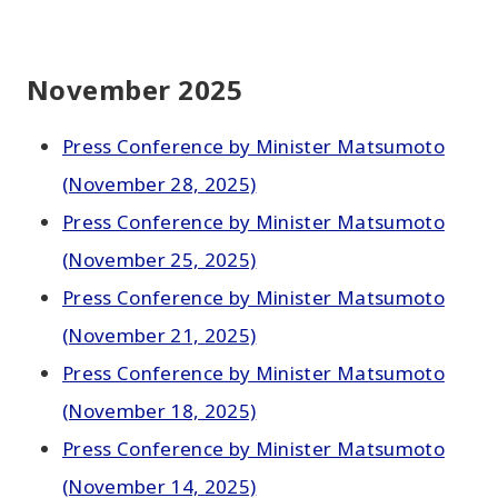
November 2025
Press Conference by Minister Matsumoto
(November 28, 2025)
Press Conference by Minister Matsumoto
(November 25, 2025)
Press Conference by Minister Matsumoto
(November 21, 2025)
Press Conference by Minister Matsumoto
(November 18, 2025)
Press Conference by Minister Matsumoto
(November 14, 2025)