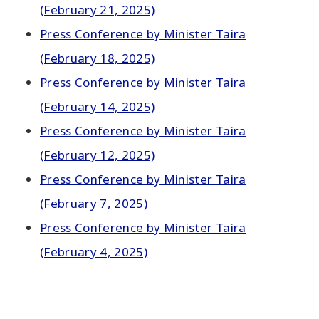
(February 21, 2025)
Press Conference by Minister Taira
(February 18, 2025)
Press Conference by Minister Taira
(February 14, 2025)
Press Conference by Minister Taira
(February 12, 2025)
Press Conference by Minister Taira
(February 7, 2025)
Press Conference by Minister Taira
(February 4, 2025)