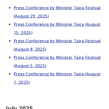
Press Conference by Minister Taira Festival
(August 29, 2025)
Press Conference by Minister Taira (August
15, 2025)
Press Conference by Minister Taira Festival
(August 8, 2025)
Press Conference by Minister Taira Festival
(August 5, 2025)
Press Conference by Minister Taira (August
1, 2025)
July 2025