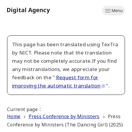
Skip
Menu
to
Home
main
content
This page has been translated using TexTra
by NICT. Please note that the translation
may not be completely accurate.If you find
any mistranslations, we appreciate your
feedback on the "
Request form for
improving the automatic translation
".
Current page
：
Home
Press Conference by Ministers
Press
Conference by Ministers (The Dancing Girl) (2025)