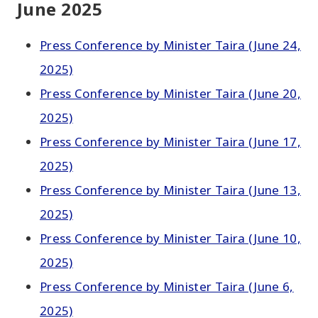
June 2025
Press Conference by Minister Taira (June 24,
2025)
Press Conference by Minister Taira (June 20,
2025)
Press Conference by Minister Taira (June 17,
2025)
Press Conference by Minister Taira (June 13,
2025)
Press Conference by Minister Taira (June 10,
2025)
Press Conference by Minister Taira (June 6,
2025)