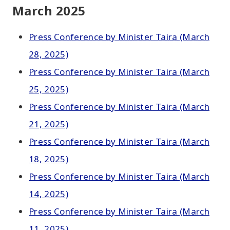
March 2025
Press Conference by Minister Taira (March
28, 2025)
Press Conference by Minister Taira (March
25, 2025)
Press Conference by Minister Taira (March
21, 2025)
Press Conference by Minister Taira (March
18, 2025)
Press Conference by Minister Taira (March
14, 2025)
Press Conference by Minister Taira (March
11, 2025)