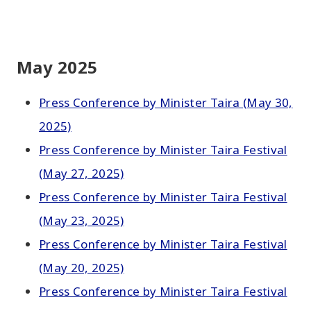
May 2025
Press Conference by Minister Taira (May 30,
2025)
Press Conference by Minister Taira Festival
(May 27, 2025)
Press Conference by Minister Taira Festival
(May 23, 2025)
Press Conference by Minister Taira Festival
(May 20, 2025)
Press Conference by Minister Taira Festival