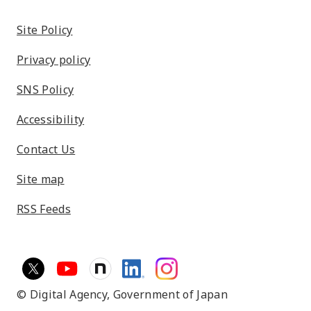
Site Policy
Privacy policy
SNS Policy
Accessibility
Contact Us
Site map
RSS Feeds
© Digital Agency,
Government of Japan