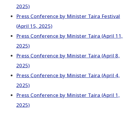
2025)
Press Conference by Minister Taira Festival
(April 15, 2025)
Press Conference by Minister Taira (April 11,
2025)
Press Conference by Minister Taira (April 8,
2025)
Press Conference by Minister Taira (April 4,
2025)
Press Conference by Minister Taira (April 1,
2025)