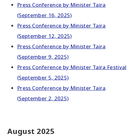
Press Conference by Minister Taira
(September 16, 2025)
Press Conference by Minister Taira
(September 12, 2025)
Press Conference by Minister Taira
(September 9, 2025)
Press Conference by Minister Taira Festival
(September 5, 2025)
Press Conference by Minister Taira
(September 2, 2025)
August 2025