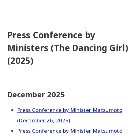
Press Conference by
Ministers (The Dancing Girl)
(2025)
December 2025
Press Conference by Minister Matsumoto
(December 26, 2025)
Press Conference by Minister Matsumoto