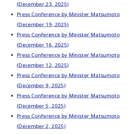
(December 23, 2025)
Press Conference by Minister Matsumoto
(December 19, 2025)
Press Conference by Minister Matsumoto
(December 16, 2025)
Press Conference by Minister Matsumoto
(December 12, 2025)
Press Conference by Minister Matsumoto
(December 9, 2025)
Press Conference by Minister Matsumoto
(December 5, 2025)
Press Conference by Minister Matsumoto
(December 2, 2025)