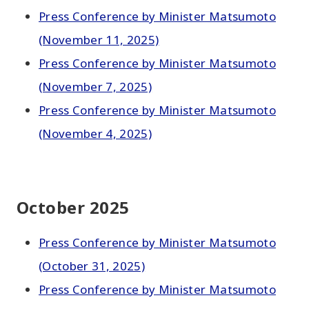
Press Conference by Minister Matsumoto
(November 11, 2025)
Press Conference by Minister Matsumoto
(November 7, 2025)
Press Conference by Minister Matsumoto
(November 4, 2025)
October 2025
Press Conference by Minister Matsumoto
(October 31, 2025)
Press Conference by Minister Matsumoto