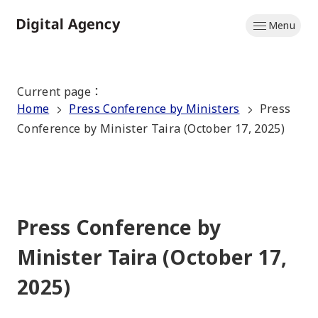
Skip
Menu
to
Home
main
content
Current page
：
Home
Press Conference by Ministers
Press
Conference by Minister Taira (October 17, 2025)
Press Conference by
Minister Taira (October 17,
2025)