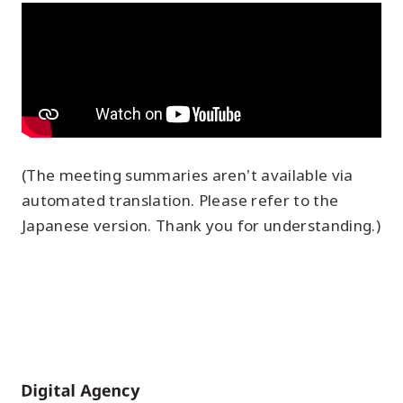
(The meeting summaries aren't available via
automated translation. Please refer to the
Japanese version. Thank you for understanding.)
Home