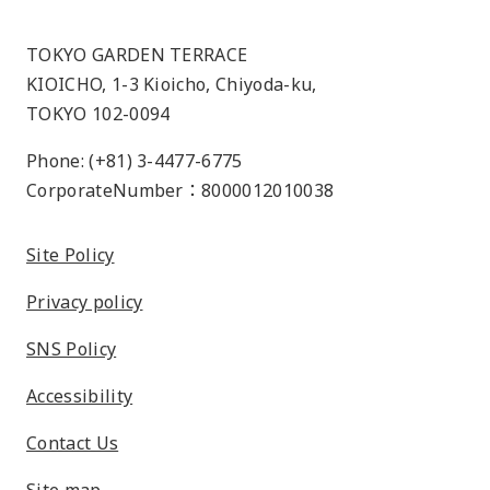
TOKYO GARDEN TERRACE
KIOICHO, 1-3 Kioicho, Chiyoda-ku,
TOKYO 102-0094
Phone: (+81) 3-4477-6775
CorporateNumber：8000012010038
Site Policy
Privacy policy
SNS Policy
Accessibility
Contact Us