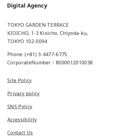
Home
TOKYO GARDEN TERRACE
KIOICHO, 1-3 Kioicho, Chiyoda-ku,
TOKYO 102-0094
Phone: (+81) 3-4477-6775
CorporateNumber：8000012010038
Site Policy
Privacy policy
SNS Policy
Accessibility
Contact Us