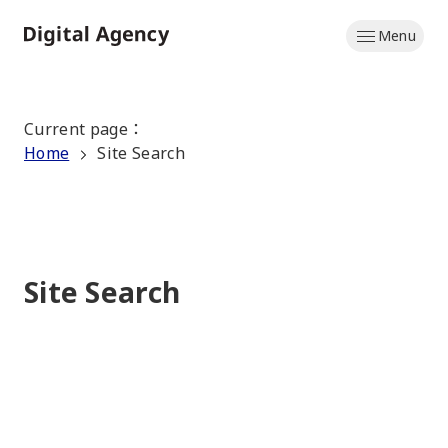
Skip
Menu
to
Home
main
content
Current page
：
Home
Site Search
Site Search