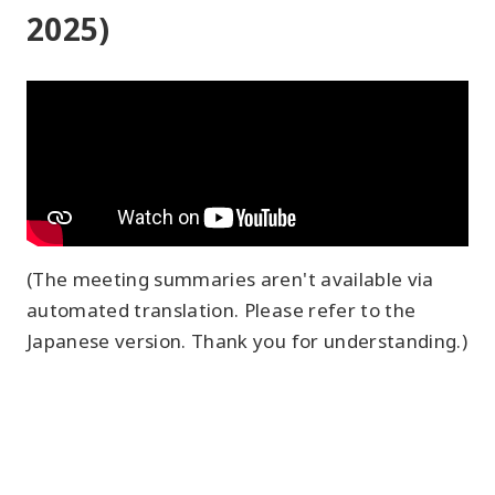
2025)
(The meeting summaries aren't available via
automated translation. Please refer to the
Japanese version. Thank you for understanding.)