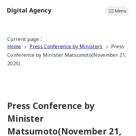
Skip
Menu
to
Home
main
content
Current page
：
Home
Press Conference by Ministers
Press
Conference by Minister Matsumoto(November 21,
2025)
Press Conference by
Minister
Matsumoto(November 21,