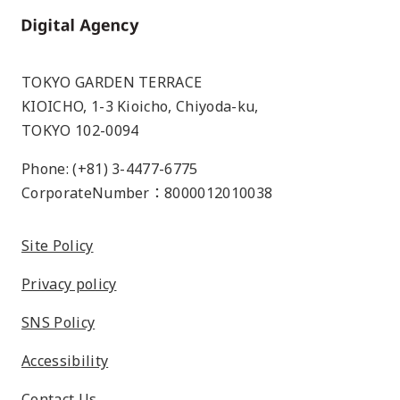
Home
TOKYO GARDEN TERRACE
KIOICHO, 1-3 Kioicho, Chiyoda-ku,
TOKYO 102-0094
Phone: (+81) 3-4477-6775
CorporateNumber：8000012010038
Site Policy
Privacy policy
SNS Policy
Accessibility
Contact Us