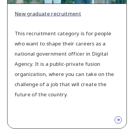
New graduate recruitment
This recruitment category is for people
who want to shape their careers as a
national government officer in Digital
Agency. It is a public-private fusion
organization, where you can take on the
challenge of a job that will create the
future of the country.