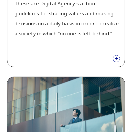
These are Digital Agency's action
guidelines for sharing values and making
decisions on a daily basis in order to realize
a society in which "no one is left behind."
So
I
am
Digital
Agency
(Digital