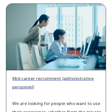
Mid-
career
recruitment
(administrative
personnel)
Mid-career recruitment (administrative
personnel)
We are looking for people who want to use
their experience, whether from the private