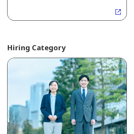
Hiring Category
New
graduate
recruitment