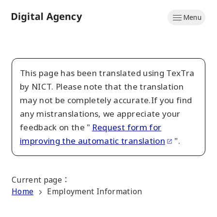
Skip
Menu
to
Home
main
content
This page has been translated using TexTra
by NICT. Please note that the translation
may not be completely accurate.If you find
any mistranslations, we appreciate your
feedback on the "
Request form for
improving the automatic translation
".
Current page
：
Home
Employment Information