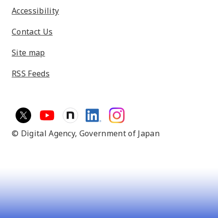
Accessibility
Contact Us
Site map
RSS Feeds
© Digital Agency,
Government of Japan