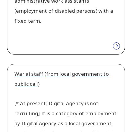
administrative work assistants
(employment of disabled persons) with a
fixed term.
Wariai staff (from local government to
public call)
[* At present, Digital Agency is not
recruiting] It is a category of employment
by Digital Agency as a local government