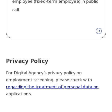
employee (fixed-term employee) in public
call.
Privacy Policy
For Digital Agency's privacy policy on
employment screening, please check with
regarding the treatment of personal data on
applications.