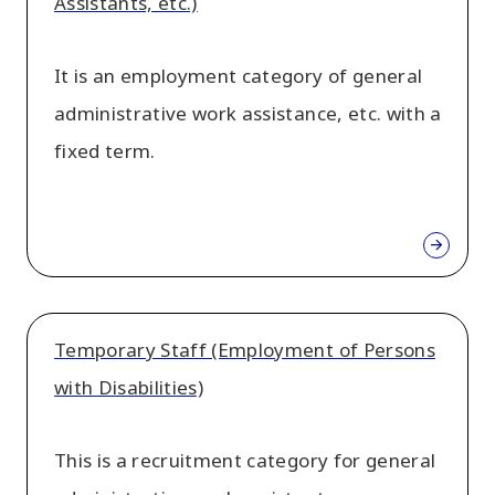
Assistants, etc.)
It is an employment category of general
administrative work assistance, etc. with a
fixed term.
Temporary Staff (Employment of Persons
with Disabilities)
This is a recruitment category for general