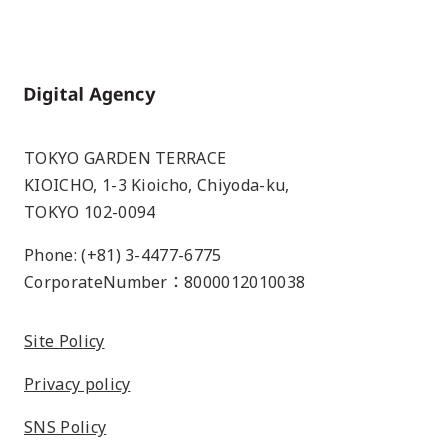
Home
TOKYO GARDEN TERRACE
KIOICHO, 1-3 Kioicho, Chiyoda-ku,
TOKYO 102-0094
Phone: (+81) 3-4477-6775
CorporateNumber：8000012010038
Site Policy
Privacy policy
SNS Policy