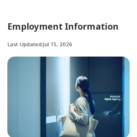
Employment Information
Last Updated:
Jul 15, 2026