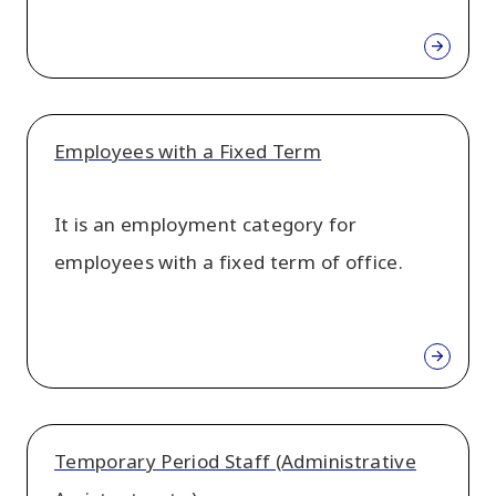
Employees with a Fixed Term
It is an employment category for
employees with a fixed term of office.
Temporary Period Staff (Administrative