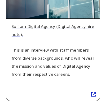
Agency
hire
note).
So I am Digital Agency (Digital Agency hire
note).
This is an interview with staff members
from diverse backgrounds, who will reveal
the mission and values of Digital Agency
from their respective careers.