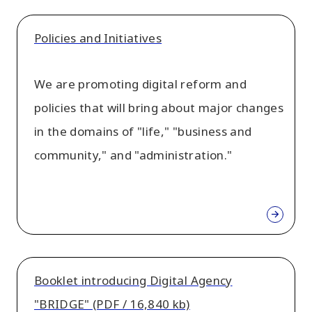
Policies and Initiatives
We are promoting digital reform and
policies that will bring about major changes
in the domains of "life," "business and
community," and "administration."
Booklet introducing Digital Agency
"BRIDGE" (PDF / 16,840 kb)