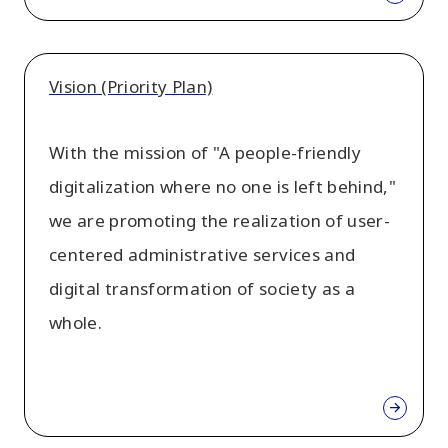
Vision (Priority Plan)
With the mission of "A people-friendly
digitalization where no one is left behind,"
we are promoting the realization of user-
centered administrative services and
digital transformation of society as a
whole.