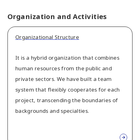
Organization and Activities
Organizational Structure
It is a hybrid organization that combines
human resources from the public and
private sectors. We have built a team
system that flexibly cooperates for each
project, transcending the boundaries of
backgrounds and specialties.