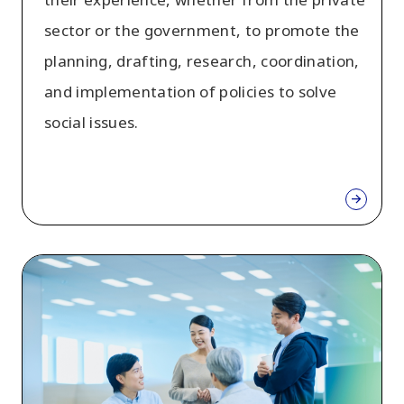
sector or the government, to promote the
planning, drafting, research, coordination,
and implementation of policies to solve
social issues.
Mid-
Career
recruitment
of
specialized