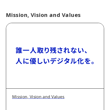
Mission, Vision and Values
Mission,
Vision
and
Values
Mission, Vision and Values