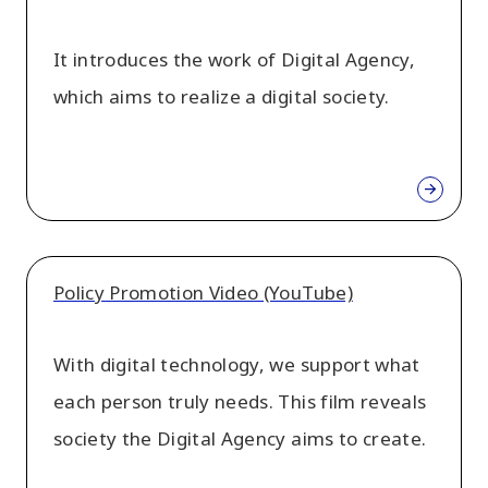
It introduces the work of Digital Agency,
which aims to realize a digital society.
Policy Promotion Video (YouTube)
With digital technology, we support what
each person truly needs. This film reveals
society the Digital Agency aims to create.