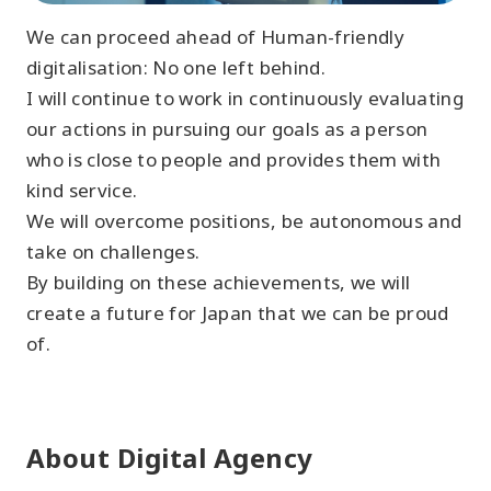
We can proceed ahead of Human-friendly
digitalisation: No one left behind.
I will continue to work in continuously evaluating
our actions in pursuing our goals as a person
who is close to people and provides them with
kind service.
We will overcome positions, be autonomous and
take on challenges.
By building on these achievements, we will
create a future for Japan that we can be proud
of.
About Digital Agency