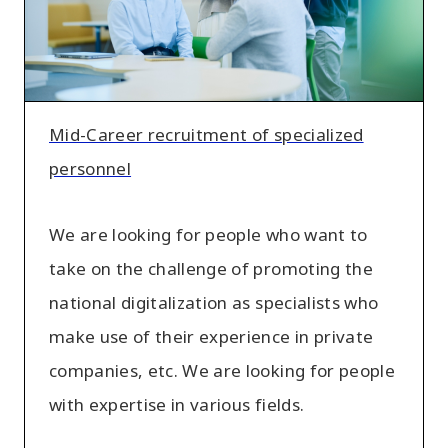
personnel
Mid-Career recruitment of specialized
personnel
We are looking for people who want to
take on the challenge of promoting the
national digitalization as specialists who
make use of their experience in private
companies, etc. We are looking for people
with expertise in various fields.