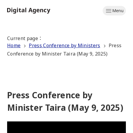
Skip
Menu
to
Home
main
content
Current page
：
Home
Press Conference by Ministers
Press
Conference by Minister Taira (May 9, 2025)
Press Conference by
Minister Taira (May 9, 2025)