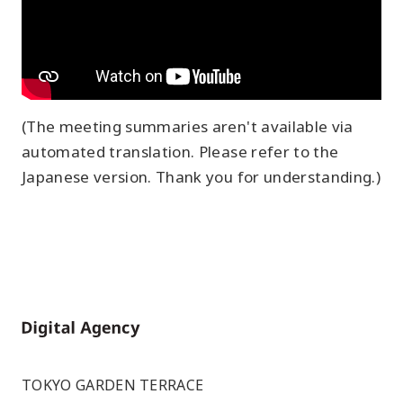
(The meeting summaries aren't available via
automated translation. Please refer to the
Japanese version. Thank you for understanding.)
Home
TOKYO GARDEN TERRACE