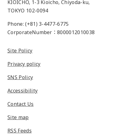
KIOICHO, 1-3 Kioicho, Chiyoda-ku,
TOKYO 102-0094
Phone: (+81) 3-4477-6775
CorporateNumber：8000012010038
Site Policy
Privacy policy
SNS Policy
Accessibility
Contact Us
Site map
RSS Feeds