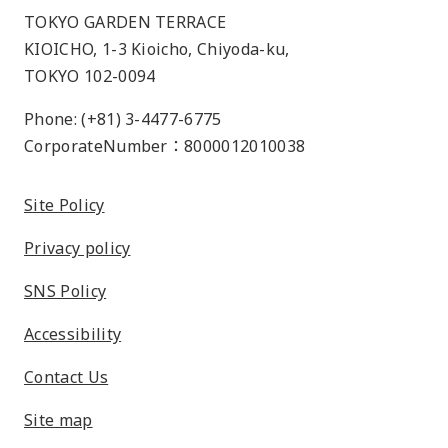
TOKYO GARDEN TERRACE
KIOICHO, 1-3 Kioicho, Chiyoda-ku,
TOKYO 102-0094
Phone: (+81) 3-4477-6775
CorporateNumber：8000012010038
Site Policy
Privacy policy
SNS Policy
Accessibility
Contact Us
Site map