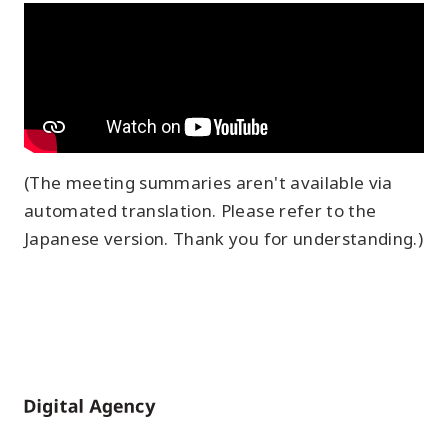
(The meeting summaries aren't available via
automated translation. Please refer to the
Japanese version. Thank you for understanding.)
Home