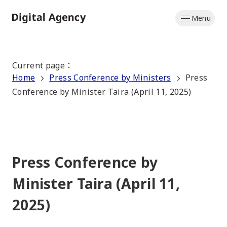
Skip
Menu
to
Home
main
content
Current page
：
Home
Press Conference by Ministers
Press
Conference by Minister Taira (April 11, 2025)
Press Conference by
Minister Taira (April 11,
2025)