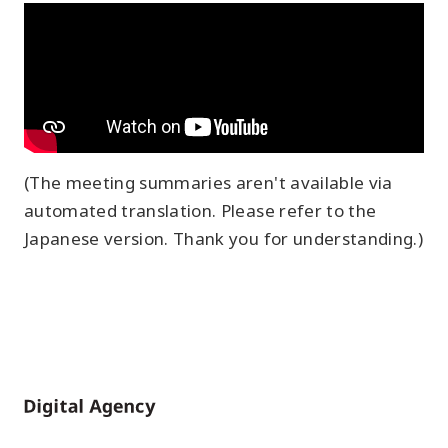
(The meeting summaries aren't available via
automated translation. Please refer to the
Japanese version. Thank you for understanding.)
Home