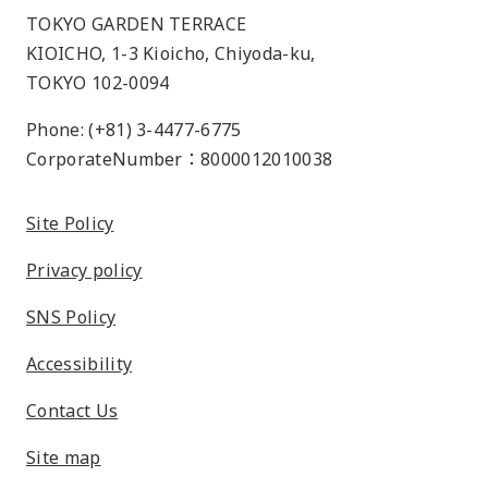
TOKYO GARDEN TERRACE
KIOICHO, 1-3 Kioicho, Chiyoda-ku,
TOKYO 102-0094
Phone: (+81) 3-4477-6775
CorporateNumber：8000012010038
Site Policy
Privacy policy
SNS Policy
Accessibility
Contact Us
Site map