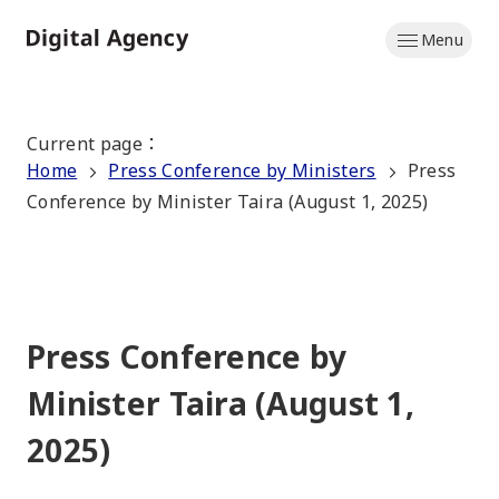
Skip
Menu
to
Home
main
content
Current page
：
Home
Press Conference by Ministers
Press
Conference by Minister Taira (August 1, 2025)
Press Conference by
Minister Taira (August 1,
2025)