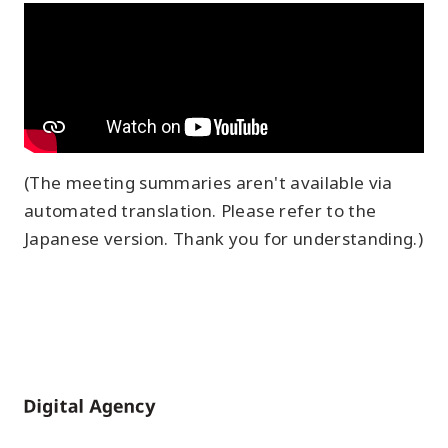
(The meeting summaries aren't available via
automated translation. Please refer to the
Japanese version. Thank you for understanding.)
Home