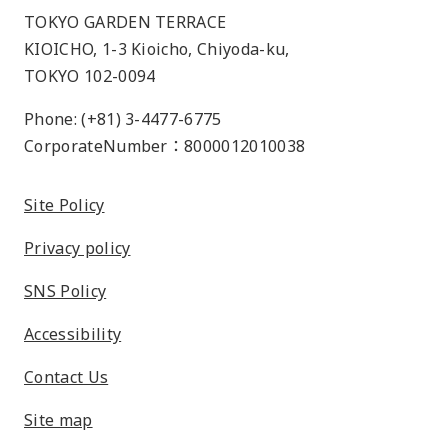
TOKYO GARDEN TERRACE
KIOICHO, 1-3 Kioicho, Chiyoda-ku,
TOKYO 102-0094
Phone: (+81) 3-4477-6775
CorporateNumber：8000012010038
Site Policy
Privacy policy
SNS Policy
Accessibility
Contact Us
Site map