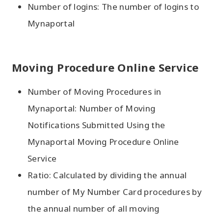
Number of logins: The number of logins to
Mynaportal
Moving Procedure Online Service
Number of Moving Procedures in
Mynaportal: Number of Moving
Notifications Submitted Using the
Mynaportal Moving Procedure Online
Service
Ratio: Calculated by dividing the annual
number of My Number Card procedures by
the annual number of all moving