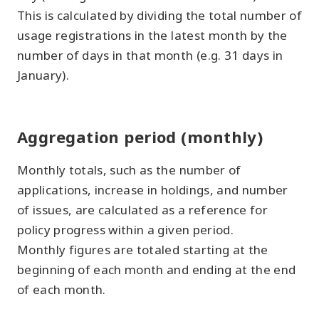
This is calculated by dividing the total number of
usage registrations in the latest month by the
number of days in that month (e.g. 31 days in
January).
Aggregation period (monthly)
Monthly totals, such as the number of
applications, increase in holdings, and number
of issues, are calculated as a reference for
policy progress within a given period.
Monthly figures are totaled starting at the
beginning of each month and ending at the end
of each month.