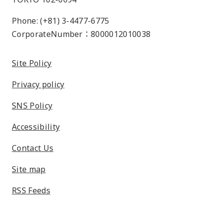
Phone: (+81) 3-4477-6775
CorporateNumber：8000012010038
Site Policy
Privacy policy
SNS Policy
Accessibility
Contact Us
Site map
RSS Feeds