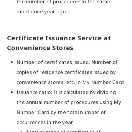
the number of procedures in the same
month one year ago.
Certificate Issuance Service at
Convenience Stores
Number of certificates issued: Number of
copies of residence certificates issued by
convenience stores, etc. in My Number Card
Issuance ratio: It is calculated by dividing
the annual number of procedures using My
Number Card by the total number of
occurrences in the year.