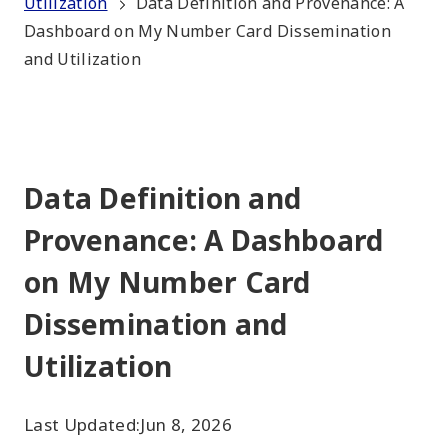
Utilization
Data Definition and Provenance: A
Dashboard on My Number Card Dissemination
and Utilization
Data Definition and
Provenance: A Dashboard
on My Number Card
Dissemination and
Utilization
Last Updated:
Jun 8, 2026