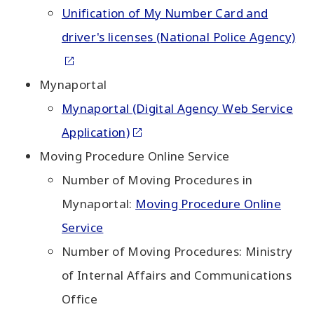
Unification of My Number Card and
driver's licenses (National Police Agency)
Mynaportal
Mynaportal (Digital Agency Web Service
Application)
Moving Procedure Online Service
Number of Moving Procedures in
Mynaportal:
Moving Procedure Online
Service
Number of Moving Procedures: Ministry
of Internal Affairs and Communications
Office