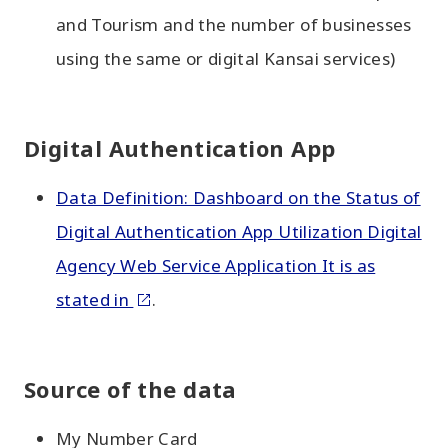
and Tourism and the number of businesses
using the same or digital Kansai services)
Digital Authentication App
Data Definition: Dashboard on the Status of
Digital Authentication App Utilization Digital
Agency Web Service Application It is as
stated in
.
Source of the data
My Number Card