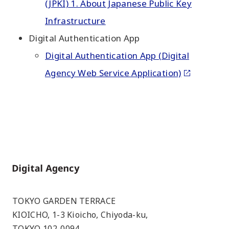
(JPKI) 1. About Japanese Public Key
Infrastructure
Digital Authentication App
Digital Authentication App (Digital
Agency Web Service Application)
Home
TOKYO GARDEN TERRACE
KIOICHO, 1-3 Kioicho, Chiyoda-ku,
TOKYO 102-0094