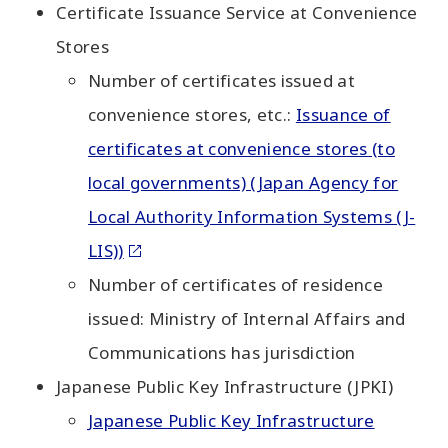
Certificate Issuance Service at Convenience
Stores
Number of certificates issued at
convenience stores, etc.:
Issuance of
certificates at convenience stores (to
local governments) (Japan Agency for
Local Authority Information Systems (J-
LIS))
Number of certificates of residence
issued: Ministry of Internal Affairs and
Communications has jurisdiction
Japanese Public Key Infrastructure (JPKI)
Japanese Public Key Infrastructure