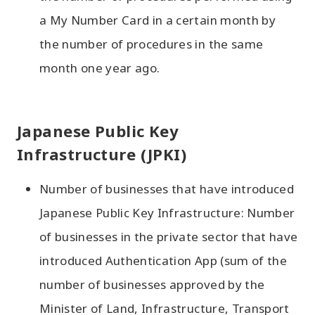
a My Number Card in a certain month by
the number of procedures in the same
month one year ago.
Japanese Public Key
Infrastructure (JPKI)
Number of businesses that have introduced
Japanese Public Key Infrastructure: Number
of businesses in the private sector that have
introduced Authentication App (sum of the
number of businesses approved by the
Minister of Land, Infrastructure, Transport