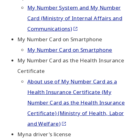
My Number System and My Number
Card (Ministry of Internal Affairs and
Communications)
My Number Card on Smartphone
My Number Card on Smartphone
My Number Card as the Health Insurance
Certificate
About use of My Number Card as a
Health Insurance Certificate (My
Number Card as the Health Insurance
Certificate) (Ministry of Health, Labor
and Welfare)
Myna driver's license