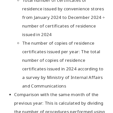
Total number of certificates of
residence issued by convenience stores
from January 2024 to December 2024 ÷
number of certificates of residence
issued in 2024
The number of copies of residence
certificates issued per year: The total
number of copies of residence
certificates issued in 2024 according to
a survey by Ministry of Internal Affairs
and Communications
Comparison with the same month of the
previous year: This is calculated by dividing
the number of procedures performed using