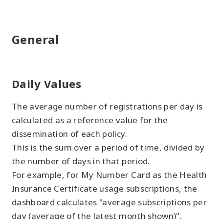
General
Daily Values
The average number of registrations per day is
calculated as a reference value for the
dissemination of each policy.
This is the sum over a period of time, divided by
the number of days in that period.
For example, for My Number Card as the Health
Insurance Certificate usage subscriptions, the
dashboard calculates "average subscriptions per
day (average of the latest month shown)".