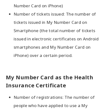
Number Card on iPhone)
Number of tickets issued: The number of
tickets issued in My Number Card on
Smartphone (the total number of tickets
issued in electronic certificates on Android
smartphones and My Number Card on
iPhone) over a certain period.
My Number Card as the Health
Insurance Certificate
Number of registrations: The number of
people who have applied to use a My