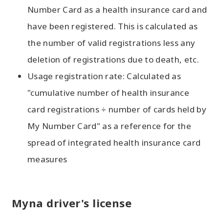
Number Card as a health insurance card and
have been registered. This is calculated as
the number of valid registrations less any
deletion of registrations due to death, etc.
Usage registration rate: Calculated as
"cumulative number of health insurance
card registrations ÷ number of cards held by
My Number Card" as a reference for the
spread of integrated health insurance card
measures
Myna driver's license