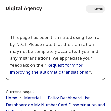
Skip
Menu
to
Home
main
content
This page has been translated using TexTra
by NICT. Please note that the translation
may not be completely accurate.If you find
any mistranslations, we appreciate your
feedback on the "
Request form for
improving the automatic translation
".
Current page
：
Home
Material
Policy Dashboard List
Dashboard on My Number Card Dissemination and