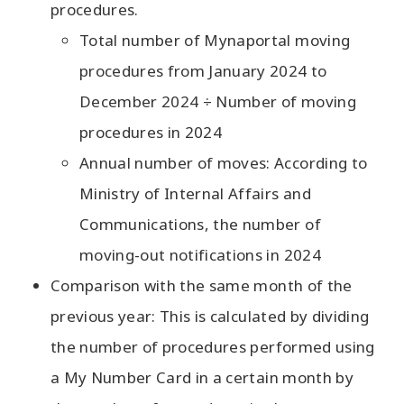
procedures.
Total number of Mynaportal moving
procedures from January 2024 to
December 2024 ÷ Number of moving
procedures in 2024
Annual number of moves: According to
Ministry of Internal Affairs and
Communications, the number of
moving-out notifications in 2024
Comparison with the same month of the
previous year: This is calculated by dividing
the number of procedures performed using
a My Number Card in a certain month by