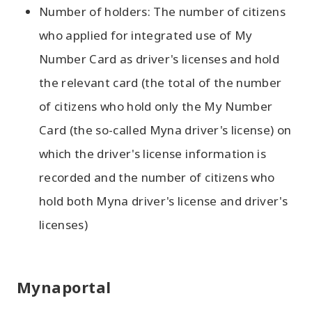
Number of holders: The number of citizens
who applied for integrated use of My
Number Card as driver's licenses and hold
the relevant card (the total of the number
of citizens who hold only the My Number
Card (the so-called Myna driver's license) on
which the driver's license information is
recorded and the number of citizens who
hold both Myna driver's license and driver's
licenses)
Mynaportal