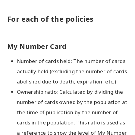
For each of the policies
My Number Card
Number of cards held: The number of cards
actually held (excluding the number of cards
abolished due to death, expiration, etc.)
Ownership ratio: Calculated by dividing the
number of cards owned by the population at
the time of publication by the number of
cards in the population. This ratio is used as
a reference to show the level of My Number