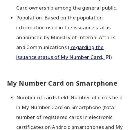
Card ownership among the general public.
Population: Based on the population
information used in the issuance status
announced by Ministry of Internal Affairs
and Communications (
regarding the
issuance status of My Number Card,
)
My Number Card on Smartphone
Number of cards held: Number of cards held
in My Number Card on Smartphone (total
number of registered cards in electronic
certificates on Android smartphones and My