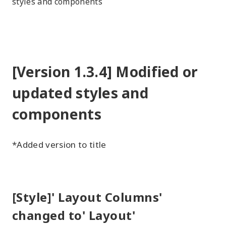
styles and components
[Version 1.3.4] Modified or
updated styles and
components
*Added version to title
[Style]' Layout Columns'
changed to' Layout'