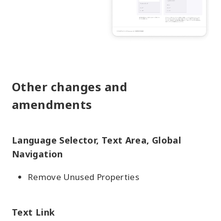
Other changes and
amendments
Language Selector, Text Area, Global
Navigation
Remove Unused Properties
Text Link