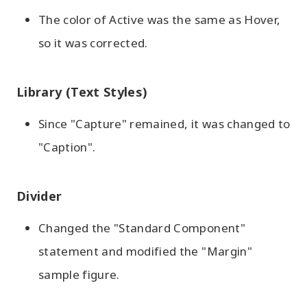
The color of Active was the same as Hover,
so it was corrected.
Library (Text Styles)
Since "Capture" remained, it was changed to
"Caption".
Divider
Changed the "Standard Component"
statement and modified the "Margin"
sample figure.