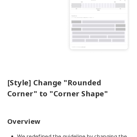
[Style] Change "Rounded
Corner" to "Corner Shape"
Overview
We redefined the guideline by changing the