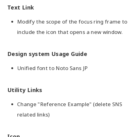
Text Link
Modify the scope of the focus ring frame to
include the icon that opens a new window.
Design system Usage Guide
Unified font to Noto Sans JP
Utility Links
Change "Reference Example" (delete SNS
related links)
Icon