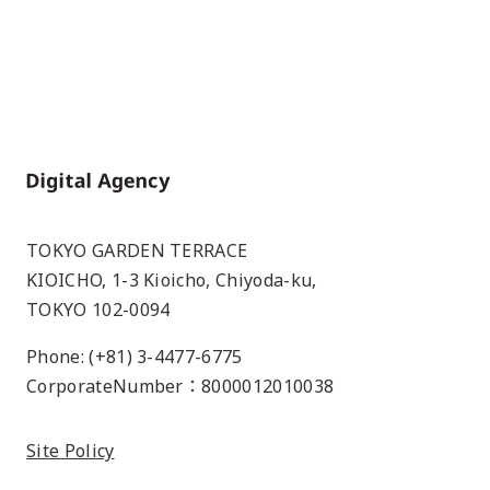
Home
TOKYO GARDEN TERRACE
KIOICHO, 1-3 Kioicho, Chiyoda-ku,
TOKYO 102-0094
Phone: (+81) 3-4477-6775
CorporateNumber：8000012010038
Site Policy