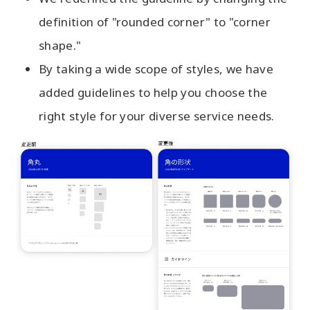
definition of "rounded corner" to "corner
shape."
By taking a wide scope of styles, we have
added guidelines to help you choose the
right style for your diverse service needs.