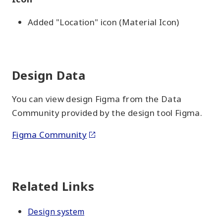
Added "Location" icon (Material Icon)
Design Data
You can view design Figma from the Data
Community provided by the design tool Figma.
Figma Community
Related Links
Design system