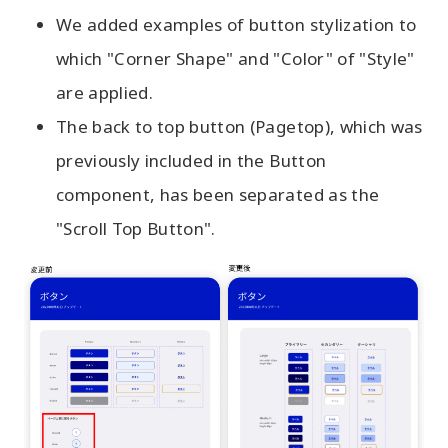
We added examples of button stylization to
which "Corner Shape" and "Color" of "Style"
are applied.
The back to top button (Pagetop), which was
previously included in the Button
component, has been separated as the
"Scroll Top Button".