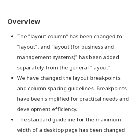
Overview
The "layout column" has been changed to
"layout", and "layout (for business and
management systems)" has been added
separately from the general "layout".
We have changed the layout breakpoints
and column spacing guidelines. Breakpoints
have been simplified for practical needs and
development efficiency.
The standard guideline for the maximum
width of a desktop page has been changed