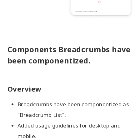
Components Breadcrumbs have
been componentized.
Overview
Breadcrumbs have been componentized as
"Breadcrumb List".
Added usage guidelines for desktop and
mobile.