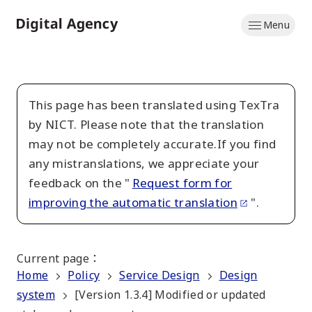
Skip
Menu
to
Home
main
content
This page has been translated using TexTra
by NICT. Please note that the translation
may not be completely accurate.If you find
any mistranslations, we appreciate your
feedback on the "
Request form for
improving the automatic translation
".
Current page
：
Home
Policy
Service Design
Design
system
[Version 1.3.4] Modified or updated