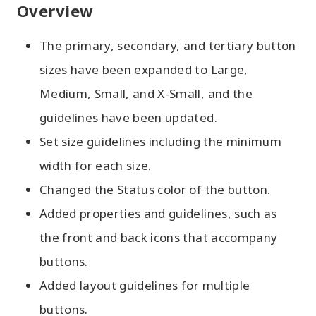
Overview
The primary, secondary, and tertiary button
sizes have been expanded to Large,
Medium, Small, and X-Small, and the
guidelines have been updated.
Set size guidelines including the minimum
width for each size.
Changed the Status color of the button.
Added properties and guidelines, such as
the front and back icons that accompany
buttons.
Added layout guidelines for multiple
buttons.