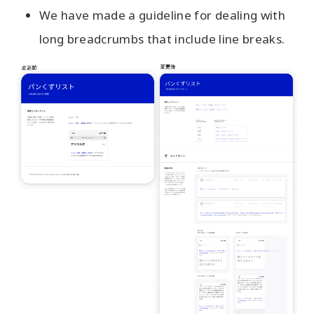
We have made a guideline for dealing with
long breadcrumbs that include line breaks.