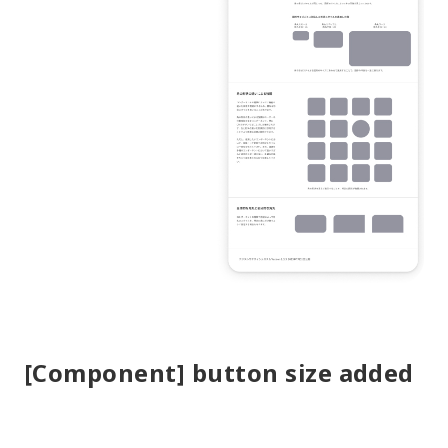
[Component] button size added