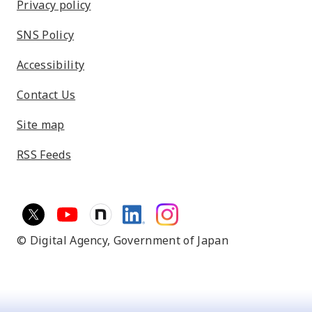
Privacy policy
SNS Policy
Accessibility
Contact Us
Site map
RSS Feeds
© Digital Agency,
Government of Japan