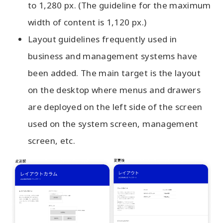
to 1,280 px. (The guideline for the maximum
width of content is 1,120 px.)
Layout guidelines frequently used in
business and management systems have
been added. The main target is the layout
on the desktop where menus and drawers
are deployed on the left side of the screen
used on the system screen, management
screen, etc.