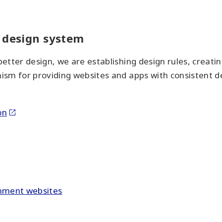
f design system
etter design, we are establishing design rules, creati
sm for providing websites and apps with consistent des
on
rnment websites