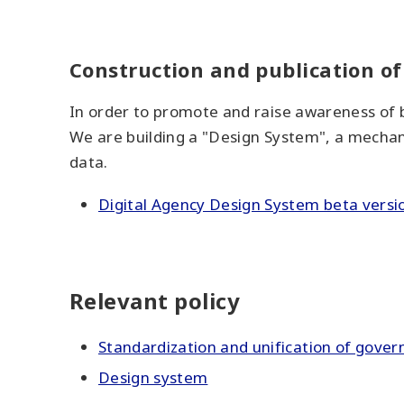
Construction and publication o
In order to promote and raise awareness of b
We are building a "Design System", a mechani
data.
Digital Agency Design System beta versi
Relevant policy
Standardization and unification of gove
Design system