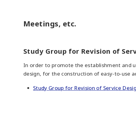
Meetings, etc.
Study Group for Revision of Ser
In order to promote the establishment and u
design, for the construction of easy-to-use ad
Study Group for Revision of Service Desi