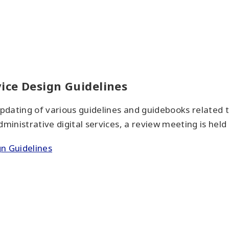
vice Design Guidelines
pdating of various guidelines and guidebooks related 
ministrative digital services, a review meeting is held 
gn Guidelines