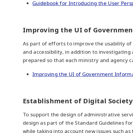
Guidebook for Introducing the User Persp
Improving the UI of Governmen
As part of efforts to improve the usability 
and accessibility, in addition to investigatin
prepared so that each ministry and agency c
Improving the UI of Government Inform
Establishment of Digital Societ
To support the design of administrative serv
design as part of the Standard Guidelines fo
while taking into account new issues such as