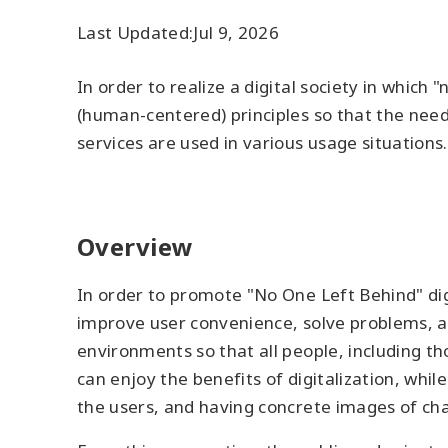
Last Updated:
Jul 9, 2026
In order to realize a digital society in which
(human-centered) principles so that the needs
services are used in various usage situations
Overview
In order to promote "No One Left Behind" digit
improve user convenience, solve problems, an
environments so that all people, including th
can enjoy the benefits of digitalization, whi
the users, and having concrete images of chan