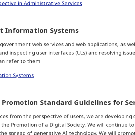
ective in Administrative Services
t Information Systems
of government web services and web applications, as wel
g and inspecting user interfaces (UIs) and resolving issu
an refer to them.
ation Systems
y Promotion Standard Guidelines for Se
ices from the perspective of users, we are developing 
r the Promotion of a Digital Society. We will continue 
 the spread of generative AI technology. We will prom