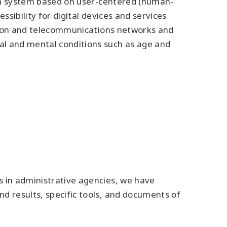
sign system based on user-centered (human-
sibility for digital devices and services
mation and telecommunications networks and
al and mental conditions such as age and
s in administrative agencies, we have
d results, specific tools, and documents of