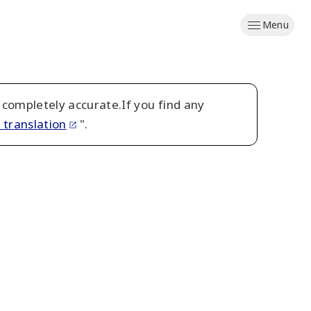
Menu
 completely accurate.If you find any
 translation
".