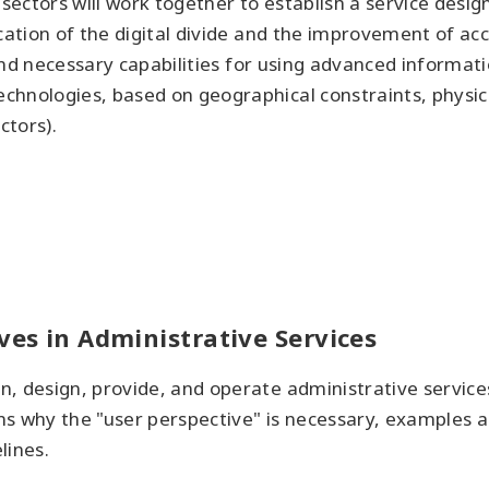
e sectors will work together to establish a service de
ation of the digital divide and the improvement of acces
es and necessary capabilities for using advanced infor
chnologies, based on geographical constraints, physic
ctors).
ves in Administrative Services
, design, provide, and operate administrative service
s why the "user perspective" is necessary, examples an
lines.