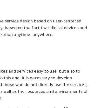
ative service design based on user-centered
y, based on the fact that digital devices and
alization anytime, anywhere.
ices and services easy to use, but also to
 this end, it is necessary to develop
d those who do not directly use the services,
 as well as the resources and environments of
.