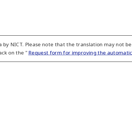
 by NICT. Please note that the translation may not be
ack on the "
Request form for improving the automatic