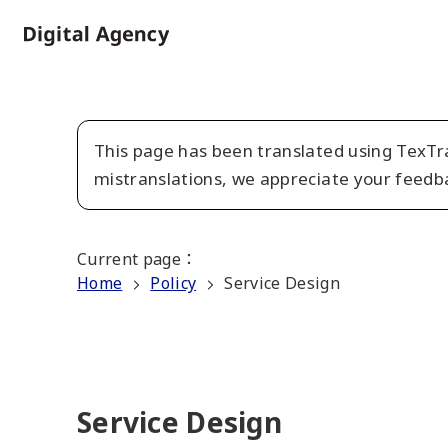
Skip
to
Home
main
content
This page has been translated using TexTra
mistranslations, we appreciate your feedb
Current page
：
Home
Policy
Service Design
Service Design