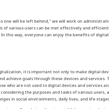
 "no one will be left behind," we will work on administr
 of various users can be met effectively and efficientl
. In this way, everyone can enjoy the benefits of digit
alization, it is important not only to make digital dev
d achieve goals through these devices and services. To
ose who are not used to digital devices and services an
le considering the purposes and tasks of various users,
ges in social environments, daily lives, and life stages