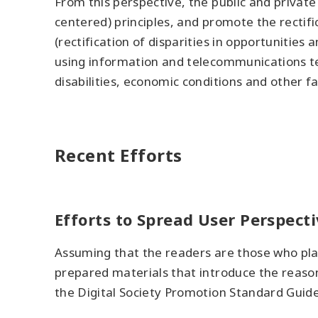
From this perspective, the public and privat
centered) principles, and promote the rectific
(rectification of disparities in opportuniti
using information and telecommunications te
disabilities, economic conditions and other fa
Recent Efforts
Efforts to Spread User Perspecti
Assuming that the readers are those who plan
prepared materials that introduce the reason
the Digital Society Promotion Standard Guide