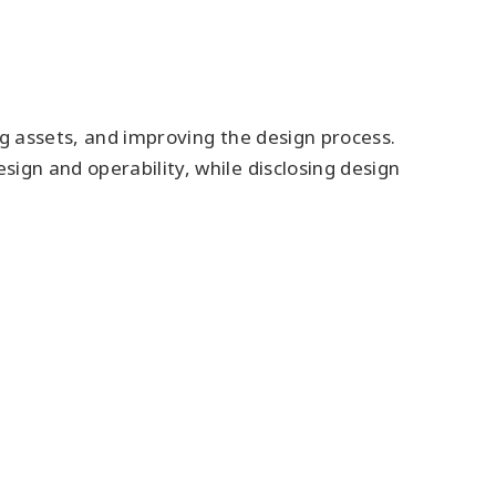
ng assets, and improving the design process.
ign and operability, while disclosing design