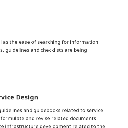
l as the ease of searching for information
es, guidelines and checklists are being
rvice Design
guidelines and guidebooks related to service
to formulate and revise related documents
ote infrastructure development related to the