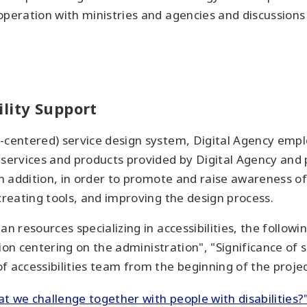
operation with ministries and agencies and discussions
lity Support
-centered) service design system, Digital Agency emplo
 services and products provided by Digital Agency and
In addition, in order to promote and raise awareness of
creating tools, and improving the design process.
an resources specializing in accessibilities, the follow
tion centering on the administration", "Significance of s
 accessibilities team from the beginning of the projec
hat we challenge together with people with disabilities