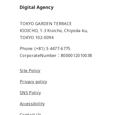
Home
TOKYO GARDEN TERRACE
KIOICHO, 1-3 Kioicho, Chiyoda-ku,
TOKYO 102-0094
Phone: (+81) 3-4477-6775
CorporateNumber：8000012010038
Site Policy
Privacy policy
SNS Policy
Accessibility
Contact Us