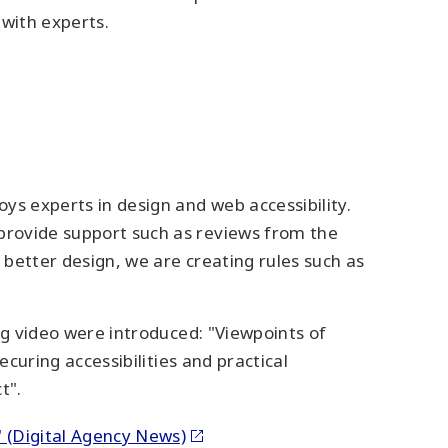
 with experts.
ys experts in design and web accessibility.
 provide support such as reviews from the
 better design, we are creating rules such as
ing video were introduced: "Viewpoints of
ecuring accessibilities and practical
t".
?" (Digital Agency News)