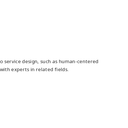
to service design, such as human-centered
with experts in related fields.