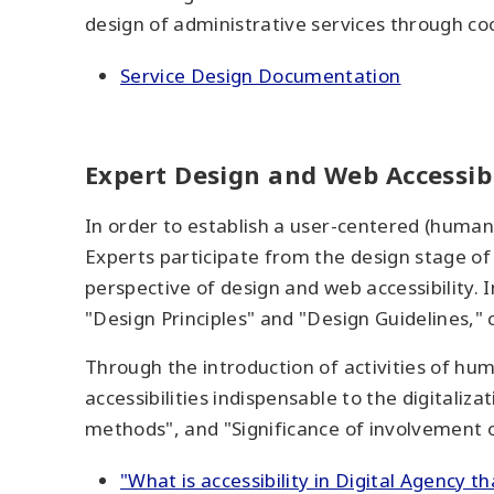
design of administrative services through co
Service Design Documentation
Expert Design and Web Accessibi
In order to establish a user-centered (human
Experts participate from the design stage of
perspective of design and web accessibility. 
"Design Principles" and "Design Guidelines," 
Through the introduction of activities of hum
accessibilities indispensable to the digitaliza
methods", and "Significance of involvement of
"What is accessibility in Digital Agency t