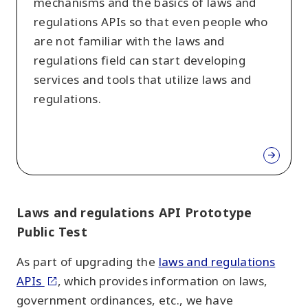
mechanisms and the basics of laws and
regulations APIs so that even people who
are not familiar with the laws and
regulations field can start developing
services and tools that utilize laws and
regulations.
Laws and regulations API Prototype
Public Test
As part of upgrading the
laws and regulations
APIs
, which provides information on laws,
government ordinances, etc., we have