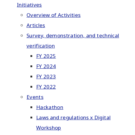
Initiatives
Overview of Activities
Articles
Survey, demonstration, and technical
verification
FY 2025
FY 2024
FY 2023
FY 2022
Events
Hackathon
Laws and regulations x Digital
Workshop