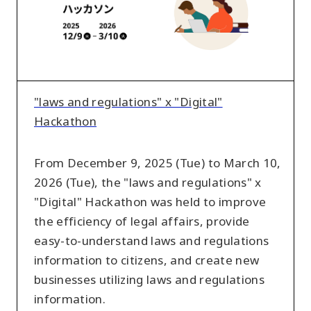
x
"Digital"
Hackathon
"laws and regulations" x "Digital"
Hackathon
From December 9, 2025 (Tue) to March 10,
2026 (Tue), the "laws and regulations" x
"Digital" Hackathon was held to improve
the efficiency of legal affairs, provide
easy-to-understand laws and regulations
information to citizens, and create new
businesses utilizing laws and regulations
information.