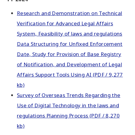
Research and Demonstration on Technical
Verification for Advanced Legal Affairs
System, Feasibility of laws and regulations
Data Structuring for Unfixed Enforcement
Date, Study for Provision of Base Registry
of Notification, and Development of Legal
Affairs Support Tools Using AI (PDF / 9,277
kb)
Survey of Overseas Trends Regarding the
Use of Digital Technology in the laws and
regulations Planning Process (PDF / 8,270
kb)