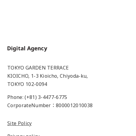
Home
TOKYO GARDEN TERRACE
KIOICHO, 1-3 Kioicho, Chiyoda-ku,
TOKYO 102-0094
Phone: (+81) 3-4477-6775
CorporateNumber：8000012010038
Site Policy