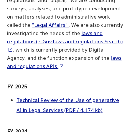
regulations" and "digital," we are conducting
surveys, analyses, and prototype development
on matters related to administrative work
called the
"Legal Affairs"
. We are also currently
investigating the needs of the
laws and
regulations (e-Gov laws and regulations Search)
, which is currently provided by Digital
Agency, and the function expansion of the
laws
and regulations APIs
FY 2025
Technical Review of the Use of generative
AI in Legal Services (PDF / 4,174 kb)
FY 2024