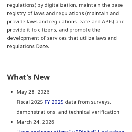
regulations) by digitalization, maintain the base
registry of laws and regulations (maintain and
provide laws and regulations Date and APIs) and
provide it to citizens, and promote the
development of services that utilize laws and
regulations Date.
What's New
May 28, 2026
Fiscal 2025
FY 2025
data from surveys,
demonstrations, and technical verification
March 24, 2026
"laws and regulations" x "Digital" Hackathon