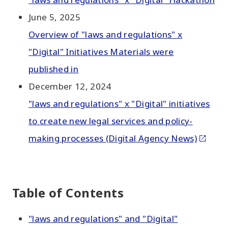
June 5, 2025
Overview of "laws and regulations" x
"Digital" Initiatives Materials were
published in
December 12, 2024
"laws and regulations" x "Digital" initiatives
to create new legal services and policy-
making processes (Digital Agency News)
Table of Contents
"laws and regulations" and "Digital"