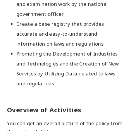
and examination work by the national
government officer
Create a base registry that provides
accurate and easy-to-understand
information on laws and regulations
Promoting the Development of Industries
and Technologies and the Creation of New
Services by Utilizing Data-related to laws
and regulations
Overview of Activities
You can get an overall picture of the policy from