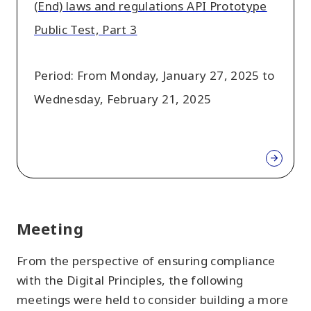
(End) laws and regulations API Prototype
Public Test, Part 3
Period: From Monday, January 27, 2025 to
Wednesday, February 21, 2025
Meeting
From the perspective of ensuring compliance
with the Digital Principles, the following
meetings were held to consider building a more