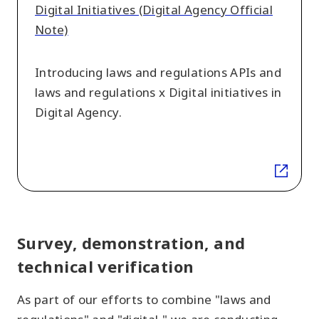
Digital
Digital Initiatives (Digital Agency Official
Initiatives
Note)
(Digital
Agency
Introducing laws and regulations APIs and
Official
laws and regulations x Digital initiatives in
Note)
Digital Agency.
Survey, demonstration, and
technical verification
As part of our efforts to combine "laws and