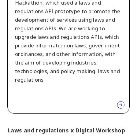
Hackathon, which used a laws and
regulations API prototype to promote the
development of services using laws and
regulations APIs. We are working to
upgrade laws and regulations APIs, which
provide information on laws, government
ordinances, and other information, with
the aim of developing industries,
technologies, and policy making. laws and
regulations
Laws and regulations x Digital Workshop