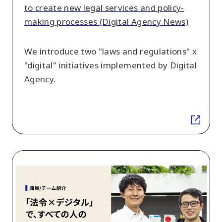
and
to create new legal services and policy-
policy-
making processes (Digital Agency News)
making
processes
We introduce two "laws and regulations" x
(Digital
"digital" initiatives implemented by Digital
Agency
Agency.
News)
"laws
and
regulations
x
Digital"