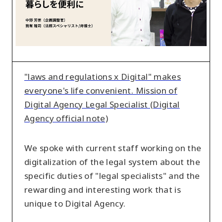
makes
everyone's
life
convenient.
Mission
of
"laws and regulations x Digital" makes
Digital
everyone's life convenient. Mission of
Agency
Digital Agency Legal Specialist (Digital
Legal
Agency official note)
Specialist
(Digital
We spoke with current staff working on the
Agency
digitalization of the legal system about the
official
specific duties of "legal specialists" and the
note)
rewarding and interesting work that is
unique to Digital Agency.