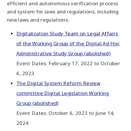
efficient and autonomous verification process
and system for laws and regulations, including
new laws and regulations.
Digitalization Study Team on Legal Affairs
of the Working Group of the Digital Ad Hoc
Administrative Study Group (abolished)
Event Dates: February 17, 2022 to October
6, 2023
The Digital System Reform Review
committee Digital Legislation Working
Group (abolished)
Event Dates: October 6, 2023 to June 14,
2024