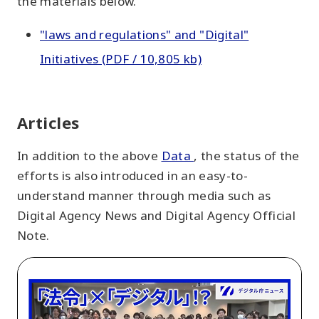
the materials below.
"laws and regulations" and "Digital"
Initiatives (PDF / 10,805 kb)
Articles
In addition to the above
Data
, the status of the
efforts is also introduced in an easy-to-
understand manner through media such as
Digital Agency News and Digital Agency Official
Note.
Innovation
in
Public-