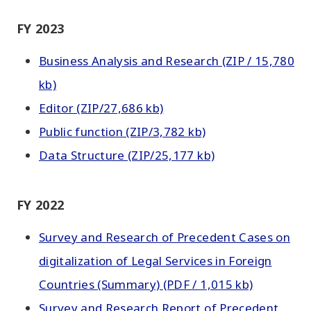
FY 2023
Business Analysis and Research (ZIP / 15,780
kb)
Editor (ZIP/27,686 kb)
Public function (ZIP/3,782 kb)
Data Structure (ZIP/25,177 kb)
FY 2022
Survey and Research of Precedent Cases on
digitalization of Legal Services in Foreign
Countries (Summary) (PDF / 1,015 kb)
Survey and Research Report of Precedent