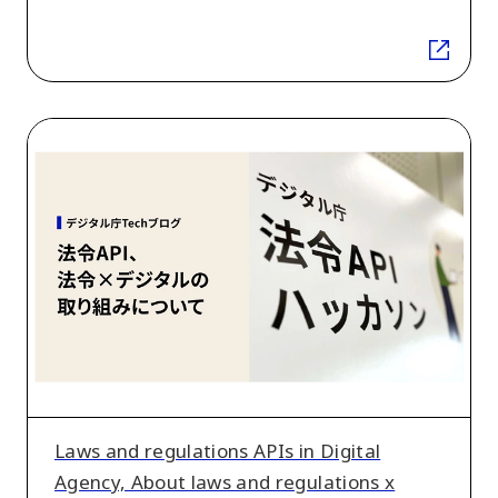
Laws
and
regulations
APIs
in
Digital
Agency,
About
laws
and
regulations
Laws and regulations APIs in Digital
x
Agency, About laws and regulations x