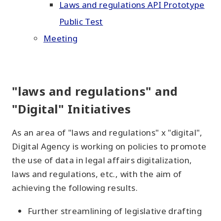
Laws and regulations API Prototype
Public Test
Meeting
"laws and regulations" and
"Digital" Initiatives
As an area of "laws and regulations" x "digital",
Digital Agency is working on policies to promote
the use of data in legal affairs digitalization,
laws and regulations, etc., with the aim of
achieving the following results.
Further streamlining of legislative drafting