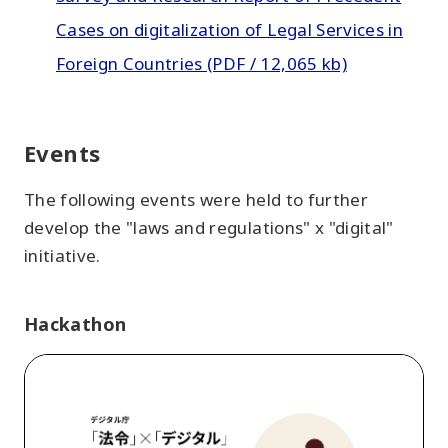
Cases on digitalization of Legal Services in
Foreign Countries (PDF / 12,065 kb)
Events
The following events were held to further
develop the "laws and regulations" x "digital"
initiative.
Hackathon
"laws
and
regulations"