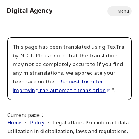
Skip
Menu
to
Home
main
content
This page has been translated using TexTra
by NICT. Please note that the translation
may not be completely accurate.If you find
any mistranslations, we appreciate your
feedback on the "
Request form for
improving the automatic translation
".
Current page
：
Home
Policy
Legal affairs Promotion of data
utilization in digitalization, laws and regulations,