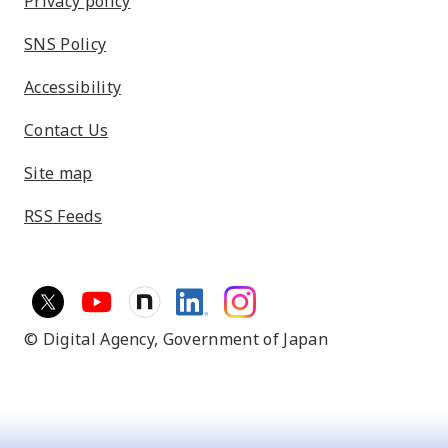
Privacy policy
SNS Policy
Accessibility
Contact Us
Site map
RSS Feeds
© Digital Agency,
Government of Japan