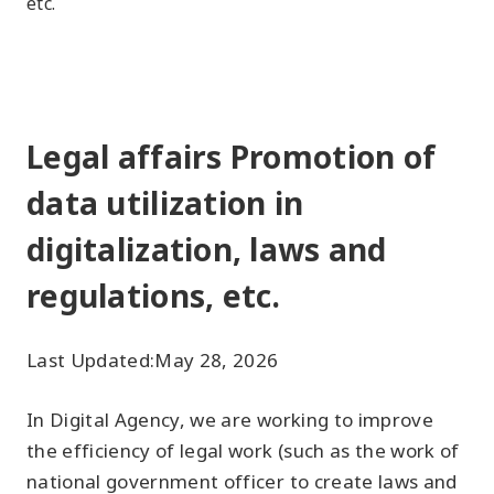
etc.
Legal affairs Promotion of
data utilization in
digitalization, laws and
regulations, etc.
Last Updated:
May 28, 2026
In Digital Agency, we are working to improve
the efficiency of legal work (such as the work of
national government officer to create laws and