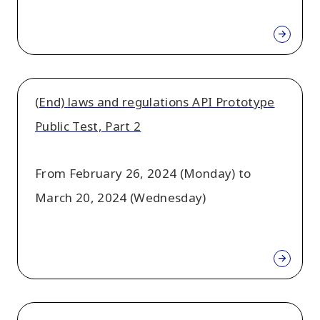
(End) laws and regulations API Prototype
Public Test, Part 2
From February 26, 2024 (Monday) to
March 20, 2024 (Wednesday)