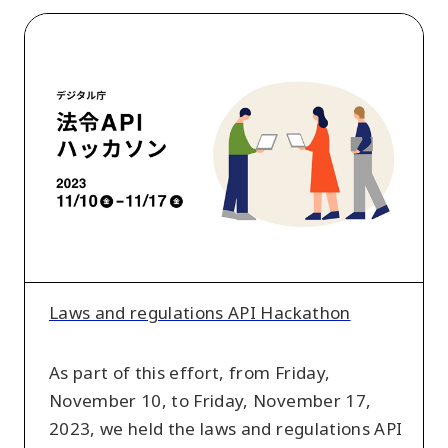
Laws
and
regulations
API
Hackathon
Laws and regulations API Hackathon
As part of this effort, from Friday,
November 10, to Friday, November 17,
2023, we held the laws and regulations API