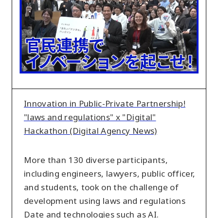
Private
Partnership!
"laws
and
regulations"
x
"Digital"
Hackathon
Innovation in Public-Private Partnership!
(Digital
"laws and regulations" x "Digital"
Agency
Hackathon (Digital Agency News)
News)
More than 130 diverse participants,
including engineers, lawyers, public officer,
and students, took on the challenge of
development using laws and regulations
Date and technologies such as AI.