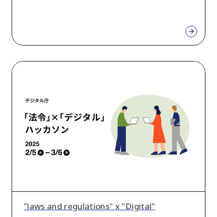
"laws
and
regulations"
x
"Digital"
Hackathon
"laws and regulations" x "Digital"