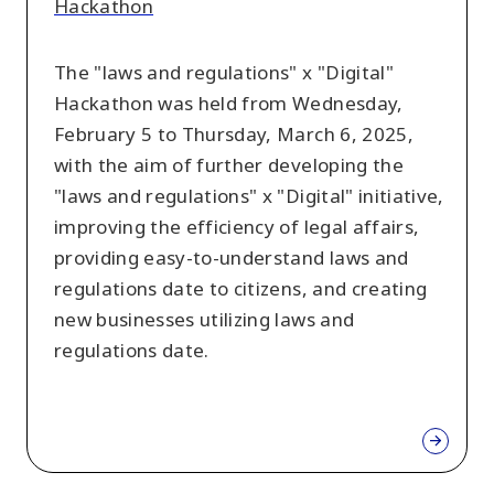
Hackathon
The "laws and regulations" x "Digital"
Hackathon was held from Wednesday,
February 5 to Thursday, March 6, 2025,
with the aim of further developing the
"laws and regulations" x "Digital" initiative,
improving the efficiency of legal affairs,
providing easy-to-understand laws and
regulations date to citizens, and creating
new businesses utilizing laws and
regulations date.