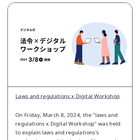
Laws
and
regulations
x
Digital
Workshop
Laws and regulations x Digital Workshop
On Friday, March 8, 2024, the "laws and
regulations x Digital Workshop" was held
to explain laws and regulations's