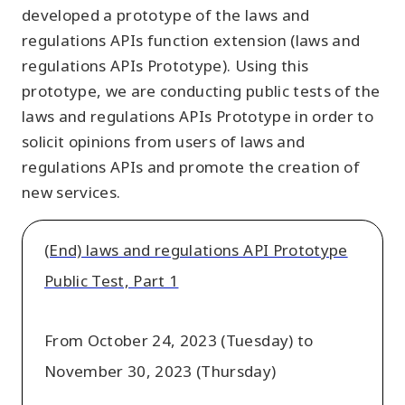
developed a prototype of the laws and
regulations APIs function extension (laws and
regulations APIs Prototype). Using this
prototype, we are conducting public tests of the
laws and regulations APIs Prototype in order to
solicit opinions from users of laws and
regulations APIs and promote the creation of
new services.
(End) laws and regulations API Prototype
Public Test, Part 1
From October 24, 2023 (Tuesday) to
November 30, 2023 (Thursday)