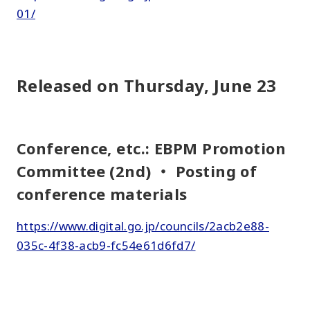
01/
Released on Thursday, June 23
Conference, etc.: EBPM Promotion
Committee (2nd) ・ Posting of
conference materials
https://www.digital.go.jp/councils/2acb2e88-
035c-4f38-acb9-fc54e61d6fd7/