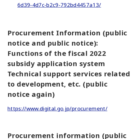
6d39-4d7c-b2c9-792bd4457a13/
Procurement Information (public
notice and public notice):
Functions of the fiscal 2022
subsidy application system
Technical support services related
to development, etc. (public
notice again)
https://www.digital.go.jp/procurement/
Procurement information (public