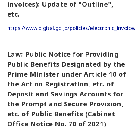
invoices): Update of "Outline",
etc.
https://www.digital.go.jp/policies/electronic_invoice
Law: Public Notice for Providing
Public Benefits Designated by the
Prime Minister under Article 10 of
the Act on Registration, etc. of
Deposit and Savings Accounts for
the Prompt and Secure Provision,
etc. of Public Benefits (Cabinet
Office Notice No. 70 of 2021)