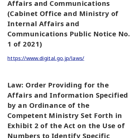
Affairs and Communications
(Cabinet Office and Ministry of
Internal Affairs and
Communications Public Notice No.
1 of 2021)
https://www.digital.go.jp/laws/
Law: Order Providing for the
Affairs and Information Specified
by an Ordinance of the
Competent Ministry Set Forth in
Exhibit 2 of the Act on the Use of
Numbers to Identify Specific