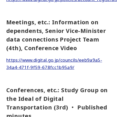
Meetings, etc.: Information on
dependents, Senior Vice-Minister
data connections Project Team
(4th), Conference Video
https://www.digital.go.jp/councils/eeb9a9a5-
34a4-471f-9f59-678fcc1b95a9/
Conferences, etc.: Study Group on
the Ideal of Digital
Transportation (3rd) ・ Published
minutes