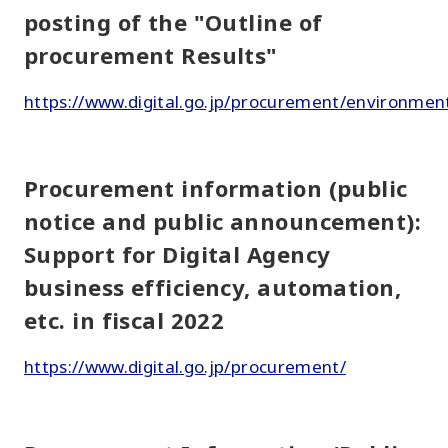
posting of the "Outline of
procurement Results"
https://www.digital.go.jp/procurement/environmen
Procurement information (public
notice and public announcement):
Support for Digital Agency
business efficiency, automation,
etc. in fiscal 2022
https://www.digital.go.jp/procurement/