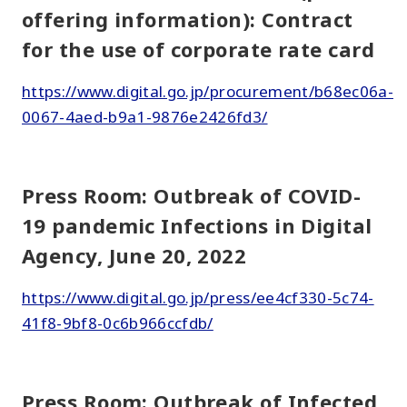
offering information): Contract
for the use of corporate rate card
https://www.digital.go.jp/procurement/b68ec06a-
0067-4aed-b9a1-9876e2426fd3/
Press Room: Outbreak of COVID-
19 pandemic Infections in Digital
Agency, June 20, 2022
https://www.digital.go.jp/press/ee4cf330-5c74-
41f8-9bf8-0c6b966ccfdb/
Press Room: Outbreak of Infected