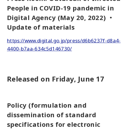
People in COVID-19 pandemic in
Digital Agency (May 20, 2022) ・
Update of materials
https://www.digital.go.jp/press/d6b6237f-d8a4-
4400-b7aa-634c5d146730/
Released on Friday, June 17
Policy (formulation and
dissemination of standard
specifications for electronic