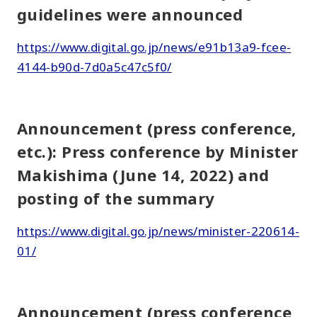
guidelines were announced
https://www.digital.go.jp/news/e91b13a9-fcee-
4144-b90d-7d0a5c47c5f0/
Announcement (press conference,
etc.): Press conference by Minister
Makishima (June 14, 2022) and
posting of the summary
https://www.digital.go.jp/news/minister-220614-
01/
Announcement (press conference,