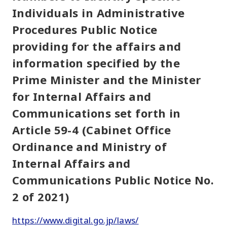
Individuals in Administrative
Procedures Public Notice
providing for the affairs and
information specified by the
Prime Minister and the Minister
for Internal Affairs and
Communications set forth in
Article 59-4 (Cabinet Office
Ordinance and Ministry of
Internal Affairs and
Communications Public Notice No.
2 of 2021)
https://www.digital.go.jp/laws/