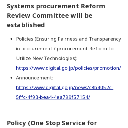
Systems procurement Reform
Review Committee will be
established
Policies (Ensuring Fairness and Transparency
in procurement / procurement Reform to
Utilize New Technologies):
https://www.digital.go.jp/policies/promotion/
Announcement:
https://www.digital.go.jp/news/c8b4052c-
5ffc-4f93-bea4-4ea799f57154/
Policy (One Stop Service for