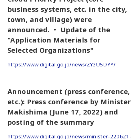
business systems, etc. in the city,
town, and village) were
announced. ・ Update of the
"Application Materials for
Selected Organizations"
https://www.digital.go.jp/news/ZYzU5DYY/
Announcement (press conference,
etc.): Press conference by Minister
Makishima (June 17, 2022) and
posting of the summary
https://www.digital.go.jp/news/minister-220621-