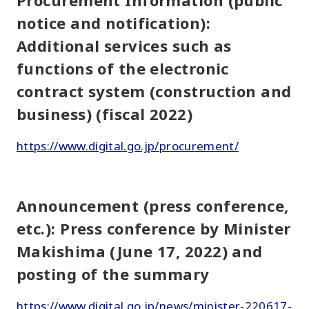
Procurement Information (public
notice and notification):
Additional services such as
functions of the electronic
contract system (construction and
business) (fiscal 2022)
https://www.digital.go.jp/procurement/
Announcement (press conference,
etc.): Press conference by Minister
Makishima (June 17, 2022) and
posting of the summary
https://www.digital.go.jp/news/minister-220617-