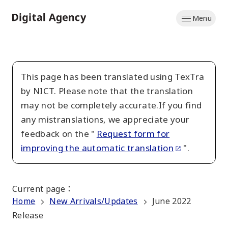
Skip
Menu
to
Home
main
content
This page has been translated using TexTra
by NICT. Please note that the translation
may not be completely accurate.If you find
any mistranslations, we appreciate your
feedback on the "
Request form for
improving the automatic translation
".
Current page
：
Home
New Arrivals/Updates
June 2022
Release