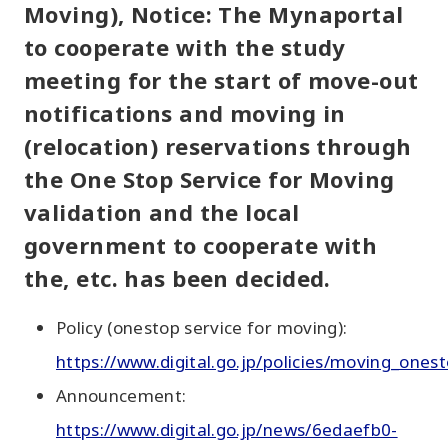
Moving), Notice: The Mynaportal
to cooperate with the study
meeting for the start of move-out
notifications and moving in
(relocation) reservations through
the One Stop Service for Moving
validation and the local
government to cooperate with
the, etc. has been decided.
Policy (onestop service for moving):
https://www.digital.go.jp/policies/moving_onest
Announcement:
https://www.digital.go.jp/news/6edaefb0-