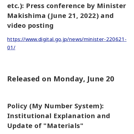
etc.): Press conference by Minister
Makishima (June 21, 2022) and
video posting
https://www.digital.go.jp/news/minister-220621-
01/
Released on Monday, June 20
Policy (My Number System):
Institutional Explanation and
Update of "Materials"