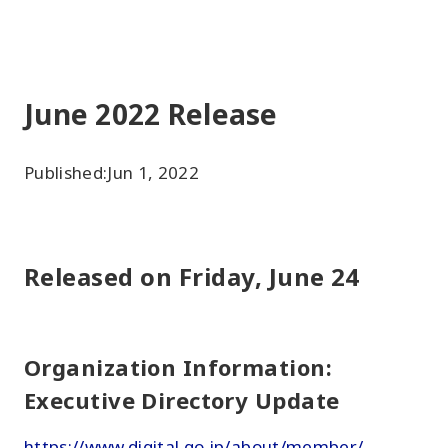
June 2022 Release
Published:
Jun 1, 2022
Released on Friday, June 24
Organization Information:
Executive Directory Update
https://www.digital.go.jp/about/member/