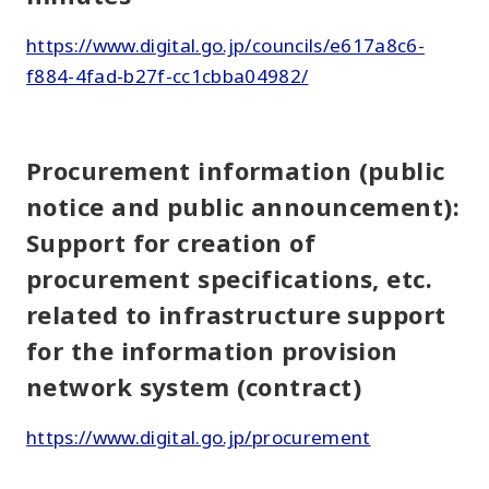
https://www.digital.go.jp/councils/e617a8c6-
f884-4fad-b27f-cc1cbba04982/
Procurement information (public
notice and public announcement):
Support for creation of
procurement specifications, etc.
related to infrastructure support
for the information provision
network system (contract)
https://www.digital.go.jp/procurement