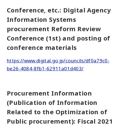
Conference, etc.: Digital Agency
Information Systems
procurement Reform Review
Conference (1st) and posting of
conference materials
https://www.digital.go.jp/councils/df0a79c0-
be26-4084-8fb1-62911a01d403/
Procurement Information
(Publication of Information
Related to the Optimization of
Public procurement): Fiscal 2021