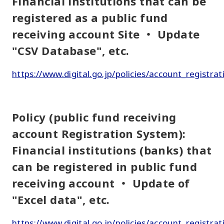
Financial institutions that can be
registered as a public fund
receiving account Site ・ Update
"CSV Database", etc.
https://www.digital.go.jp/policies/account_registrat
Policy (public fund receiving
account Registration System):
Financial institutions (banks) that
can be registered in public fund
receiving account ・ Update of
"Excel data", etc.
https://www.digital.go.jp/policies/account_registra