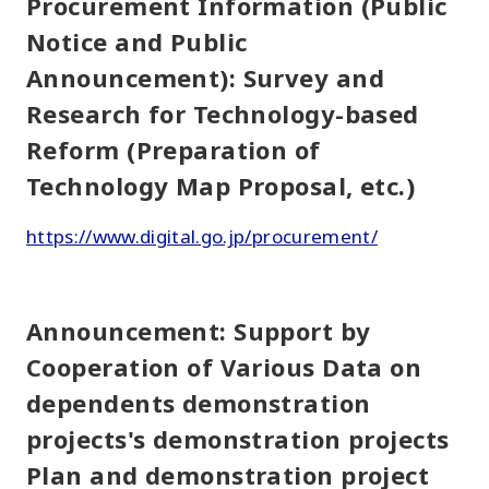
Procurement Information (Public
Notice and Public
Announcement): Survey and
Research for Technology-based
Reform (Preparation of
Technology Map Proposal, etc.)
https://www.digital.go.jp/procurement/
Announcement: Support by
Cooperation of Various Data on
dependents demonstration
projects's demonstration projects
Plan and demonstration project