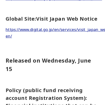
Global Site:Visit Japan Web Notice
https://www.digital.go.jp/en/services/visit_japan_w
en/
Released on Wednesday, June
15
Policy (public fund receiving
account Registration System):