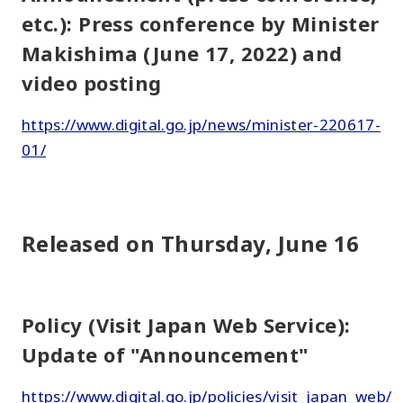
etc.): Press conference by Minister
Makishima (June 17, 2022) and
video posting
https://www.digital.go.jp/news/minister-220617-
01/
Released on Thursday, June 16
Policy (Visit Japan Web Service):
Update of "Announcement"
https://www.digital.go.jp/policies/visit_japan_web/