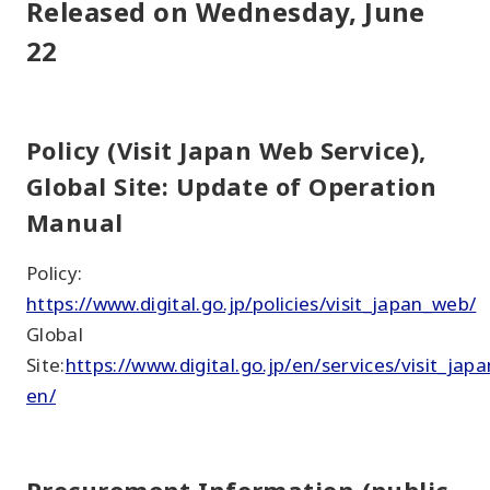
Released on Wednesday, June
22
Policy (Visit Japan Web Service),
Global Site: Update of Operation
Manual
Policy:
https://www.digital.go.jp/policies/visit_japan_web/
Global
Site:
https://www.digital.go.jp/en/services/visit_jap
en/