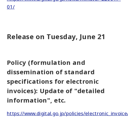
01/
Release on Tuesday, June 21
Policy (formulation and
dissemination of standard
specifications for electronic
invoices): Update of "detailed
information", etc.
https://www.digital.go.jp/policies/electronic_invoice