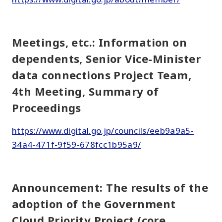
Meetings, etc.: Information on
dependents, Senior Vice-Minister
data connections Project Team,
4th Meeting, Summary of
Proceedings
https://www.digital.go.jp/councils/eeb9a9a5-
34a4-471f-9f59-678fcc1b95a9/
Announcement: The results of the
adoption of the Government
Cloud Priority Project (core