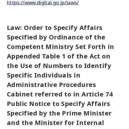
https://www.digital.go.jp/laws/
Law: Order to Specify Affairs
Specified by Ordinance of the
Competent Ministry Set Forth in
Appended Table 1 of the Act on
the Use of Numbers to Identify
Specific Individuals in
Administrative Procedures
Cabinet referred to in Article 74
Public Notice to Specify Affairs
Specified by the Prime Minister
and the Minister for Internal