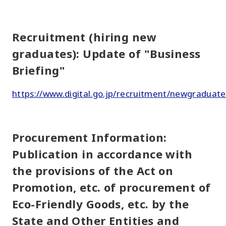
Recruitment (hiring new
graduates): Update of "Business
Briefing"
https://www.digital.go.jp/recruitment/newgraduate
Procurement Information:
Publication in accordance with
the provisions of the Act on
Promotion, etc. of procurement of
Eco-Friendly Goods, etc. by the
State and Other Entities and