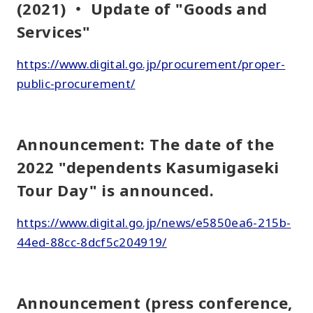
(2021) ・ Update of "Goods and
Services"
https://www.digital.go.jp/procurement/proper-
public-procurement/
Announcement: The date of the
2022 "dependents Kasumigaseki
Tour Day" is announced.
https://www.digital.go.jp/news/e5850ea6-215b-
44ed-88cc-8dcf5c204919/
Announcement (press conference,