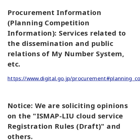
Procurement Information
(Planning Competition
Information): Services related to
the dissemination and public
relations of My Number System,
etc.
https://www.digital.go.jp/procurement#planning_c
Notice: We are soliciting opinions
on the "ISMAP-LIU cloud service
Registration Rules (Draft)" and
others.