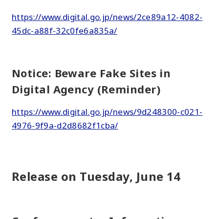
https://www.digital.go.jp/news/2ce89a12-4082-
45dc-a88f-32c0fe6a835a/
Notice: Beware Fake Sites in
Digital Agency (Reminder)
https://www.digital.go.jp/news/9d248300-c021-
4976-9f9a-d2d8682f1cba/
Release on Tuesday, June 14