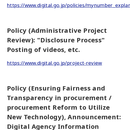
https://www.digital.go.jp/policies/mynumber_expla
Policy (Administrative Project
Review): "Disclosure Process"
Posting of videos, etc.
https://www.digital.go.jp/project-review
Policy (Ensuring Fairness and
Transparency in procurement /
procurement Reform to Utilize
New Technology), Announcement:
Digital Agency Information