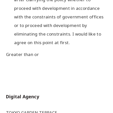
proceed with development in accordance
with the constraints of government offices
or to proceed with development by
eliminating the constraints. I would like to
agree on this point at first.
Greater than or
Home
TOKYO GARDEN TERRACE