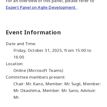
For an overview of this panel, please refer to
Expert Panel on Agile Development
.
Event Information
Date and Time:
Friday, October 31, 2025, from 15:00 to
16:00
Location:
Online (Microsoft Teams)
Committee members present:
Chair: Mr. Kano, Member: Mr. Sugii, Member:
Mr. Okashima, Member: Mr. Sano, Advisor:
Mr.