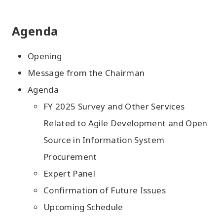
Agenda
Opening
Message from the Chairman
Agenda
FY 2025 Survey and Other Services
Related to Agile Development and Open
Source in Information System
Procurement
Expert Panel
Confirmation of Future Issues
Upcoming Schedule