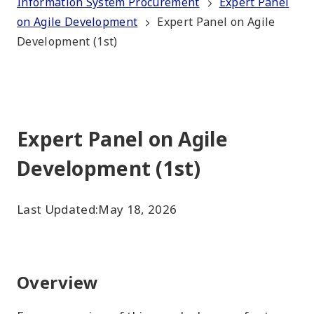
Information System Procurement
Expert Panel
on Agile Development
Expert Panel on Agile
Development (1st)
Expert Panel on Agile
Development (1st)
Last Updated:
May 18, 2026
Overview