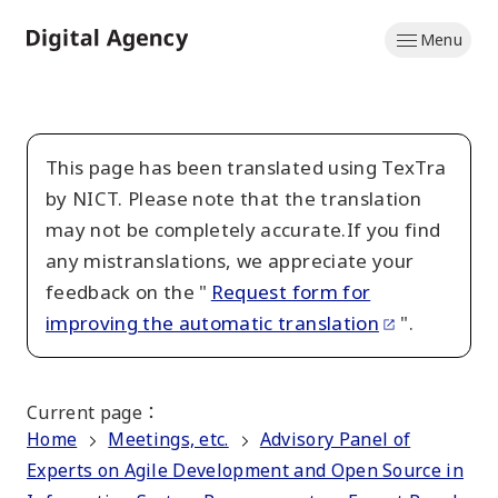
Skip
Menu
to
Home
main
content
This page has been translated using TexTra
by NICT. Please note that the translation
may not be completely accurate.If you find
any mistranslations, we appreciate your
feedback on the "
Request form for
improving the automatic translation
".
Current page
：
Home
Meetings, etc.
Advisory Panel of
Experts on Agile Development and Open Source in