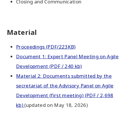
Closing and Communication
Material
Proceedings (PDF/223KB)
Document 1: Expert Panel Meeting on Agile
Development (PDF / 240 kb)
Material 2: Documents submitted by the
secretariat of the Advisory Panel on Agile
Development (first meeting) (PDF / 2,698
kb)
(updated on May 18, 2026)