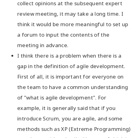
collect opinions at the subsequent expert
review meeting, it may take a long time. I
think it would be more meaningful to set up
a forum to input the contents of the
meeting in advance.
I think there is a problem when there is a
gap in the definition of agile development.
First of all, it is important for everyone on
the team to have a common understanding
of "what is agile development". For
example, it is generally said that if you
introduce Scrum, you are agile, and some
methods such as XP (Extreme Programming)