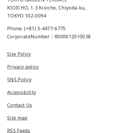
KIOICHO, 1-3 Kioicho, Chiyoda-ku,
TOKYO 102-0094
Phone: (+81) 3-4477-6775
CorporateNumber：8000012010038
Site Policy
Privacy policy
SNS Policy
Accessibility
Contact Us
Site map
RSS Feeds