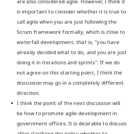
are also considered agile. However, I think it
is important to consider whether it is true to
call agile when you are just following the
Scrum framework formally, which is close to
waterfall development, that is, "you have
already decided what to do, and you are just
doing it in iterations and sprints". If we do
not agree on this starting point, I think the
discussion may go in a completely different
direction.
I think the point of the next discussion will
be how to promote agile development in
government offices. It is desirable to discuss
after clarifying the policy whether to