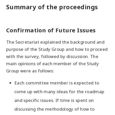
Summary of the proceedings
Confirmation of Future Issues
The Secretariat explained the background and
purpose of the Study Group and how to proceed
with the survey, followed by discussion. The
main opinions of each member of the Study
Group were as follows:
Each committee member is expected to
come up with many ideas for the roadmap
and specific issues. If time is spent on
discussing the methodology of how to