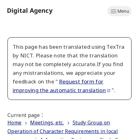
Skip
Menu
to
Home
main
content
This page has been translated using TexTra
by NICT. Please note that the translation
may not be completely accurate.If you find
any mistranslations, we appreciate your
feedback on the "
Request form for
improving the automatic translation
".
Current page
：
Home
Meetings, etc.
Study Group on
Operation of Character Requirements in local