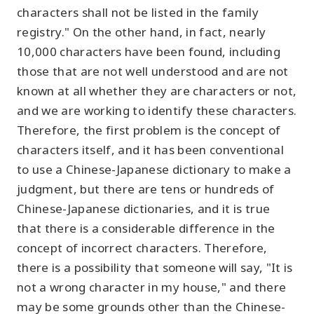
characters shall not be listed in the family
registry." On the other hand, in fact, nearly
10,000 characters have been found, including
those that are not well understood and are not
known at all whether they are characters or not,
and we are working to identify these characters.
Therefore, the first problem is the concept of
characters itself, and it has been conventional
to use a Chinese-Japanese dictionary to make a
judgment, but there are tens or hundreds of
Chinese-Japanese dictionaries, and it is true
that there is a considerable difference in the
concept of incorrect characters. Therefore,
there is a possibility that someone will say, "It is
not a wrong character in my house," and there
may be some grounds other than the Chinese-