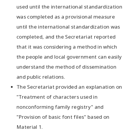
used until the international standardization
was completed as a provisional measure
until the international standardization was
completed, and the Secretariat reported
that it was considering a method in which
the people and local government can easily
understand the method of dissemination
and public relations.
The Secretariat provided an explanation on
"Treatment of characters used in
nonconforming family registry" and
"Provision of basic font files" based on
Material 1.