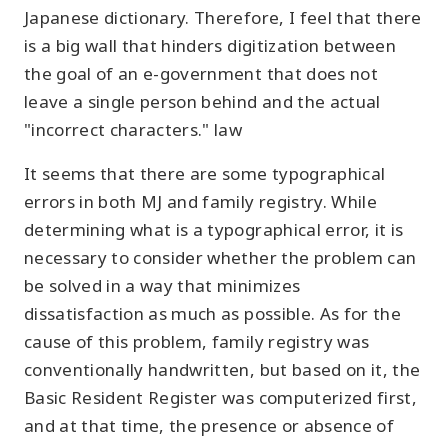
Japanese dictionary. Therefore, I feel that there
is a big wall that hinders digitization between
the goal of an e-government that does not
leave a single person behind and the actual
"incorrect characters." law
It seems that there are some typographical
errors in both MJ and family registry. While
determining what is a typographical error, it is
necessary to consider whether the problem can
be solved in a way that minimizes
dissatisfaction as much as possible. As for the
cause of this problem, family registry was
conventionally handwritten, but based on it, the
Basic Resident Register was computerized first,
and at that time, the presence or absence of