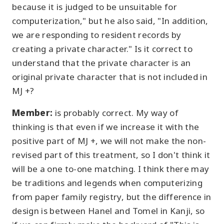
because it is judged to be unsuitable for
computerization," but he also said, "In addition,
we are responding to resident records by
creating a private character." Is it correct to
understand that the private character is an
original private character that is not included in
MJ +?
Member:
is probably correct. My way of
thinking is that even if we increase it with the
positive part of MJ +, we will not make the non-
revised part of this treatment, so I don't think it
will be a one to-one matching. I think there may
be traditions and legends when computerizing
from paper family registry, but the difference in
design is between Hanel and Tomel in Kanji, so