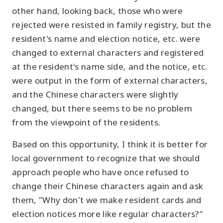
other hand, looking back, those who were
rejected were resisted in family registry, but the
resident's name and election notice, etc. were
changed to external characters and registered
at the resident's name side, and the notice, etc.
were output in the form of external characters,
and the Chinese characters were slightly
changed, but there seems to be no problem
from the viewpoint of the residents.
Based on this opportunity, I think it is better for
local government to recognize that we should
approach people who have once refused to
change their Chinese characters again and ask
them, "Why don't we make resident cards and
election notices more like regular characters?"