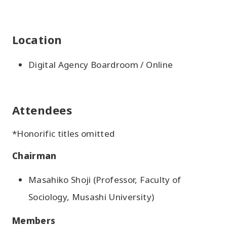
Location
Digital Agency Boardroom / Online
Attendees
*Honorific titles omitted
Chairman
Masahiko Shoji (Professor, Faculty of
Sociology, Musashi University)
Members