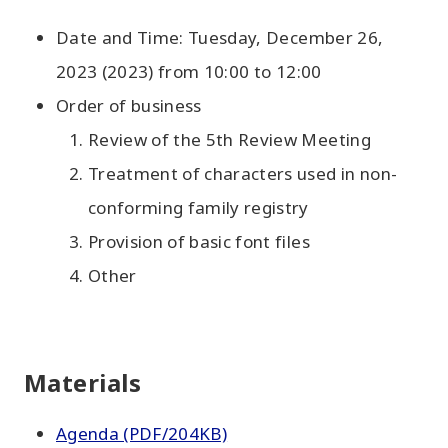
Date and Time: Tuesday, December 26,
2023 (2023) from 10:00 to 12:00
Order of business
Review of the 5th Review Meeting
Treatment of characters used in non-
conforming family registry
Provision of basic font files
Other
Materials
Agenda (PDF/204KB)