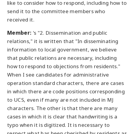
like to consider how to respond, including how to
send it to the committee members who
received it.
Member:
's "2. Dissemination and public
relations," it is written that "In disseminating
information to local government, we believe
that public relations are necessary, including
how to respond to objections from residents."
When I see candidates for administrative
operation standard characters, there are cases
in which there are code positions corresponding
to UCS, even if many are not included in MJ
characters. The other is that there are many
cases in which it is clear that handwriting is a
typo when it is digitized. It is necessary to
respect what has been cherished by residents as