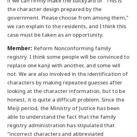
if we can firmly make the backyard of "This is
the character design prepared by the
government. Please choose from among them,"
we can explain to the residents, and I think this
case must be taken as an opportunity.
Member:
Reform Nonconforming family
registry. I think some people will be convinced to
replace one kanji with another, and some will
not. We are also involved in the identification of
characters by making repeated guesses after
looking at the character information, but to be
honest, it is quite a difficult problem. Since the
Meiji period, the Ministry of Justice has been
able to understand the fact that the family
registry administration has stipulated that
"incorrect characters and abbreviated