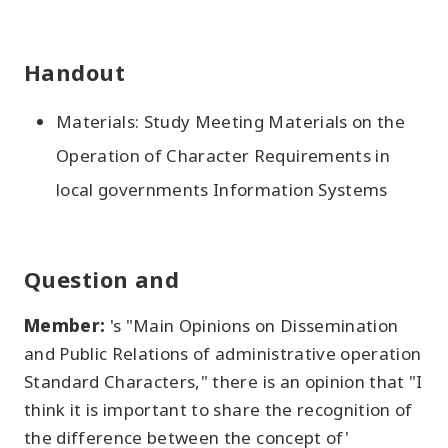
Handout
Materials: Study Meeting Materials on the
Operation of Character Requirements in
local governments Information Systems
Question and
Member:
's "Main Opinions on Dissemination
and Public Relations of administrative operation
Standard Characters," there is an opinion that "I
think it is important to share the recognition of
the difference between the concept of'