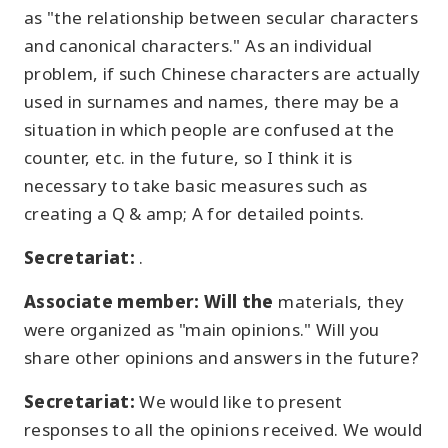
as "the relationship between secular characters
and canonical characters." As an individual
problem, if such Chinese characters are actually
used in surnames and names, there may be a
situation in which people are confused at the
counter, etc. in the future, so I think it is
necessary to take basic measures such as
creating a Q & amp; A for detailed points.
Secretariat:
.
Associate member: Will the
materials, they
were organized as "main opinions." Will you
share other opinions and answers in the future?
Secretariat:
We would like to present
responses to all the opinions received. We would