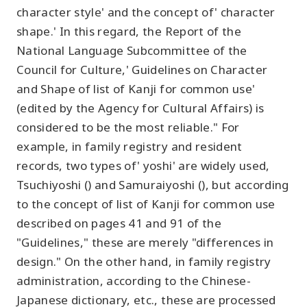
character style' and the concept of' character
shape.' In this regard, the Report of the
National Language Subcommittee of the
Council for Culture,' Guidelines on Character
and Shape of list of Kanji for common use'
(edited by the Agency for Cultural Affairs) is
considered to be the most reliable." For
example, in family registry and resident
records, two types of' yoshi' are widely used,
Tsuchiyoshi () and Samuraiyoshi (), but according
to the concept of list of Kanji for common use
described on pages 41 and 91 of the
"Guidelines," these are merely "differences in
design." On the other hand, in family registry
administration, according to the Chinese-
Japanese dictionary, etc., these are processed