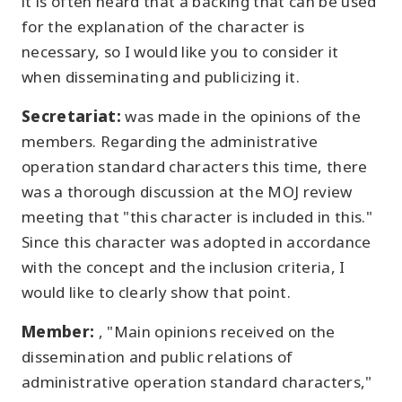
it is often heard that a backing that can be used
for the explanation of the character is
necessary, so I would like you to consider it
when disseminating and publicizing it.
Secretariat:
was made in the opinions of the
members. Regarding the administrative
operation standard characters this time, there
was a thorough discussion at the MOJ review
meeting that "this character is included in this."
Since this character was adopted in accordance
with the concept and the inclusion criteria, I
would like to clearly show that point.
Member:
, "Main opinions received on the
dissemination and public relations of
administrative operation standard characters,"