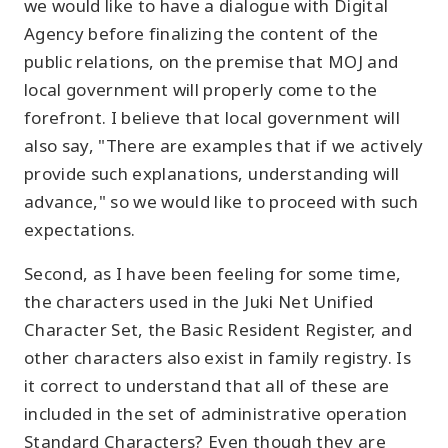
we would like to have a dialogue with Digital
Agency before finalizing the content of the
public relations, on the premise that MOJ and
local government will properly come to the
forefront. I believe that local government will
also say, "There are examples that if we actively
provide such explanations, understanding will
advance," so we would like to proceed with such
expectations.
Second, as I have been feeling for some time,
the characters used in the Juki Net Unified
Character Set, the Basic Resident Register, and
other characters also exist in family registry. Is
it correct to understand that all of these are
included in the set of administrative operation
Standard Characters? Even though they are