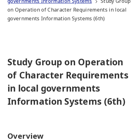
governments Information Systems
Study Group
on Operation of Character Requirements in local
governments Information Systems (6th)
Study Group on Operation
of Character Requirements
in local governments
Information Systems (6th)
Overview