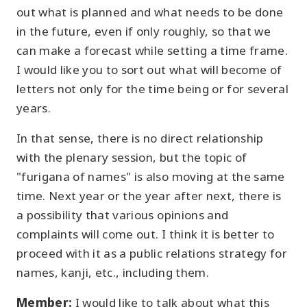
out what is planned and what needs to be done
in the future, even if only roughly, so that we
can make a forecast while setting a time frame.
I would like you to sort out what will become of
letters not only for the time being or for several
years.
In that sense, there is no direct relationship
with the plenary session, but the topic of
"furigana of names" is also moving at the same
time. Next year or the year after next, there is
a possibility that various opinions and
complaints will come out. I think it is better to
proceed with it as a public relations strategy for
names, kanji, etc., including them.
Member:
I would like to talk about what this