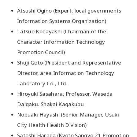
Atsushi Ogino (Expert, local governments
Information Systems Organization)
Tatsuo Kobayashi (Chairman of the
Character Information Technology
Promotion Council)
Shuji Goto (President and Representative
Director, area Information Technology
Laboratory Co., Ltd.
Hiroyuki Sasahara, Professor, Waseda
Daigaku. Shakai Kagakubu
Nobuaki Hayashi (Senior Manager, Usuki
City Health Health Division)
Satoshi Harada (Kyoto Sangyo 21 Promotion