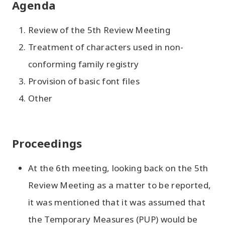
Agenda
Review of the 5th Review Meeting
Treatment of characters used in non-
conforming family registry
Provision of basic font files
Other
Proceedings
At the 6th meeting, looking back on the 5th
Review Meeting as a matter to be reported,
it was mentioned that it was assumed that
the Temporary Measures (PUP) would be