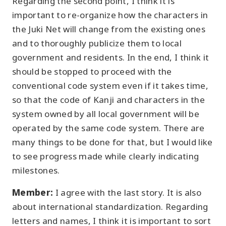
Regarding the second point, I think it is
important to re-organize how the characters in
the Juki Net will change from the existing ones
and to thoroughly publicize them to local
government and residents. In the end, I think it
should be stopped to proceed with the
conventional code system even if it takes time,
so that the code of Kanji and characters in the
system owned by all local government will be
operated by the same code system. There are
many things to be done for that, but I would like
to see progress made while clearly indicating
milestones.
Member:
I agree with the last story. It is also
about international standardization. Regarding
letters and names, I think it is important to sort