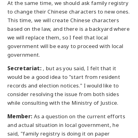
At the same time, we should ask family registry
to change their Chinese characters to new ones.
This time, we will create Chinese characters
based on the law, and there is a backyard where
we will replace them, so I feel that local
government will be easy to proceed with local
government.
Secretariat:
, but as you said, I felt that it
would be a good idea to "start from resident
records and election notices." I would like to
consider resolving the issue from both sides
while consulting with the Ministry of Justice.
Member:
As a question on the current efforts
and actual situation in local government, he
said, "family registry is doing it on paper