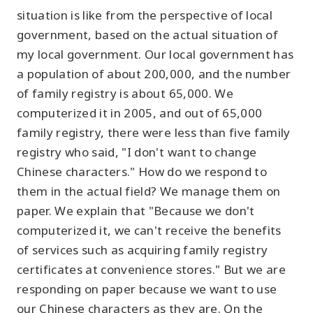
situation is like from the perspective of local
government, based on the actual situation of
my local government. Our local government has
a population of about 200,000, and the number
of family registry is about 65,000. We
computerized it in 2005, and out of 65,000
family registry, there were less than five family
registry who said, "I don't want to change
Chinese characters." How do we respond to
them in the actual field? We manage them on
paper. We explain that "Because we don't
computerized it, we can't receive the benefits
of services such as acquiring family registry
certificates at convenience stores." But we are
responding on paper because we want to use
our Chinese characters as they are. On the