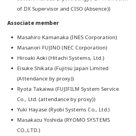
of DX Supervisor and CISO (Absence))
Associate member
Masahiro Kamanaka (INES Corporation)
Masanori FUJINO (NEC Corporation)
Hiroaki Aoki (Hitachi Systems, Ltd.)
Eisuke Shikata (Fujitsu Japan Limited
(Attendance by proxy))
Ryota Takaiwa (FUJIFILM System Service
Co., Ltd. (attendance by proxy))
Yuki Hayase (Ryobi Systems Co., Ltd.)
Masakazu Yoshida (RYOMO SYSTEMS
CO.,LTD.)