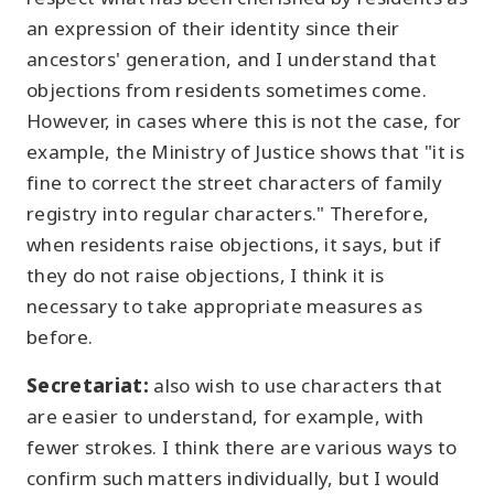
an expression of their identity since their
ancestors' generation, and I understand that
objections from residents sometimes come.
However, in cases where this is not the case, for
example, the Ministry of Justice shows that "it is
fine to correct the street characters of family
registry into regular characters." Therefore,
when residents raise objections, it says, but if
they do not raise objections, I think it is
necessary to take appropriate measures as
before.
Secretariat:
also wish to use characters that
are easier to understand, for example, with
fewer strokes. I think there are various ways to
confirm such matters individually, but I would