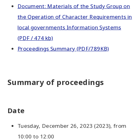
Document: Materials of the Study Group on
the Operation of Character Requirements in
local governments Information Systems
(PDF / 474 kb)
Proceedings Summary (PDF/789KB)
Summary of proceedings
Date
Tuesday, December 26, 2023 (2023), from
10:00 to 12:00