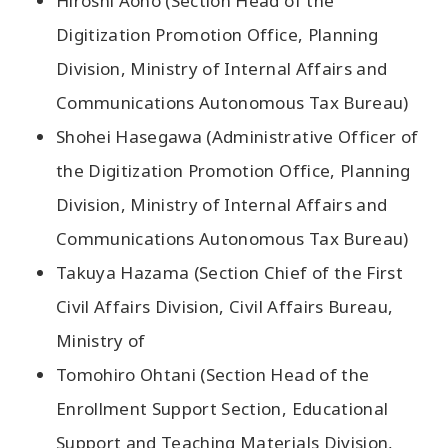
Hiroshi Aono (Section Head of the
Digitization Promotion Office, Planning
Division, Ministry of Internal Affairs and
Communications Autonomous Tax Bureau)
Shohei Hasegawa (Administrative Officer of
the Digitization Promotion Office, Planning
Division, Ministry of Internal Affairs and
Communications Autonomous Tax Bureau)
Takuya Hazama (Section Chief of the First
Civil Affairs Division, Civil Affairs Bureau,
Ministry of
Tomohiro Ohtani (Section Head of the
Enrollment Support Section, Educational
Support and Teaching Materials Division,