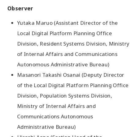
Observer
Yutaka Maruo (Assistant Director of the
Local Digital Platform Planning Office
Division, Resident Systems Division, Ministry
of Internal Affairs and Communications
Autonomous Administrative Bureau)
Masanori Takashi Osanai (Deputy Director
of the Local Digital Platform Planning Office
Division, Population Systems Division,
Ministry of Internal Affairs and
Communications Autonomous
Administrative Bureau)