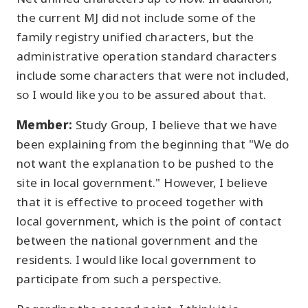
the current MJ did not include some of the
family registry unified characters, but the
administrative operation standard characters
include some characters that were not included,
so I would like you to be assured about that.
Member:
Study Group, I believe that we have
been explaining from the beginning that "We do
not want the explanation to be pushed to the
site in local government." However, I believe
that it is effective to proceed together with
local government, which is the point of contact
between the national government and the
residents. I would like local government to
participate from such a perspective.