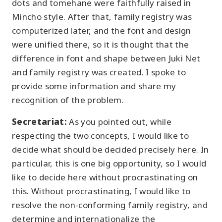
dots and tomehane were faithfully raised in
Mincho style. After that, family registry was
computerized later, and the font and design
were unified there, so it is thought that the
difference in font and shape between Juki Net
and family registry was created. I spoke to
provide some information and share my
recognition of the problem.
Secretariat:
As you pointed out, while
respecting the two concepts, I would like to
decide what should be decided precisely here. In
particular, this is one big opportunity, so I would
like to decide here without procrastinating on
this. Without procrastinating, I would like to
resolve the non-conforming family registry, and
determine and internationalize the