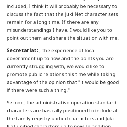
included, I think it will probably be necessary to
discuss the fact that the Juki Net character sets
remain for a long time. If there are any
misunderstandings I have, I would like you to
point out them and share the situation with me.
Secretariat:
, the experience of local
government up to now and the points you are
currently struggling with, we would like to
promote public relations this time while taking
advantage of the opinion that "it would be good
if there were such a thing."
Second, the administrative operation standard
characters are basically positioned to include all
the family registry unified characters and Juki
Net unified characters up to now. In addition,