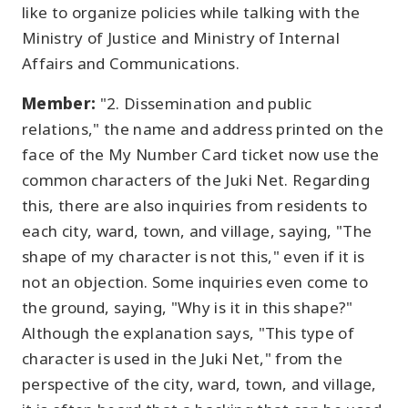
like to organize policies while talking with the
Ministry of Justice and Ministry of Internal
Affairs and Communications.
Member:
"2. Dissemination and public
relations," the name and address printed on the
face of the My Number Card ticket now use the
common characters of the Juki Net. Regarding
this, there are also inquiries from residents to
each city, ward, town, and village, saying, "The
shape of my character is not this," even if it is
not an objection. Some inquiries even come to
the ground, saying, "Why is it in this shape?"
Although the explanation says, "This type of
character is used in the Juki Net," from the
perspective of the city, ward, town, and village,