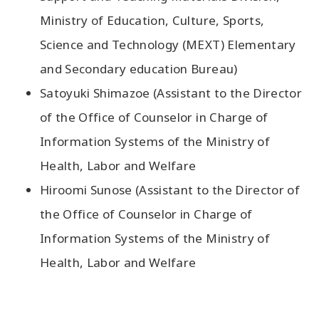
Ministry of Education, Culture, Sports,
Science and Technology (MEXT) Elementary
and Secondary education Bureau)
Satoyuki Shimazoe (Assistant to the Director
of the Office of Counselor in Charge of
Information Systems of the Ministry of
Health, Labor and Welfare
Hiroomi Sunose (Assistant to the Director of
the Office of Counselor in Charge of
Information Systems of the Ministry of
Health, Labor and Welfare