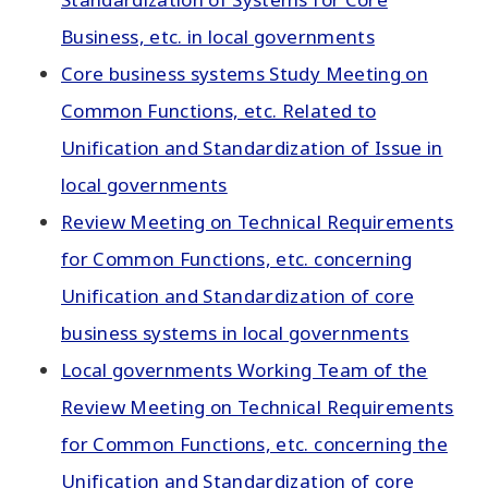
Business, etc. in local governments
Core business systems Study Meeting on
Common Functions, etc. Related to
Unification and Standardization of Issue in
local governments
Review Meeting on Technical Requirements
for Common Functions, etc. concerning
Unification and Standardization of core
business systems in local governments
Local governments Working Team of the
Review Meeting on Technical Requirements
for Common Functions, etc. concerning the
Unification and Standardization of core