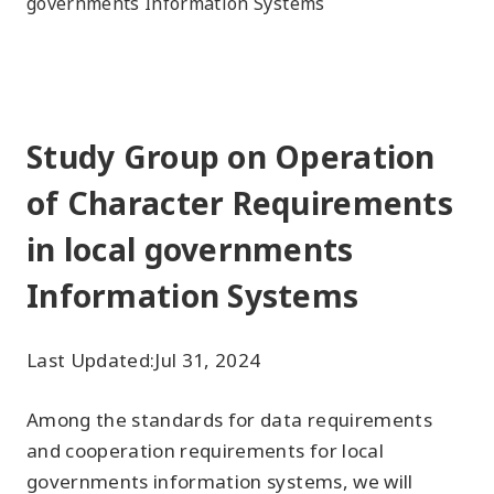
governments Information Systems
Study Group on Operation
of Character Requirements
in local governments
Information Systems
Last Updated:
Jul 31, 2024
Among the standards for data requirements
and cooperation requirements for local
governments information systems, we will