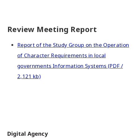
Review Meeting Report
Report of the Study Group on the Operation
of Character Requirements in local
governments Information Systems (PDF /
2,121 kb)
Home