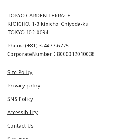
TOKYO GARDEN TERRACE
KIOICHO, 1-3 Kioicho, Chiyoda-ku,
TOKYO 102-0094
Phone: (+81) 3-4477-6775
CorporateNumber：8000012010038
Site Policy
Privacy policy
SNS Policy
Accessibility
Contact Us