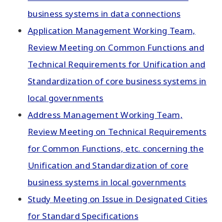
business systems in data connections
Application Management Working Team,
Review Meeting on Common Functions and
Technical Requirements for Unification and
Standardization of core business systems in
local governments
Address Management Working Team,
Review Meeting on Technical Requirements
for Common Functions, etc. concerning the
Unification and Standardization of core
business systems in local governments
Study Meeting on Issue in Designated Cities
for Standard Specifications