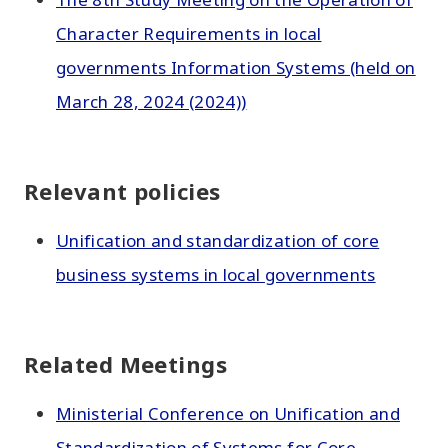
Character Requirements in local
governments Information Systems (held on
March 28, 2024 (2024))
Relevant policies
Unification and standardization of core
business systems in local governments
Related Meetings
Ministerial Conference on Unification and
Standardization of Systems for Core