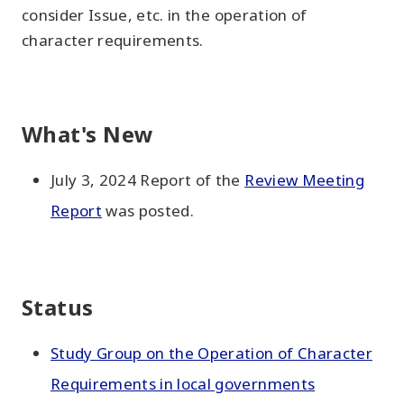
consider Issue, etc. in the operation of
character requirements.
What's New
July 3, 2024 Report of the
Review Meeting
Report
was posted.
Status
Study Group on the Operation of Character
Requirements in local governments