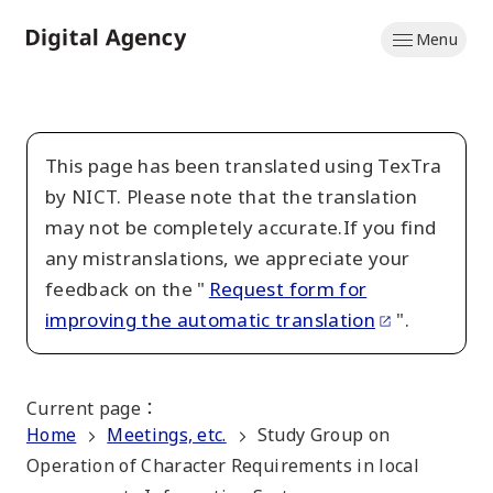
Skip
Menu
to
Home
main
content
This page has been translated using TexTra
by NICT. Please note that the translation
may not be completely accurate.If you find
any mistranslations, we appreciate your
feedback on the "
Request form for
improving the automatic translation
".
Current page
：
Home
Meetings, etc.
Study Group on
Operation of Character Requirements in local