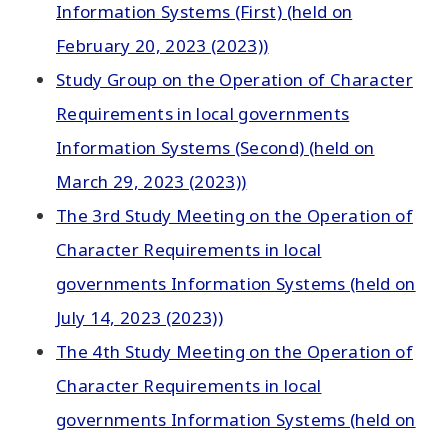
Information Systems (First) (held on
February 20, 2023 (2023))
Study Group on the Operation of Character
Requirements in local governments
Information Systems (Second) (held on
March 29, 2023 (2023))
The 3rd Study Meeting on the Operation of
Character Requirements in local
governments Information Systems (held on
July 14, 2023 (2023))
The 4th Study Meeting on the Operation of
Character Requirements in local
governments Information Systems (held on