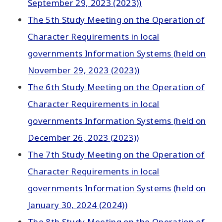
September 29, 2023 (2023))
The 5th Study Meeting on the Operation of
Character Requirements in local
governments Information Systems (held on
November 29, 2023 (2023))
The 6th Study Meeting on the Operation of
Character Requirements in local
governments Information Systems (held on
December 26, 2023 (2023))
The 7th Study Meeting on the Operation of
Character Requirements in local
governments Information Systems (held on
January 30, 2024 (2024))
The 8th Study Meeting on the Operation of