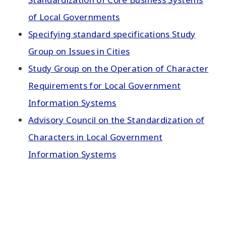
of Local Governments
Specifying standard specifications Study
Group on Issues in Cities
Study Group on the Operation of Character
Requirements for Local Government
Information Systems
Advisory Council on the Standardization of
Characters in Local Government
Information Systems