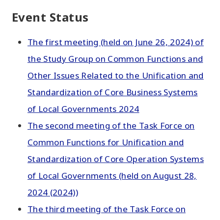
Event Status
The first meeting (held on June 26, 2024) of
the Study Group on Common Functions and
Other Issues Related to the Unification and
Standardization of Core Business Systems
of Local Governments 2024
The second meeting of the Task Force on
Common Functions for Unification and
Standardization of Core Operation Systems
of Local Governments (held on August 28,
2024 (2024))
The third meeting of the Task Force on