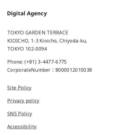
Home
TOKYO GARDEN TERRACE
KIOICHO, 1-3 Kioicho, Chiyoda-ku,
TOKYO 102-0094
Phone: (+81) 3-4477-6775
CorporateNumber：8000012010038
Site Policy
Privacy policy
SNS Policy
Accessibility