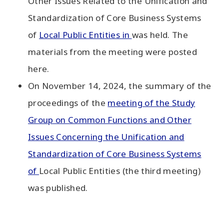
Other Issues Related to the Unification and
Standardization of Core Business Systems
of
Local Public Entities in
was held. The
materials from the meeting were posted
here.
On November 14, 2024, the summary of the
proceedings of the
meeting of the Study
Group on Common Functions and Other
Issues Concerning the Unification and
Standardization of Core Business Systems
of
Local Public Entities (the third meeting)
was published.