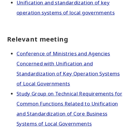
Unification and standardization of key
operation systems of local governments
Relevant meeting
Conference of Ministries and Agencies
Concerned with Unification and
Standardization of Key Operation Systems
of Local Governments
Study Group on Technical Requirements for
Common Functions Related to Unification
and Standardization of Core Business
Systems of Local Governments