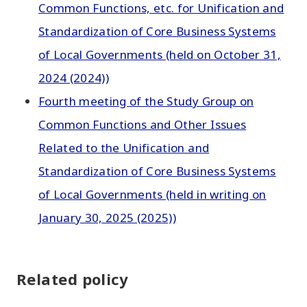
Common Functions, etc. for Unification and
Standardization of Core Business Systems
of Local Governments (held on October 31,
2024 (2024))
Fourth meeting of the Study Group on
Common Functions and Other Issues
Related to the Unification and
Standardization of Core Business Systems
of Local Governments (held in writing on
January 30, 2025 (2025))
Related policy