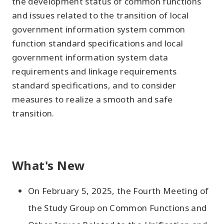
the development status of common functions
and issues related to the transition of local
government information system common
function standard specifications and local
government information system data
requirements and linkage requirements
standard specifications, and to consider
measures to realize a smooth and safe
transition.
What's New
On February 5, 2025, the Fourth Meeting of
the Study Group on Common Functions and