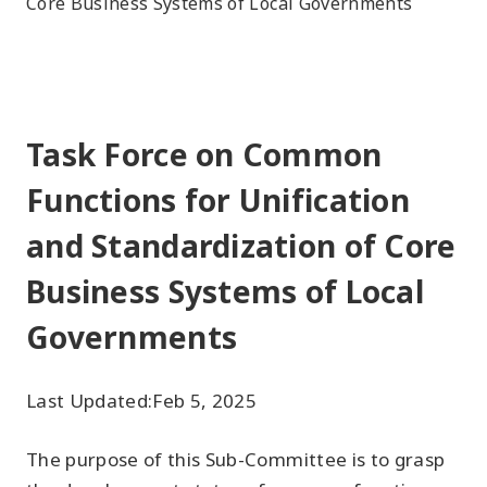
Core Business Systems of Local Governments
Task Force on Common
Functions for Unification
and Standardization of Core
Business Systems of Local
Governments
Last Updated:
Feb 5, 2025
The purpose of this Sub-Committee is to grasp