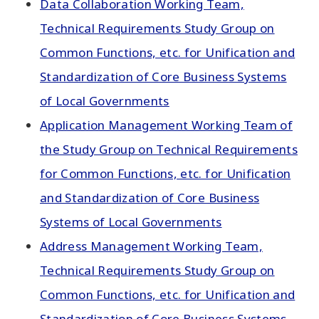
Data Collaboration Working Team,
Technical Requirements Study Group on
Common Functions, etc. for Unification and
Standardization of Core Business Systems
of Local Governments
Application Management Working Team of
the Study Group on Technical Requirements
for Common Functions, etc. for Unification
and Standardization of Core Business
Systems of Local Governments
Address Management Working Team,
Technical Requirements Study Group on
Common Functions, etc. for Unification and
Standardization of Core Business Systems