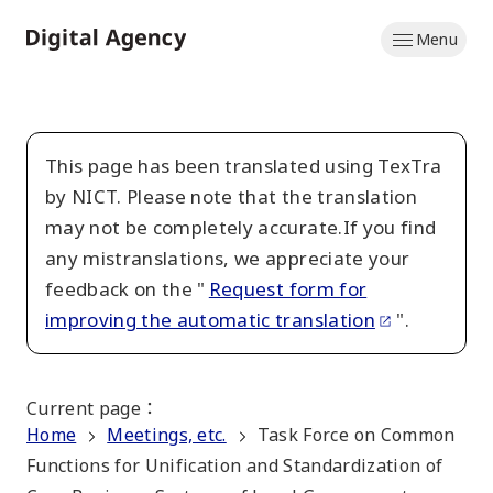
Skip
Menu
to
Home
main
content
This page has been translated using TexTra
by NICT. Please note that the translation
may not be completely accurate.If you find
any mistranslations, we appreciate your
feedback on the "
Request form for
improving the automatic translation
".
Current page
：
Home
Meetings, etc.
Task Force on Common
Functions for Unification and Standardization of