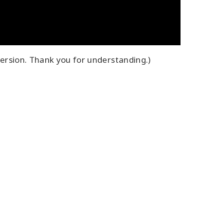
ersion. Thank you for understanding.)