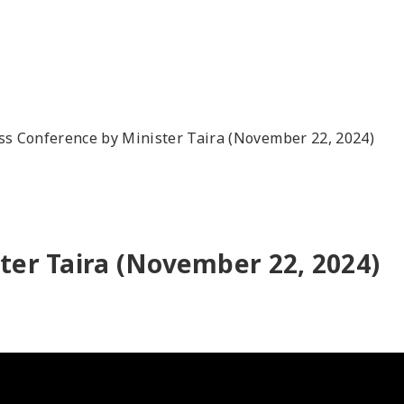
ss Conference by Minister Taira (November 22, 2024)
ter Taira (November 22, 2024)