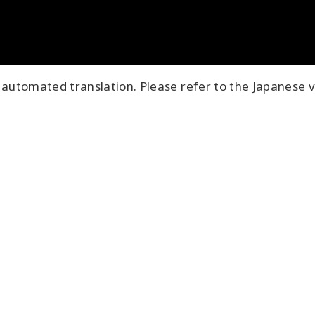
automated translation. Please refer to the Japanese v