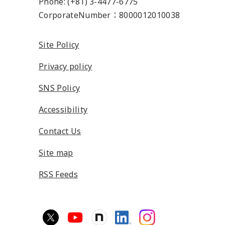
Phone: (+81) 3-4477-6775
CorporateNumber：8000012010038
Site Policy
Privacy policy
SNS Policy
Accessibility
Contact Us
Site map
RSS Feeds