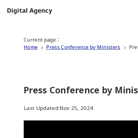
Skip
to
Home
main
content
Current page
：
Home
Press Conference by Ministers
Pre
Press Conference by Minis
Last Updated:
Nov 25, 2024