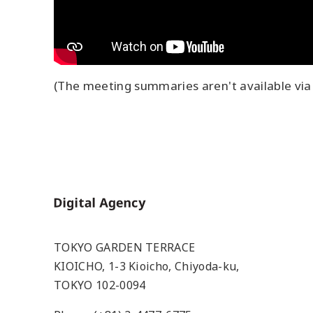
(The meeting summaries aren't available via 
Home
TOKYO GARDEN TERRACE
KIOICHO, 1-3 Kioicho, Chiyoda-ku,
TOKYO 102-0094