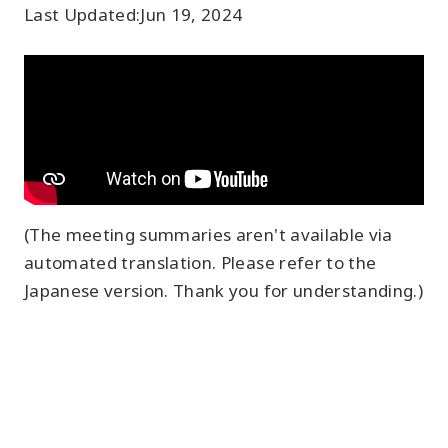
Last Updated:
Jun 19, 2024
(The meeting summaries aren't available via
automated translation. Please refer to the
Japanese version. Thank you for understanding.)