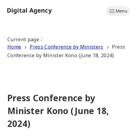
Skip
Menu
to
Home
main
content
Current page
：
Home
Press Conference by Ministers
Press
Conference by Minister Kono (June 18, 2024)
Press Conference by
Minister Kono (June 18,
2024)