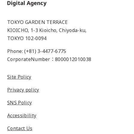
Home
TOKYO GARDEN TERRACE
KIOICHO, 1-3 Kioicho, Chiyoda-ku,
TOKYO 102-0094
Phone: (+81) 3-4477-6775
CorporateNumber：8000012010038
Site Policy
Privacy policy
SNS Policy
Accessibility
Contact Us