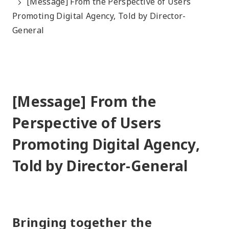
[Message] From the Perspective of Users
Promoting Digital Agency, Told by Director-
General
[Message] From the
Perspective of Users
Promoting Digital Agency,
Told by Director-General
Bringing together the