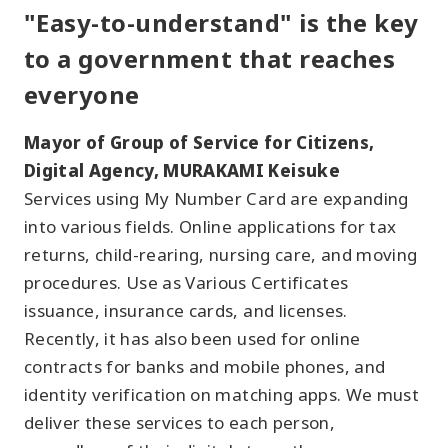
"Easy-to-understand" is the key
to a government that reaches
everyone
Mayor of Group of Service for Citizens,
Digital Agency, MURAKAMI Keisuke
Services using My Number Card are expanding
into various fields. Online applications for tax
returns, child-rearing, nursing care, and moving
procedures. Use as Various Certificates
issuance, insurance cards, and licenses.
Recently, it has also been used for online
contracts for banks and mobile phones, and
identity verification on matching apps. We must
deliver these services to each person,