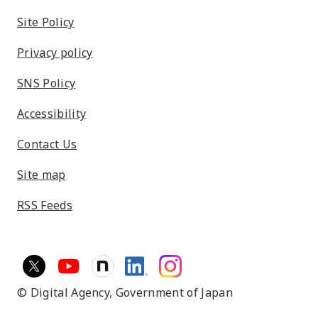
Site Policy
Privacy policy
SNS Policy
Accessibility
Contact Us
Site map
RSS Feeds
© Digital Agency,
Government of Japan