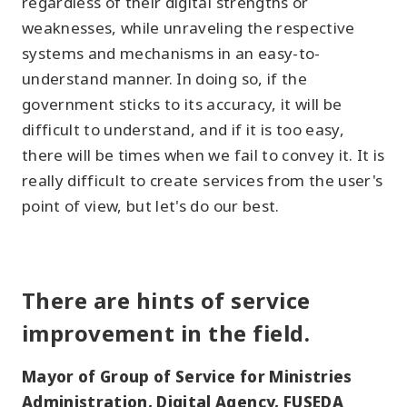
regardless of their digital strengths or
weaknesses, while unraveling the respective
systems and mechanisms in an easy-to-
understand manner. In doing so, if the
government sticks to its accuracy, it will be
difficult to understand, and if it is too easy,
there will be times when we fail to convey it. It is
really difficult to create services from the user's
point of view, but let's do our best.
There are hints of service
improvement in the field.
Mayor of Group of Service for Ministries
Administration, Digital Agency, FUSEDA