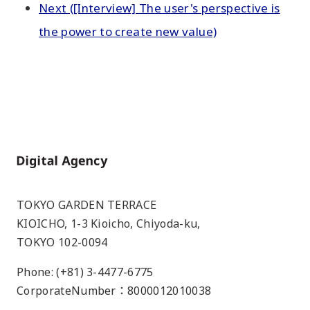
Next ([Interview] The user's perspective is
the power to create new value)
Home
TOKYO GARDEN TERRACE
KIOICHO, 1-3 Kioicho, Chiyoda-ku,
TOKYO 102-0094
Phone: (+81) 3-4477-6775
CorporateNumber：8000012010038