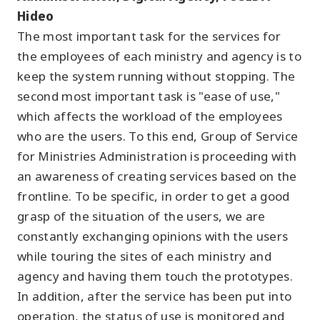
Hideo
The most important task for the services for
the employees of each ministry and agency is to
keep the system running without stopping. The
second most important task is "ease of use,"
which affects the workload of the employees
who are the users. To this end, Group of Service
for Ministries Administration is proceeding with
an awareness of creating services based on the
frontline. To be specific, in order to get a good
grasp of the situation of the users, we are
constantly exchanging opinions with the users
while touring the sites of each ministry and
agency and having them touch the prototypes.
In addition, after the service has been put into
operation, the status of use is monitored and