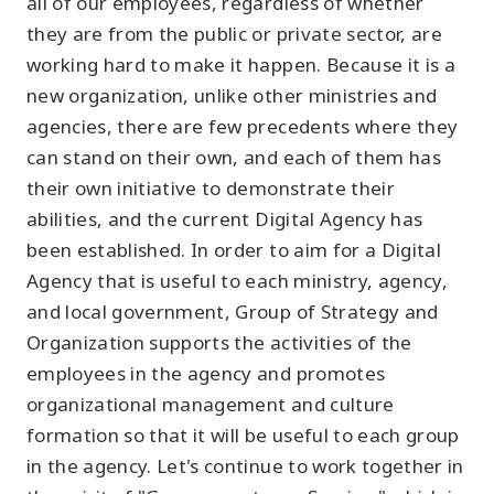
all of our employees, regardless of whether
they are from the public or private sector, are
working hard to make it happen. Because it is a
new organization, unlike other ministries and
agencies, there are few precedents where they
can stand on their own, and each of them has
their own initiative to demonstrate their
abilities, and the current Digital Agency has
been established. In order to aim for a Digital
Agency that is useful to each ministry, agency,
and local government, Group of Strategy and
Organization supports the activities of the
employees in the agency and promotes
organizational management and culture
formation so that it will be useful to each group
in the agency. Let's continue to work together in