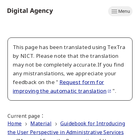
Skip
Menu
to
Home
main
content
This page has been translated using TexTra
by NICT. Please note that the translation
may not be completely accurate.If you find
any mistranslations, we appreciate your
feedback on the "
Request form for
improving the automatic translation
".
Current page
：
Home
Material
Guidebook for Introducing
the User Perspective in Administrative Services