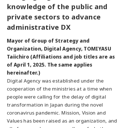
knowledge of the public and
private sectors to advance
administrative DX
Mayor of Group of Strategy and
Organization, Digital Agency, TOMIYASU
Taiichiro (Affiliations and job titles are as
of April 1, 2025. The same applies
hereinafter.)
Digital Agency was established under the
cooperation of the ministries at a time when
people were calling for the delay of digital
transformation in Japan during the novel
coronavirus pandemic. Mission, Vision and
Values has been raised as an organization, and