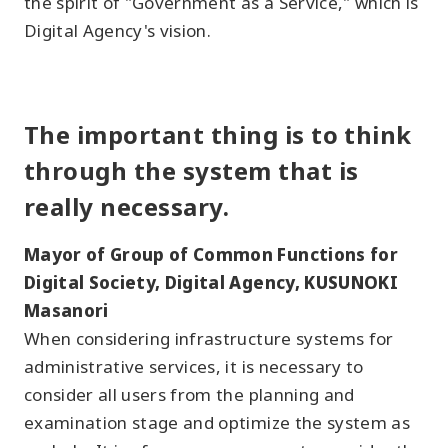
the spirit of "Government as a Service," which is
Digital Agency's vision.
The important thing is to think
through the system that is
really necessary.
Mayor of Group of Common Functions for
Digital Society, Digital Agency, KUSUNOKI
Masanori
When considering infrastructure systems for
administrative services, it is necessary to
consider all users from the planning and
examination stage and optimize the system as