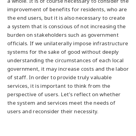
a whole. It is of course necessary to consider the
improvement of benefits for residents, who are
the end users, but it is also necessary to create
a system that is conscious of not increasing the
burden on stakeholders such as government
officials. If we unilaterally impose infrastructure
systems for the sake of good without deeply
understanding the circumstances of each local
government, it may increase costs and the labor
of staff. In order to provide truly valuable
services, it is important to think from the
perspective of users. Let's reflect on whether
the system and services meet the needs of
users and reconsider their necessity.