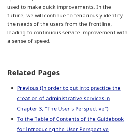
used to make quick improvements. In the
future, we will continue to tenaciously identify
the needs of the users from the frontline,
leading to continuous service improvement with
a sense of speed.
Related Pages
Previous (In order to put into practice the
creation of administrative services in
Chapter 3, "The User's Perspective")
To the Table of Contents of the Guidebook
for Introducing the User Perspective