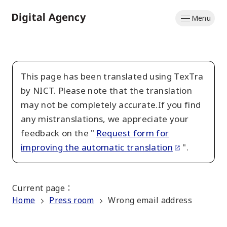
Skip
Menu
to
Home
main
content
This page has been translated using TexTra
by NICT. Please note that the translation
may not be completely accurate.If you find
any mistranslations, we appreciate your
feedback on the "
Request form for
improving the automatic translation
".
Current page
：
Home
Press room
Wrong email address