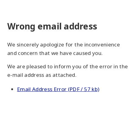
Wrong email address
We sincerely apologize for the inconvenience
and concern that we have caused you.
We are pleased to inform you of the error in the
e-mail address as attached.
Email Address Error (PDF / 57 kb)