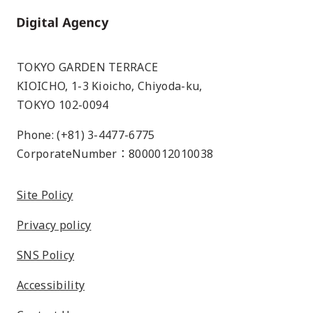
Home
TOKYO GARDEN TERRACE
KIOICHO, 1-3 Kioicho, Chiyoda-ku,
TOKYO 102-0094
Phone: (+81) 3-4477-6775
CorporateNumber：8000012010038
Site Policy
Privacy policy
SNS Policy
Accessibility