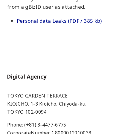
from a gBizID user as attached.
Personal data Leaks (PDF / 385 kb)
Home
TOKYO GARDEN TERRACE
KIOICHO, 1-3 Kioicho, Chiyoda-ku,
TOKYO 102-0094
Phone: (+81) 3-4477-6775
CorporateNumber：8000012010038