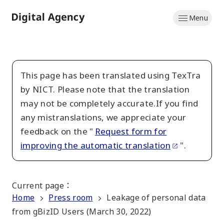
Skip
Menu
to
Home
main
content
This page has been translated using TexTra
by NICT. Please note that the translation
may not be completely accurate.If you find
any mistranslations, we appreciate your
feedback on the "
Request form for
improving the automatic translation
".
Current page
：
Home
Press room
Leakage of personal data
from gBizID Users (March 30, 2022)