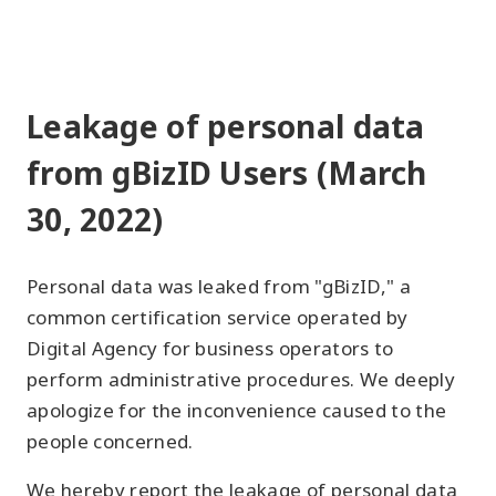
Leakage of personal data
from gBizID Users (March
30, 2022)
Personal data was leaked from "gBizID," a
common certification service operated by
Digital Agency for business operators to
perform administrative procedures. We deeply
apologize for the inconvenience caused to the
people concerned.
We hereby report the leakage of personal data