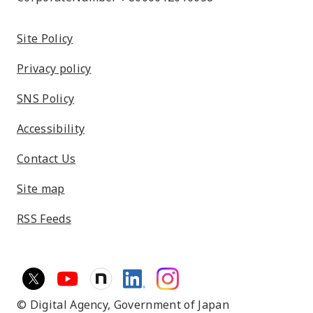
Site Policy
Privacy policy
SNS Policy
Accessibility
Contact Us
Site map
RSS Feeds
© Digital Agency,
Government of Japan