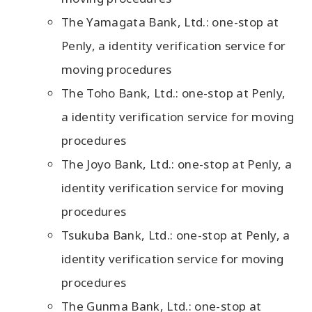
The Yamagata Bank, Ltd.: one-stop at
Penly, a identity verification service for
moving procedures
The Toho Bank, Ltd.: one-stop at Penly,
a identity verification service for moving
procedures
The Joyo Bank, Ltd.: one-stop at Penly, a
identity verification service for moving
procedures
Tsukuba Bank, Ltd.: one-stop at Penly, a
identity verification service for moving
procedures
The Gunma Bank, Ltd.: one-stop at