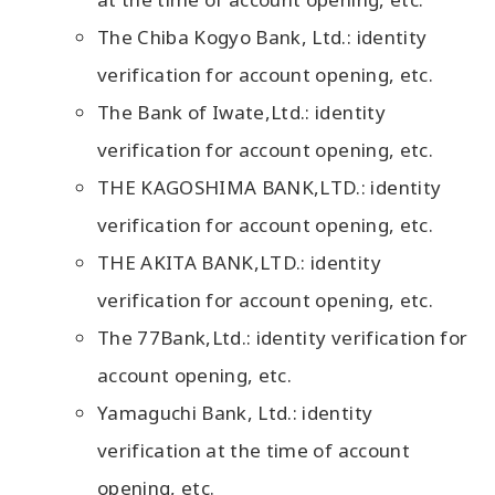
The Chiba Kogyo Bank, Ltd.: identity
verification for account opening, etc.
The Bank of Iwate,Ltd.: identity
verification for account opening, etc.
THE KAGOSHIMA BANK,LTD.: identity
verification for account opening, etc.
THE AKITA BANK,LTD.: identity
verification for account opening, etc.
The 77Bank,Ltd.: identity verification for
account opening, etc.
Yamaguchi Bank, Ltd.: identity
verification at the time of account
opening, etc.