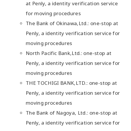
at Penly, a identity verification service
for moving procedures
The Bank of Okinawa,Ltd.: one-stop at
Penly, a identity verification service for
moving procedures
North Pacific Bank,Ltd.: one-stop at
Penly, a identity verification service for
moving procedures
THE TOCHIGI BANK,LTD.: one-stop at
Penly, a identity verification service for
moving procedures
The Bank of Nagoya, Ltd.: one-stop at
Penly, a identity verification service for