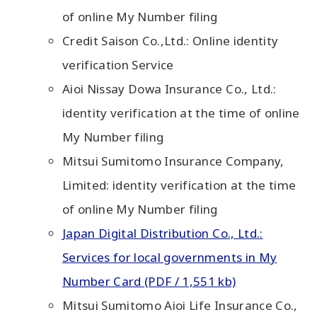
of online My Number filing
Credit Saison Co.,Ltd.: Online identity
verification Service
Aioi Nissay Dowa Insurance Co., Ltd.:
identity verification at the time of online
My Number filing
Mitsui Sumitomo Insurance Company,
Limited: identity verification at the time
of online My Number filing
Japan Digital Distribution Co., Ltd.:
Services for local governments in My
Number Card (PDF / 1,551 kb)
Mitsui Sumitomo Aioi Life Insurance Co.,