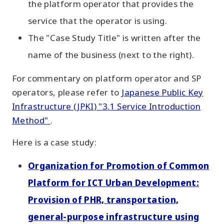
the platform operator that provides the
service that the operator is using.
The "Case Study Title" is written after the
name of the business (next to the right).
For commentary on platform operator and SP
operators, please refer to
Japanese Public Key
Infrastructure (JPKI) "3.1 Service Introduction
Method"
.
Here is a case study:
Organization for Promotion of Common
Platform for ICT Urban Development:
Provision of PHR, transportation,
general-purpose infrastructure using