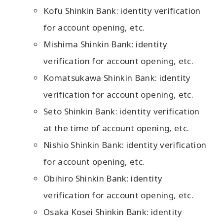
Kofu Shinkin Bank: identity verification
for account opening, etc.
Mishima Shinkin Bank: identity
verification for account opening, etc.
Komatsukawa Shinkin Bank: identity
verification for account opening, etc.
Seto Shinkin Bank: identity verification
at the time of account opening, etc.
Nishio Shinkin Bank: identity verification
for account opening, etc.
Obihiro Shinkin Bank: identity
verification for account opening, etc.
Osaka Kosei Shinkin Bank: identity