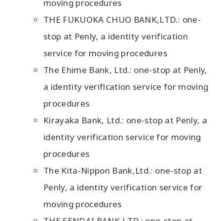
moving procedures
THE FUKUOKA CHUO BANK,LTD.: one-
stop at Penly, a identity verification
service for moving procedures
The Ehime Bank, Ltd.: one-stop at Penly,
a identity verification service for moving
procedures
Kirayaka Bank, Ltd.: one-stop at Penly, a
identity verification service for moving
procedures
The Kita-Nippon Bank,Ltd.: one-stop at
Penly, a identity verification service for
moving procedures
THE SENDAI BANK,LTD.: one-stop at