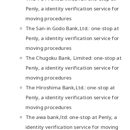
Penly, a identity verification service for
moving procedures
The San-in Godo Bank,Ltd.: one-stop at
Penly, a identity verification service for
moving procedures
The Chugoku Bank, Limited: one-stop at
Penly, a identity verification service for
moving procedures
The Hiroshima Bank,Ltd.: one-stop at
Penly, a identity verification service for
moving procedures
The awa bank,ltd: one-stop at Penly, a
identity verification service for moving