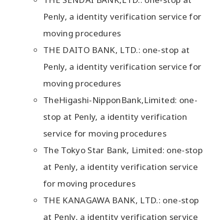
Penly, a identity verification service for
moving procedures
THE DAITO BANK, LTD.: one-stop at
Penly, a identity verification service for
moving procedures
TheHigashi-NipponBank,Limited: one-
stop at Penly, a identity verification
service for moving procedures
The Tokyo Star Bank, Limited: one-stop
at Penly, a identity verification service
for moving procedures
THE KANAGAWA BANK, LTD.: one-stop
at Penly, a identity verification service