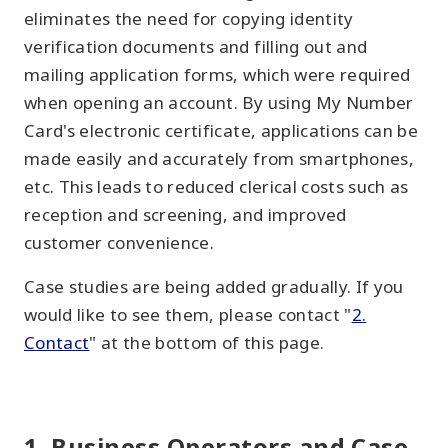
eliminates the need for copying identity
verification documents and filling out and
mailing application forms, which were required
when opening an account. By using My Number
Card's electronic certificate, applications can be
made easily and accurately from smartphones,
etc. This leads to reduced clerical costs such as
reception and screening, and improved
customer convenience.
Case studies are being added gradually. If you
would like to see them, please contact "
2.
Contact
" at the bottom of this page.
1. Business Operators and Case