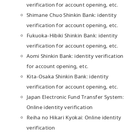
verification for account opening, etc.
Shimane Chuo Shinkin Bank: identity
verification for account opening, etc.
Fukuoka-Hibiki Shinkin Bank: identity
verification for account opening, etc.
Aomi Shinkin Bank: identity verification
for account opening, etc.
Kita-Osaka Shinkin Bank: identity
verification for account opening, etc.
Japan Electronic Fund Transfer System:
Online identity verification
Reiha no Hikari Kyokai: Online identity
verification