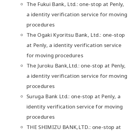
The Fukui Bank, Ltd.: one-stop at Penly,
a identity verification service for moving
procedures
The Ogaki Kyoritsu Bank, Ltd.: one-stop
at Penly, a identity verification service
for moving procedures
The Juroku Bank,Ltd.: one-stop at Penly,
a identity verification service for moving
procedures
Suruga Bank Ltd.: one-stop at Penly, a
identity verification service for moving
procedures
THE SHIMIZU BANK,LTD.: one-stop at