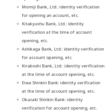
Momiji Bank, Ltd.: identity verification
for opening an account, etc.
Kitakyushu Bank, Ltd.: identity
verification at the time of account
opening, etc.
Ashikaga Bank, Ltd.: identity verification
for account opening, etc.
Kiraboshi Bank, Ltd.: identity verification
at the time of account opening, etc.
Eiwa Shinkin Bank: identity verification
at the time of account opening, etc.
Okazaki Shinkin Bank: identity
verification for account opening, etc.