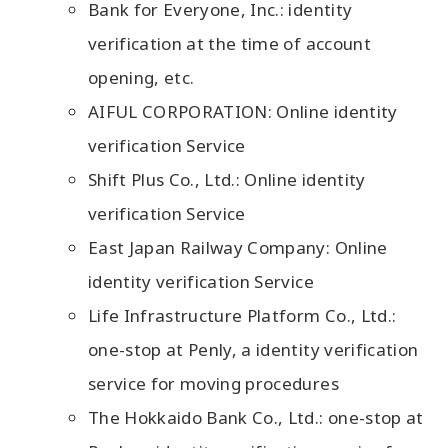
Bank for Everyone, Inc.: identity
verification at the time of account
opening, etc.
AIFUL CORPORATION: Online identity
verification Service
Shift Plus Co., Ltd.: Online identity
verification Service
East Japan Railway Company: Online
identity verification Service
Life Infrastructure Platform Co., Ltd.:
one-stop at Penly, a identity verification
service for moving procedures
The Hokkaido Bank Co., Ltd.: one-stop at