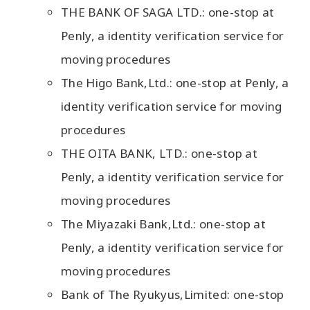
THE BANK OF SAGA LTD.: one-stop at
Penly, a identity verification service for
moving procedures
The Higo Bank,Ltd.: one-stop at Penly, a
identity verification service for moving
procedures
THE OITA BANK, LTD.: one-stop at
Penly, a identity verification service for
moving procedures
The Miyazaki Bank,Ltd.: one-stop at
Penly, a identity verification service for
moving procedures
Bank of The Ryukyus,Limited: one-stop