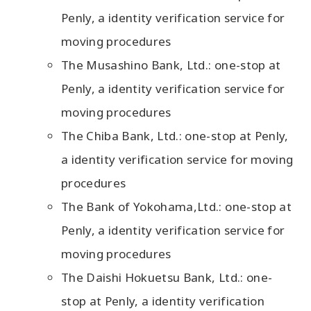
Penly, a identity verification service for
moving procedures
The Musashino Bank, Ltd.: one-stop at
Penly, a identity verification service for
moving procedures
The Chiba Bank, Ltd.: one-stop at Penly,
a identity verification service for moving
procedures
The Bank of Yokohama,Ltd.: one-stop at
Penly, a identity verification service for
moving procedures
The Daishi Hokuetsu Bank, Ltd.: one-
stop at Penly, a identity verification