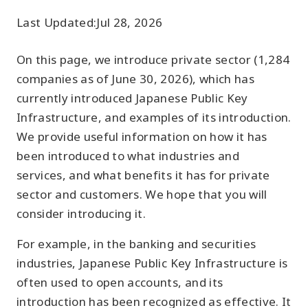
Last Updated:
Jul 28, 2026
On this page, we introduce private sector (1,284
companies as of June 30, 2026), which has
currently introduced Japanese Public Key
Infrastructure, and examples of its introduction.
We provide useful information on how it has
been introduced to what industries and
services, and what benefits it has for private
sector and customers. We hope that you will
consider introducing it.
For example, in the banking and securities
industries, Japanese Public Key Infrastructure is
often used to open accounts, and its
introduction has been recognized as effective. It