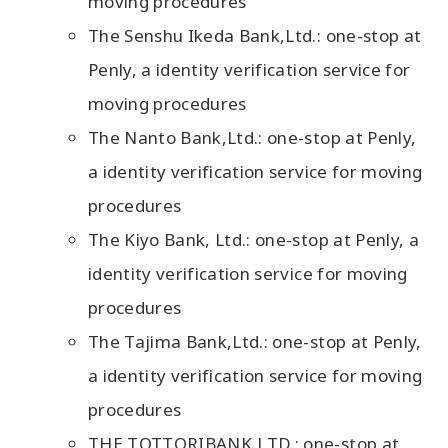
moving procedures
The Senshu Ikeda Bank,Ltd.: one-stop at
Penly, a identity verification service for
moving procedures
The Nanto Bank,Ltd.: one-stop at Penly,
a identity verification service for moving
procedures
The Kiyo Bank, Ltd.: one-stop at Penly, a
identity verification service for moving
procedures
The Tajima Bank,Ltd.: one-stop at Penly,
a identity verification service for moving
procedures
THE TOTTORIBANK,LTD.: one-stop at