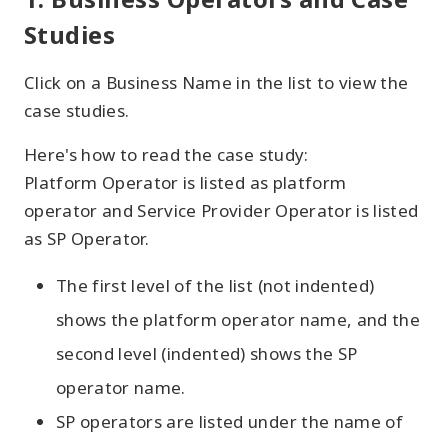
Studies
Click on a Business Name in the list to view the
case studies.
Here's how to read the case study:
Platform Operator is listed as platform
operator and Service Provider Operator is listed
as SP Operator.
The first level of the list (not indented)
shows the platform operator name, and the
second level (indented) shows the SP
operator name.
SP operators are listed under the name of