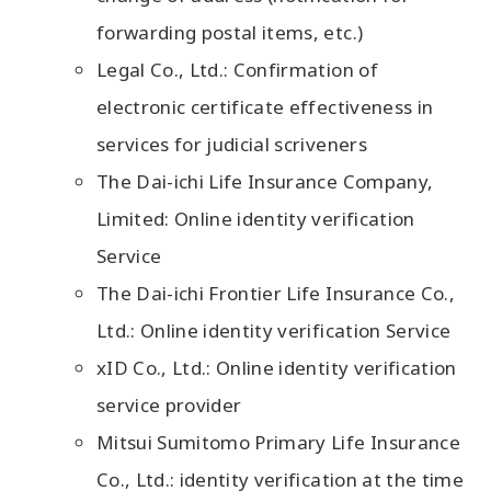
forwarding postal items, etc.)
Legal Co., Ltd.: Confirmation of
electronic certificate effectiveness in
services for judicial scriveners
The Dai-ichi Life Insurance Company,
Limited: Online identity verification
Service
The Dai-ichi Frontier Life Insurance Co.,
Ltd.: Online identity verification Service
xID Co., Ltd.: Online identity verification
service provider
Mitsui Sumitomo Primary Life Insurance
Co., Ltd.: identity verification at the time