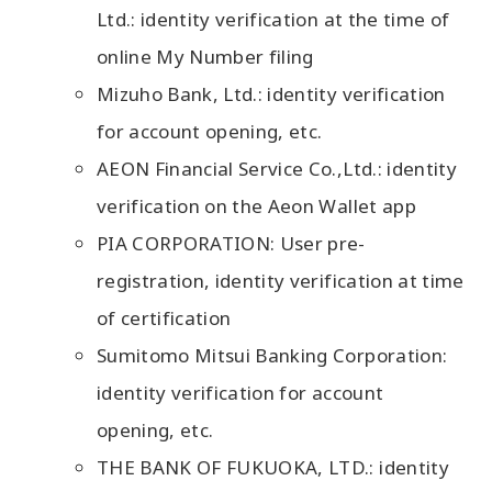
Ltd.: identity verification at the time of
online My Number filing
Mizuho Bank, Ltd.: identity verification
for account opening, etc.
AEON Financial Service Co.,Ltd.: identity
verification on the Aeon Wallet app
PIA CORPORATION: User pre-
registration, identity verification at time
of certification
Sumitomo Mitsui Banking Corporation:
identity verification for account
opening, etc.
THE BANK OF FUKUOKA, LTD.: identity