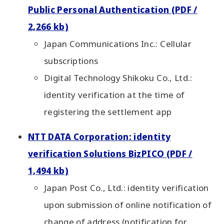
Public Personal Authentication (PDF /
2,266 kb)
Japan Communications Inc.: Cellular
subscriptions
Digital Technology Shikoku Co., Ltd.:
identity verification at the time of
registering the settlement app
NTT DATA Corporation: identity
verification Solutions BizPICO (PDF /
1,494 kb)
Japan Post Co., Ltd.: identity verification
upon submission of online notification of
change of address (notification for