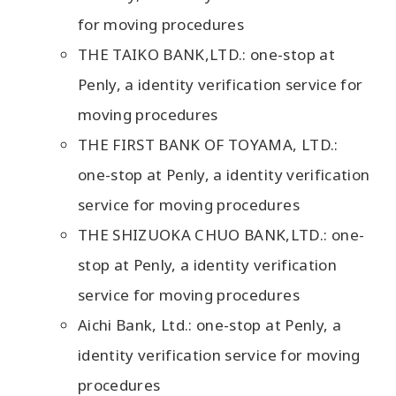
for moving procedures
THE TAIKO BANK,LTD.: one-stop at
Penly, a identity verification service for
moving procedures
THE FIRST BANK OF TOYAMA, LTD.:
one-stop at Penly, a identity verification
service for moving procedures
THE SHIZUOKA CHUO BANK,LTD.: one-
stop at Penly, a identity verification
service for moving procedures
Aichi Bank, Ltd.: one-stop at Penly, a
identity verification service for moving
procedures