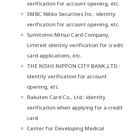
verification for account opening, etc.
SMBC Nikko Securities Inc.: identity
verification for account opening, etc.
Sumitomo Mitsui Card Company,
Limited: identity verification for credit
card applications, etc.
THE NISHI-NIPPON CITY BANK,LTD.:
identity verification for account
opening, etc.
Rakuten Card Co., Ltd.: identity
verification when applying for a credit
card
Center for Developing Medical