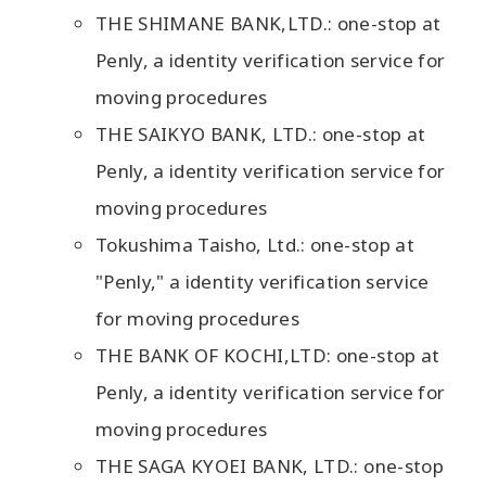
THE SHIMANE BANK,LTD.: one-stop at
Penly, a identity verification service for
moving procedures
THE SAIKYO BANK, LTD.: one-stop at
Penly, a identity verification service for
moving procedures
Tokushima Taisho, Ltd.: one-stop at
"Penly," a identity verification service
for moving procedures
THE BANK OF KOCHI,LTD: one-stop at
Penly, a identity verification service for
moving procedures
THE SAGA KYOEI BANK, LTD.: one-stop