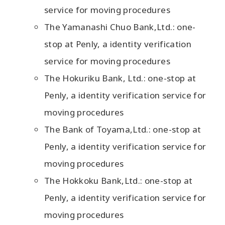
service for moving procedures
The Yamanashi Chuo Bank,Ltd.: one-
stop at Penly, a identity verification
service for moving procedures
The Hokuriku Bank, Ltd.: one-stop at
Penly, a identity verification service for
moving procedures
The Bank of Toyama,Ltd.: one-stop at
Penly, a identity verification service for
moving procedures
The Hokkoku Bank,Ltd.: one-stop at
Penly, a identity verification service for
moving procedures