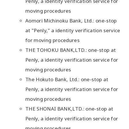
Penly, a identity verification service for
moving procedures
Aomori Michinoku Bank, Ltd.: one-stop
at "Penly," a identity verification service
for moving procedures
THE TOHOKU BANK,LTD.: one-stop at
Penly, a identity verification service for
moving procedures
The Hokuto Bank, Ltd.: one-stop at
Penly, a identity verification service for
moving procedures
THE SHONAI BANK,LTD.: one-stop at
Penly, a identity verification service for
moving procedures