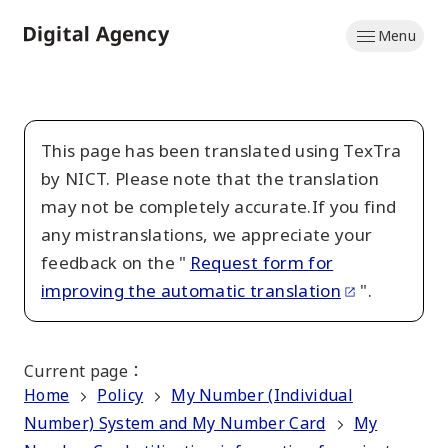
Skip
Menu
to
Home
main
content
This page has been translated using TexTra
by NICT. Please note that the translation
may not be completely accurate.If you find
any mistranslations, we appreciate your
feedback on the "
Request form for
improving the automatic translation
".
Current page
：
Home
Policy
My Number (Individual
Number) System and My Number Card
My