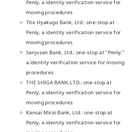
Penly, a identity verification service for
moving procedures
The Hyakugo Bank, Ltd.: one-stop at
Penly, a identity verification service for
moving procedures
Sanjusan Bank, Ltd.: one-stop at "Penly,"
a identity verification service for moving
procedures
THE SHIGA BANK,LTD.: one-stop at
Penly, a identity verification service for
moving procedures
Kansai Mirai Bank, Ltd.: one-stop at
Penly, a identity verification service for