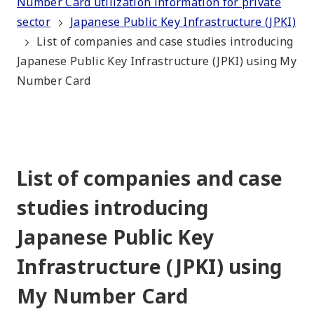
Number Card utilization information for private
sector
Japanese Public Key Infrastructure (JPKI)
List of companies and case studies introducing
Japanese Public Key Infrastructure (JPKI) using My
Number Card
List of companies and case
studies introducing
Japanese Public Key
Infrastructure (JPKI) using
My Number Card