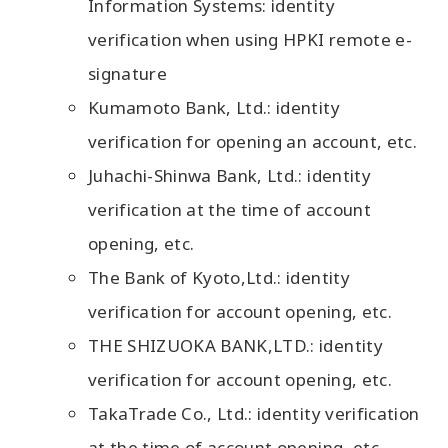
Information Systems: identity
verification when using HPKI remote e-
signature
Kumamoto Bank, Ltd.: identity
verification for opening an account, etc.
Juhachi-Shinwa Bank, Ltd.: identity
verification at the time of account
opening, etc.
The Bank of Kyoto,Ltd.: identity
verification for account opening, etc.
THE SHIZUOKA BANK,LTD.: identity
verification for account opening, etc.
TakaTrade Co., Ltd.: identity verification
at the time of account opening, etc.