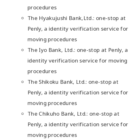
procedures
The Hyakujushi Bank,Ltd.: one-stop at
Penly, a identity verification service for
moving procedures
The Iyo Bank, Ltd.: one-stop at Penly, a
identity verification service for moving
procedures
The Shikoku Bank, Ltd.: one-stop at
Penly, a identity verification service for
moving procedures
The Chikuho Bank, Ltd.: one-stop at
Penly, a identity verification service for
moving procedures