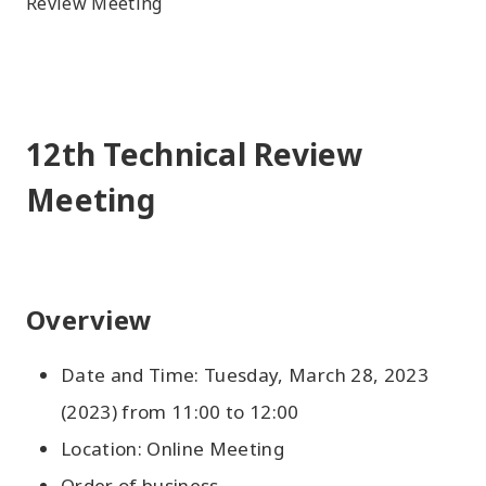
Review Meeting
12th Technical Review
Meeting
Overview
Date and Time: Tuesday, March 28, 2023
(2023) from 11:00 to 12:00
Location: Online Meeting
Order of business