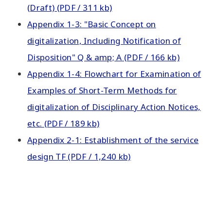
(Draft) (PDF / 311 kb)
Appendix 1-3: "Basic Concept on
digitalization, Including Notification of
Disposition" Q & amp; A (PDF / 166 kb)
Appendix 1-4: Flowchart for Examination of
Examples of Short-Term Methods for
digitalization of Disciplinary Action Notices,
etc. (PDF / 189 kb)
Appendix 2-1: Establishment of the service
design TF (PDF / 1,240 kb)