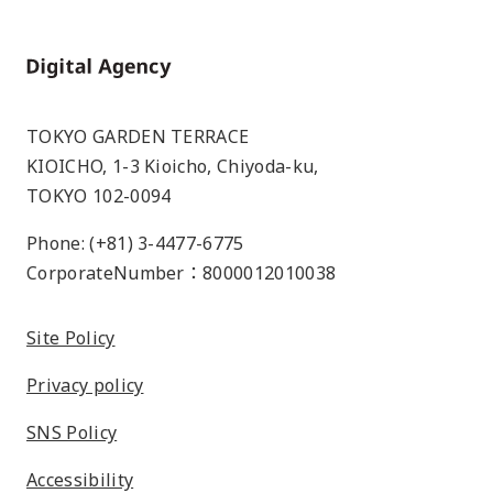
Home
TOKYO GARDEN TERRACE
KIOICHO, 1-3 Kioicho, Chiyoda-ku,
TOKYO 102-0094
Phone: (+81) 3-4477-6775
CorporateNumber：8000012010038
Site Policy
Privacy policy
SNS Policy
Accessibility