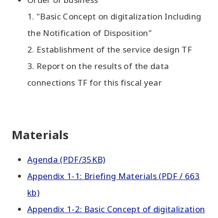
1. "Basic Concept on digitalization Including
the Notification of Disposition"
2. Establishment of the service design TF
3. Report on the results of the data
connections TF for this fiscal year
Materials
Agenda (PDF/35KB)
Appendix 1-1: Briefing Materials (PDF / 663
kb)
Appendix 1-2: Basic Concept of digitalization