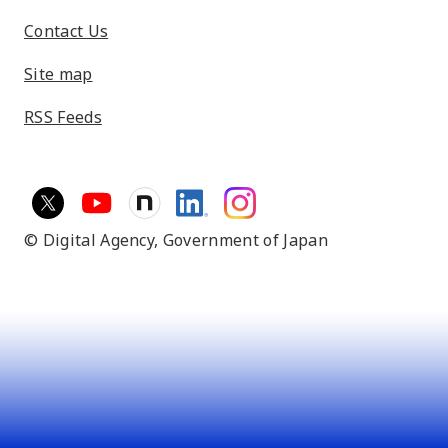
Contact Us
Site map
RSS Feeds
© Digital Agency,
Government of Japan