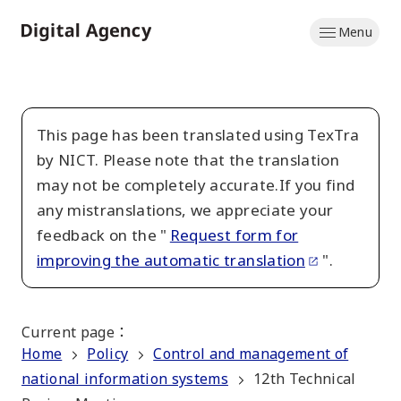
Skip
Menu
to
Home
main
content
This page has been translated using TexTra
by NICT. Please note that the translation
may not be completely accurate.If you find
any mistranslations, we appreciate your
feedback on the "
Request form for
improving the automatic translation
".
Current page
：
Home
Policy
Control and management of
national information systems
12th Technical