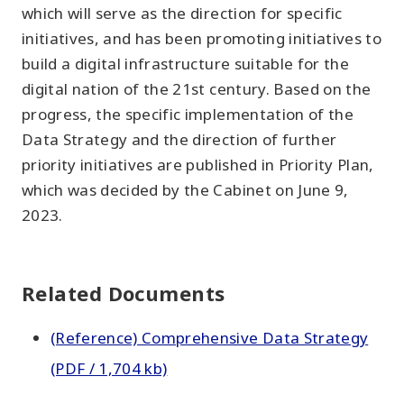
which will serve as the direction for specific
initiatives, and has been promoting initiatives to
build a digital infrastructure suitable for the
digital nation of the 21st century. Based on the
progress, the specific implementation of the
Data Strategy and the direction of further
priority initiatives are published in Priority Plan,
which was decided by the Cabinet on June 9,
2023.
Related Documents
(Reference) Comprehensive Data Strategy
(PDF / 1,704 kb)