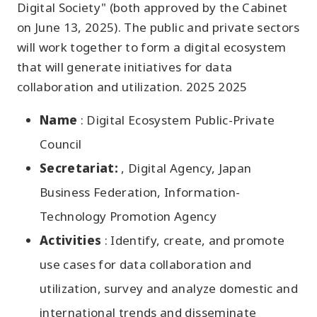
Digital Society" (both approved by the Cabinet
on June 13, 2025). The public and private sectors
will work together to form a digital ecosystem
that will generate initiatives for data
collaboration and utilization. 2025 2025
Name
: Digital Ecosystem Public-Private
Council
Secretariat:
, Digital Agency, Japan
Business Federation, Information-
Technology Promotion Agency
Activities
: Identify, create, and promote
use cases for data collaboration and
utilization, survey and analyze domestic and
international trends and disseminate