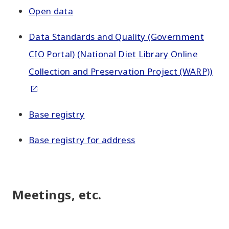
Open data
Data Standards and Quality (Government
CIO Portal) (National Diet Library Online
Collection and Preservation Project (WARP))
Base registry
Base registry for address
Meetings, etc.