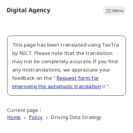
Skip
Menu
to
Home
main
content
This page has been translated using TexTra
by NICT. Please note that the translation
may not be completely accurate.If you find
any mistranslations, we appreciate your
feedback on the "
Request form for
improving the automatic translation
".
Current page
：
Home
Policy
Driving Data Strategy