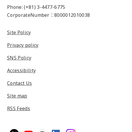
Phone: (+81) 3-4477-6775
CorporateNumber：8000012010038
Site Policy
Privacy policy
SNS Policy
Accessibility
Contact Us
Site map
RSS Feeds