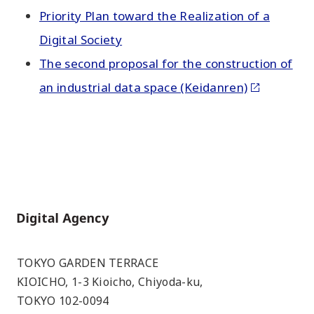
Priority Plan toward the Realization of a
Digital Society
The second proposal for the construction of
an industrial data space (Keidanren)
Home
TOKYO GARDEN TERRACE
KIOICHO, 1-3 Kioicho, Chiyoda-ku,
TOKYO 102-0094