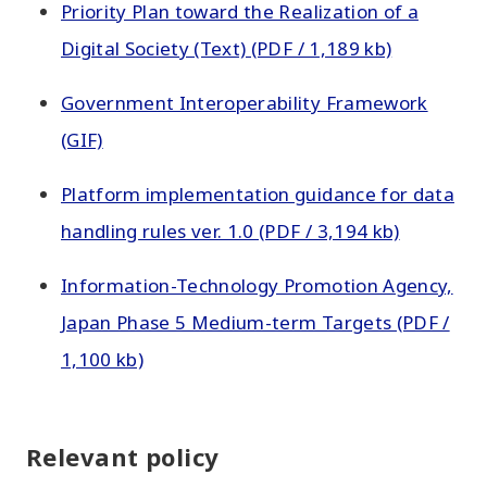
Priority Plan toward the Realization of a
Digital Society (Text) (PDF / 1,189 kb)
Government Interoperability Framework
(GIF)
Platform implementation guidance for data
handling rules ver. 1.0 (PDF / 3,194 kb)
Information-Technology Promotion Agency,
Japan Phase 5 Medium-term Targets (PDF /
1,100 kb)
Relevant policy