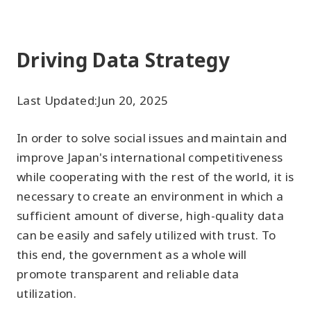
Driving Data Strategy
Last Updated:
Jun 20, 2025
In order to solve social issues and maintain and
improve Japan's international competitiveness
while cooperating with the rest of the world, it is
necessary to create an environment in which a
sufficient amount of diverse, high-quality data
can be easily and safely utilized with trust. To
this end, the government as a whole will
promote transparent and reliable data
utilization.