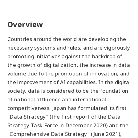
Overview
Countries around the world are developing the
necessary systems and rules, and are vigorously
promoting initiatives against the backdrop of
the growth of digitalization, the increase in data
volume due to the promotion of innovation, and
the improvement of AI capabilities. In the digital
society, data is considered to be the foundation
of national affluence and international
competitiveness. Japan has formulated its first
"Data Strategy" (the first report of the Data
Strategy Task Force in December 2020) and the
"Comprehensive Data Strategy" (June 2021),