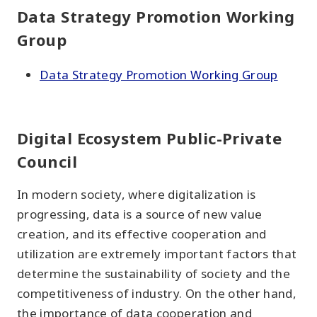
Data Strategy Promotion Working
Group
Data Strategy Promotion Working Group
Digital Ecosystem Public-Private
Council
In modern society, where digitalization is
progressing, data is a source of new value
creation, and its effective cooperation and
utilization are extremely important factors that
determine the sustainability of society and the
competitiveness of industry. On the other hand,
the importance of data cooperation and