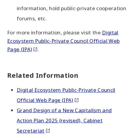
information, hold public-private cooperation
forums, etc.
For more information, please visit the
Digital
Ecosystem Public-Private Council Official Web
Page (IPA)
.
Related Information
Digital Ecosystem Public-Private Council
Official Web Page (IPA)
Grand Design of a New Capitalism and
Action Plan 2025 (revised), Cabinet
Secretariat