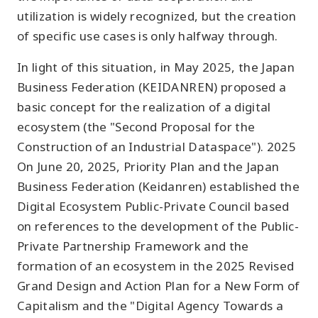
utilization is widely recognized, but the creation
of specific use cases is only halfway through.
In light of this situation, in May 2025, the Japan
Business Federation (KEIDANREN) proposed a
basic concept for the realization of a digital
ecosystem (the "Second Proposal for the
Construction of an Industrial Dataspace"). 2025
On June 20, 2025, Priority Plan and the Japan
Business Federation (Keidanren) established the
Digital Ecosystem Public-Private Council based
on references to the development of the Public-
Private Partnership Framework and the
formation of an ecosystem in the 2025 Revised
Grand Design and Action Plan for a New Form of
Capitalism and the "Digital Agency Towards a