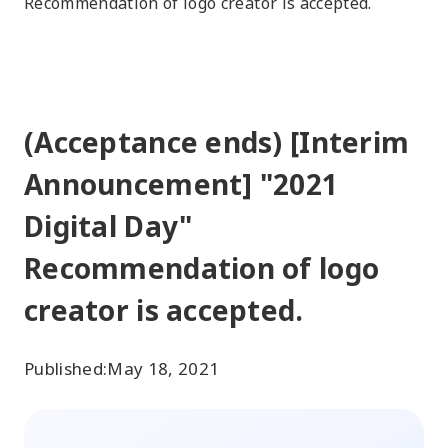
Recommendation of logo creator is accepted.
(Acceptance ends) [Interim
Announcement] "2021
Digital Day"
Recommendation of logo
creator is accepted.
Published:
May 18, 2021