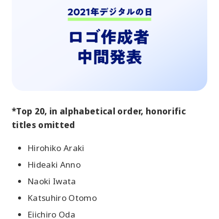
*Top 20, in alphabetical order, honorific
titles omitted
Hirohiko Araki
Hideaki Anno
Naoki Iwata
Katsuhiro Otomo
Eiichiro Oda