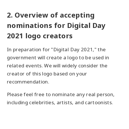
2. Overview of accepting
nominations for Digital Day
2021 logo creators
In preparation for "Digital Day 2021," the
government will create a logo to be used in
related events. We will widely consider the
creator of this logo based on your
recommendation.
Please feel free to nominate any real person,
including celebrities, artists, and cartoonists.