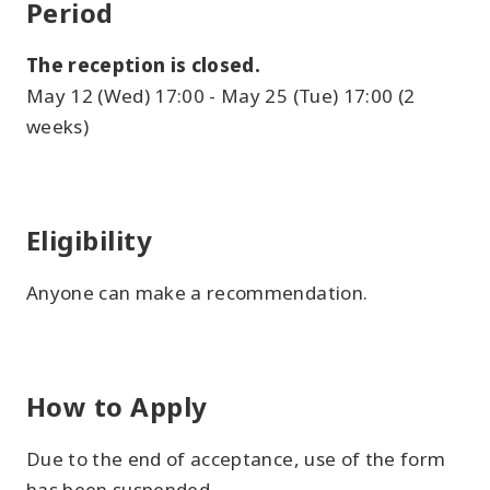
Period
The reception is closed.
May 12 (Wed) 17:00 - May 25 (Tue) 17:00 (2
weeks)
Eligibility
Anyone can make a recommendation.
How to Apply
Due to the end of acceptance, use of the form
has been suspended.