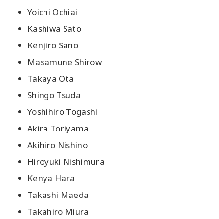
Yoichi Ochiai
Kashiwa Sato
Kenjiro Sano
Masamune Shirow
Takaya Ota
Shingo Tsuda
Yoshihiro Togashi
Akira Toriyama
Akihiro Nishino
Hiroyuki Nishimura
Kenya Hara
Takashi Maeda
Takahiro Miura