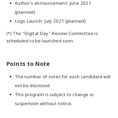
Author's announcement: June 2021
(planned)
Logo Launch: July 2021 (planned)
(*) The "Digital Day" Review Committee is
scheduled to be launched soon.
Points to Note
The number of votes for each candidate will
not be disclosed.
This program is subject to change or
suspension without notice.