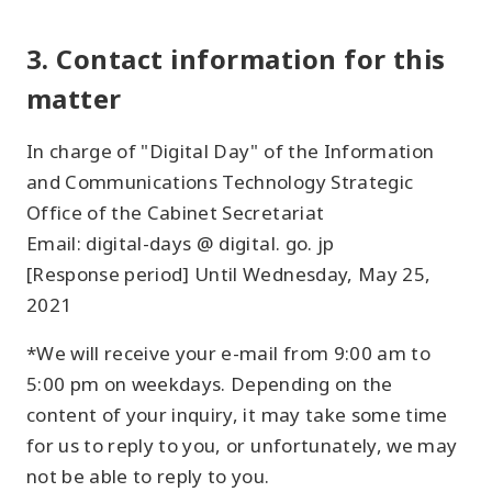
3. Contact information for this
matter
In charge of "Digital Day" of the Information
and Communications Technology Strategic
Office of the Cabinet Secretariat
Email: digital-days @ digital. go. jp
[Response period] Until Wednesday, May 25,
2021
*We will receive your e-mail from 9:00 am to
5:00 pm on weekdays. Depending on the
content of your inquiry, it may take some time
for us to reply to you, or unfortunately, we may
not be able to reply to you.