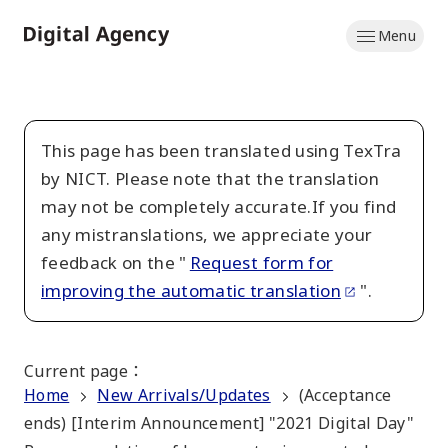
Skip
Menu
to
Home
main
content
This page has been translated using TexTra
by NICT. Please note that the translation
may not be completely accurate.If you find
any mistranslations, we appreciate your
feedback on the "
Request form for
improving the automatic translation
".
Current page
：
Home
New Arrivals/Updates
(Acceptance
ends) [Interim Announcement] "2021 Digital Day"