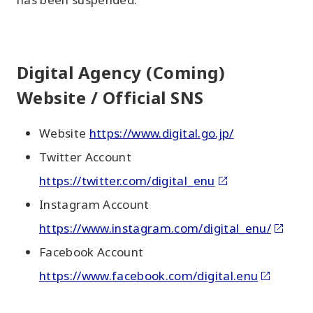
Digital Agency (Coming)
Website / Official SNS
Website
https://www.digital.go.jp/
Twitter Account
https://twitter.com/digital_enu
Instagram Account
https://www.instagram.com/digital_enu/
Facebook Account
https://www.facebook.com/digital.enu