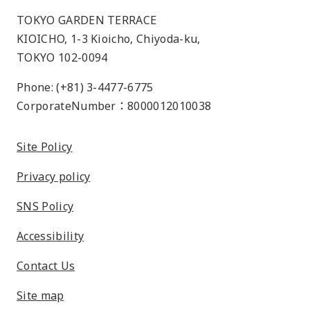
TOKYO GARDEN TERRACE
KIOICHO, 1-3 Kioicho, Chiyoda-ku,
TOKYO 102-0094
Phone: (+81) 3-4477-6775
CorporateNumber：8000012010038
Site Policy
Privacy policy
SNS Policy
Accessibility
Contact Us
Site map