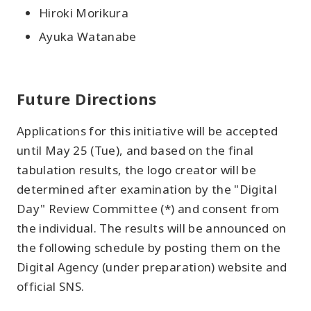
Hiroki Morikura
Ayuka Watanabe
Future Directions
Applications for this initiative will be accepted
until May 25 (Tue), and based on the final
tabulation results, the logo creator will be
determined after examination by the "Digital
Day" Review Committee (*) and consent from
the individual. The results will be announced on
the following schedule by posting them on the
Digital Agency (under preparation) website and
official SNS.