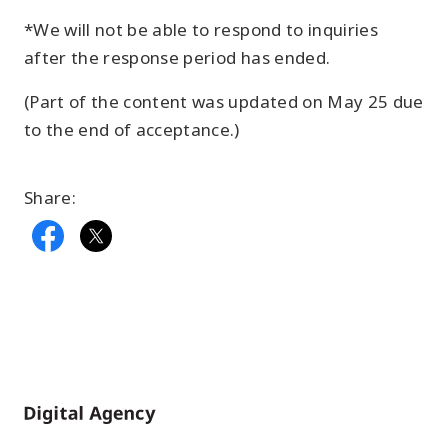
*We will not be able to respond to inquiries
after the response period has ended.
(Part of the content was updated on May 25 due
to the end of acceptance.)
Share:
Home