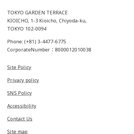
TOKYO GARDEN TERRACE
KIOICHO, 1-3 Kioicho, Chiyoda-ku,
TOKYO 102-0094
Phone: (+81) 3-4477-6775
CorporateNumber：8000012010038
Site Policy
Privacy policy
SNS Policy
Accessibility
Contact Us
Site map