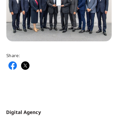
Share:
Home