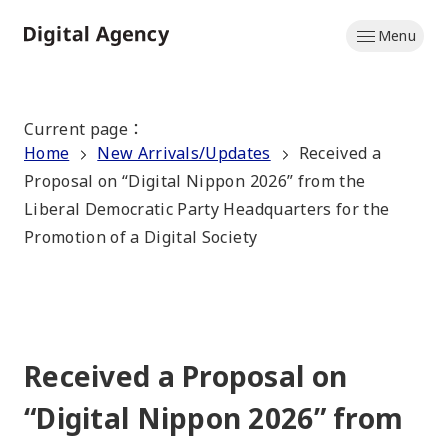
Skip
Menu
to
Home
main
content
Current page
：
Home
New Arrivals/Updates
Received a
Proposal on “Digital Nippon 2026” from the
Liberal Democratic Party Headquarters for the
Promotion of a Digital Society
Received a Proposal on
“Digital Nippon 2026” from