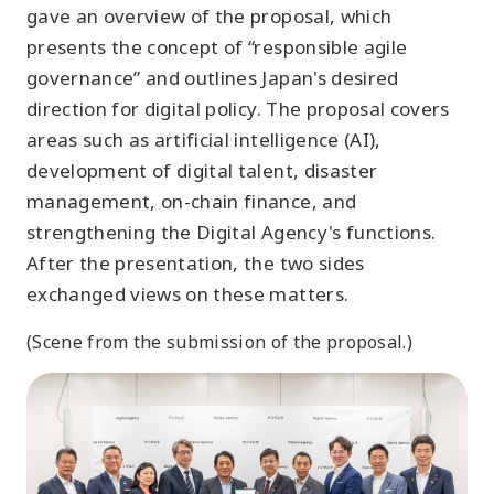
gave an overview of the proposal, which
presents the concept of “responsible agile
governance” and outlines Japan's desired
direction for digital policy. The proposal covers
areas such as artificial intelligence (AI),
development of digital talent, disaster
management, on-chain finance, and
strengthening the Digital Agency's functions.
After the presentation, the two sides
exchanged views on these matters.
(Scene from the submission of the proposal.)