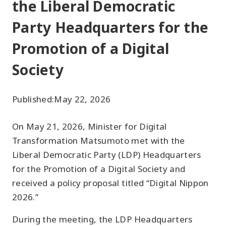
the Liberal Democratic
Party Headquarters for the
Promotion of a Digital
Society
Published:
May 22, 2026
On May 21, 2026, Minister for Digital
Transformation Matsumoto met with the
Liberal Democratic Party (LDP) Headquarters
for the Promotion of a Digital Society and
received a policy proposal titled “Digital Nippon
2026.”
During the meeting, the LDP Headquarters