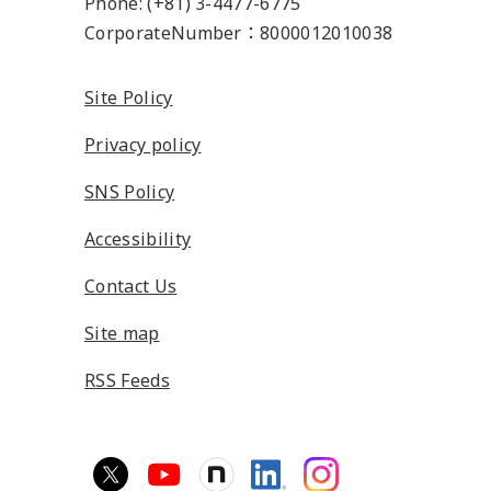
Phone: (+81) 3-4477-6775
CorporateNumber：8000012010038
Site Policy
Privacy policy
SNS Policy
Accessibility
Contact Us
Site map
RSS Feeds