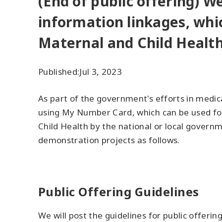
(End of public offering) W
information linkages, whi
Maternal and Child Health
Published:
Jul 3, 2023
As part of the government's efforts in medica
using My Number Card, which can be used for
Child Health by the national or local governm
demonstration projects as follows.
Public Offering Guidelines
We will post the guidelines for public offering