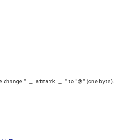
e change "
_ atmark _
" to "@" (one byte).