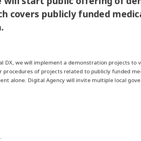
e will start public offering of d
ch covers publicly funded medica
.
l DX, we will implement a demonstration projects to va
 procedures of projects related to publicly funded med
ent alone. Digital Agency will invite multiple local gov
.