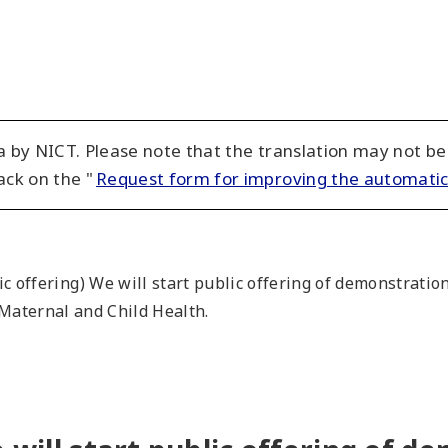
 by NICT. Please note that the translation may not be
ack on the "
Request form for improving the automatic
ic offering) We will start public offering of demonstratio
 Maternal and Child Health.