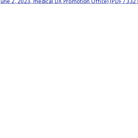
une 2, 2023, medical DX Promotion Office) (PDF / 332 