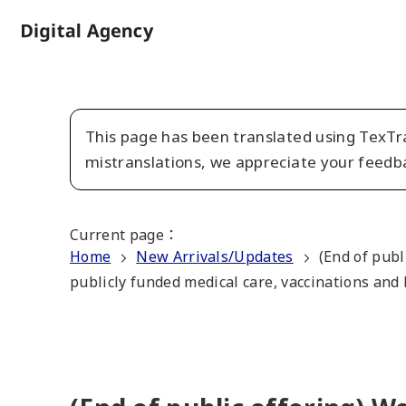
Skip
to
Home
main
content
This page has been translated using TexTra
mistranslations, we appreciate your feedb
Current page
：
Home
New Arrivals/Updates
(End of publ
publicly funded medical care, vaccinations and