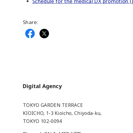
Schedule for the medical DX promotion (J
Share:
Home
TOKYO GARDEN TERRACE
KIOICHO, 1-3 Kioicho, Chiyoda-ku,
TOKYO 102-0094