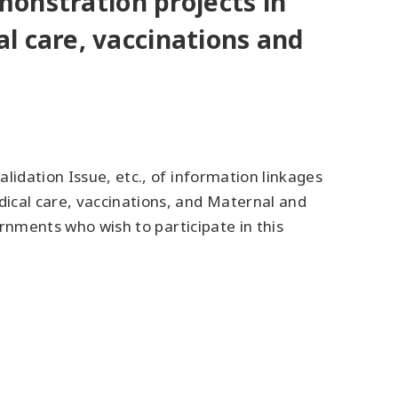
emonstration projects in
l care, vaccinations and
lidation Issue, etc., of information linkages
ical care, vaccinations, and Maternal and
ernments who wish to participate in this