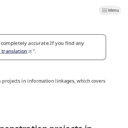
Menu
 completely accurate.If you find any
 translation
".
n projects in information linkages, which covers