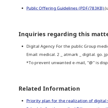
Public Offering Guidelines (PDF/783KB)
(
Inquiries regarding this matt
Digital Agency For the public Group med
Email: medical. 2 _ atmark _ digital. go. jp
*To prevent unwanted e-mail, "@" is disp
Related Information
Priority plan for the realization of digita