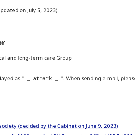
updated on July 5, 2023)
er
ical and long-term care Group
layed as "
_ atmark _
". When sending e-mail, pleas
l society (decided by the Cabinet on June 9, 2023)