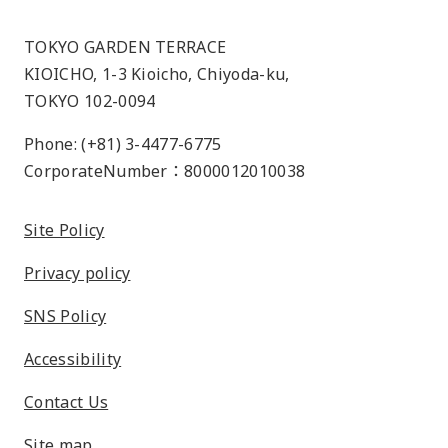
TOKYO GARDEN TERRACE
KIOICHO, 1-3 Kioicho, Chiyoda-ku,
TOKYO 102-0094
Phone: (+81) 3-4477-6775
CorporateNumber：8000012010038
Site Policy
Privacy policy
SNS Policy
Accessibility
Contact Us
Site map