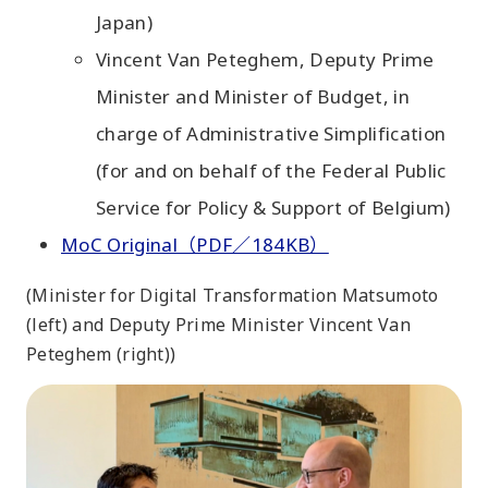
Japan)
Vincent Van Peteghem, Deputy Prime
Minister and Minister of Budget, in
charge of Administrative Simplification
(for and on behalf of the Federal Public
Service for Policy & Support of Belgium)
MoC Original（PDF／184KB）
(Minister for Digital Transformation Matsumoto
(left) and Deputy Prime Minister Vincent Van
Peteghem (right))