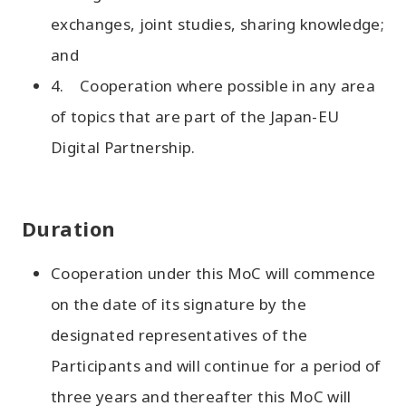
exchanges, joint studies, sharing knowledge;
and
4. Cooperation where possible in any area
of topics that are part of the Japan-EU
Digital Partnership.
Duration
Cooperation under this MoC will commence
on the date of its signature by the
designated representatives of the
Participants and will continue for a period of
three years and thereafter this MoC will