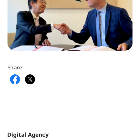
Share:
Home