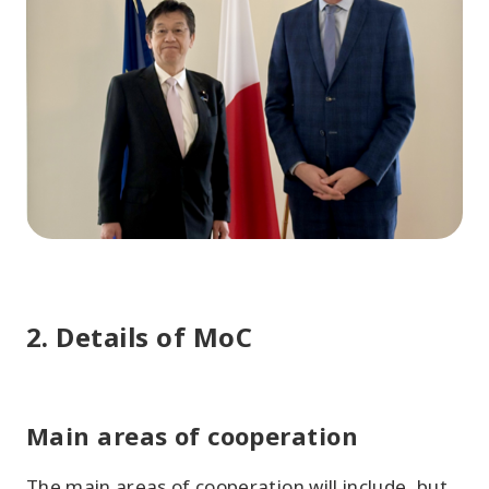
2. Details of MoC
Main areas of cooperation
The main areas of cooperation will include, but