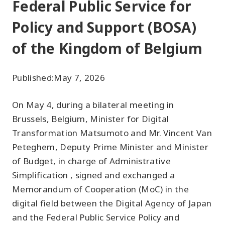
Federal Public Service for
Policy and Support (BOSA)
of the Kingdom of Belgium
Published:
May 7, 2026
On May 4, during a bilateral meeting in
Brussels, Belgium, Minister for Digital
Transformation Matsumoto and Mr. Vincent Van
Peteghem, Deputy Prime Minister and Minister
of Budget, in charge of Administrative
Simplification , signed and exchanged a
Memorandum of Cooperation (MoC) in the
digital field between the Digital Agency of Japan
and the Federal Public Service Policy and