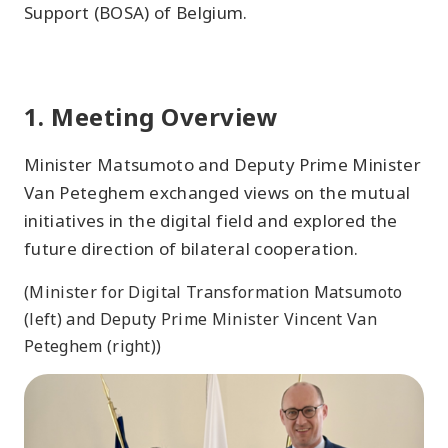
Support (BOSA) of Belgium.
1. Meeting Overview
Minister Matsumoto and Deputy Prime Minister
Van Peteghem exchanged views on the mutual
initiatives in the digital field and explored the
future direction of bilateral cooperation.
(Minister for Digital Transformation Matsumoto
(left) and Deputy Prime Minister Vincent Van
Peteghem (right))