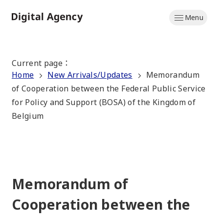
Skip
Menu
to
Home
main
content
Current page
：
Home
New Arrivals/Updates
Memorandum
of Cooperation between the Federal Public Service
for Policy and Support (BOSA) of the Kingdom of
Belgium
Memorandum of
Cooperation between the