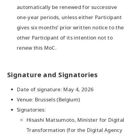
automatically be renewed for successive
one-year periods, unless either Participant
gives six months’ prior written notice to the
other Participant of its intention not to
renew this MoC.
Signature and Signatories
Date of signature: May 4, 2026
Venue: Brussels (Belgium)
Signatories:
Hisashi Matsumoto, Minister for Digital
Transformation (for the Digital Agency