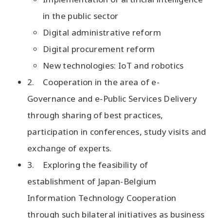
in the public sector
Digital administrative reform
Digital procurement reform
New technologies: IoT and robotics
2. Cooperation in the area of e-
Governance and e-Public Services Delivery
through sharing of best practices,
participation in conferences, study visits and
exchange of experts.
3. Exploring the feasibility of
establishment of Japan-Belgium
Information Technology Cooperation
through such bilateral initiatives as business