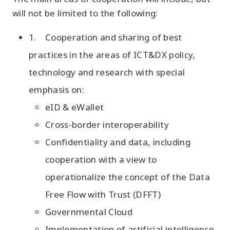
will not be limited to the following:
1. Cooperation and sharing of best
practices in the areas of ICT&DX policy,
technology and research with special
emphasis on:
eID & eWallet
Cross-border interoperability
Confidentiality and data, including
cooperation with a view to
operationalize the concept of the Data
Free Flow with Trust (DFFT)
Governmental Cloud
Implementation of artificial intelligence