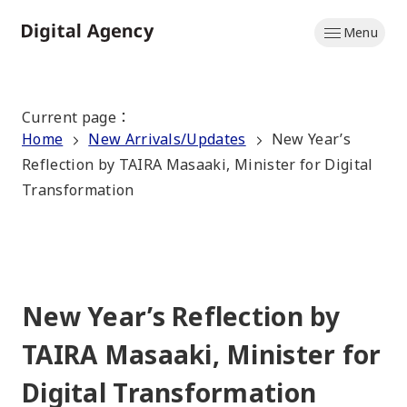
Skip
Menu
to
Home
main
content
Current page
：
Home
New Arrivals/Updates
New Year’s
Reflection by TAIRA Masaaki, Minister for Digital
Transformation
New Year’s Reflection by
TAIRA Masaaki, Minister for
Digital Transformation