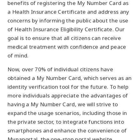
benefits of registering the My Number Card as
a Health Insurance Certificate and address any
concerns by informing the public about the use
of Health Insurance Eligibility Certificate. Our
goal is to ensure that all citizens can receive
medical treatment with confidence and peace
of mind.
Now, over 70% of individual citizens have
obtained a My Number Card, which serves as an
identity verification tool for the future. To help
more individuals appreciate the advantages of
having a My Number Card, we will strive to
expand the usage scenarios, including those in
the private sector, to integrate functions into
smartphones and enhance the convenience of
Mynaportal, the one-stop portal website.