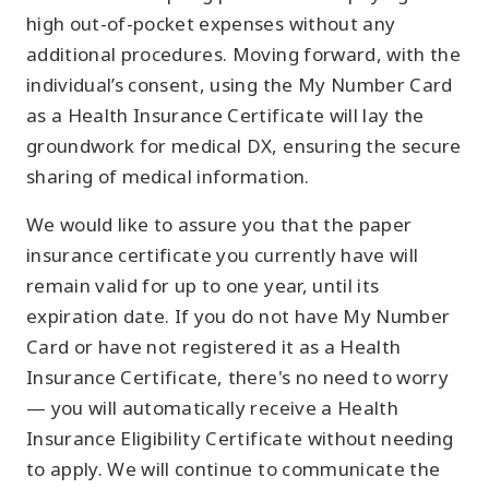
high out-of-pocket expenses without any
additional procedures. Moving forward, with the
individual’s consent, using the My Number Card
as a Health Insurance Certificate will lay the
groundwork for medical DX, ensuring the secure
sharing of medical information.
We would like to assure you that the paper
insurance certificate you currently have will
remain valid for up to one year, until its
expiration date. If you do not have My Number
Card or have not registered it as a Health
Insurance Certificate, there's no need to worry
— you will automatically receive a Health
Insurance Eligibility Certificate without needing
to apply. We will continue to communicate the