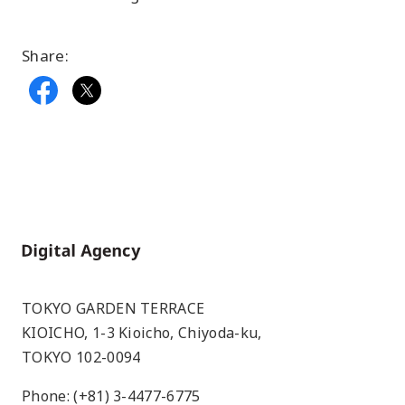
Share:
Home
TOKYO GARDEN TERRACE
KIOICHO, 1-3 Kioicho, Chiyoda-ku,
TOKYO 102-0094
Phone: (+81) 3-4477-6775