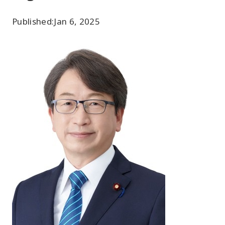
Published:
Jan 6, 2025