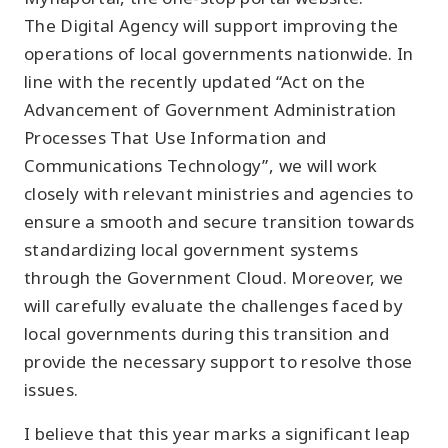
The Digital Agency will support improving the
operations of local governments nationwide. In
line with the recently updated “Act on the
Advancement of Government Administration
Processes That Use Information and
Communications Technology”, we will work
closely with relevant ministries and agencies to
ensure a smooth and secure transition towards
standardizing local government systems
through the Government Cloud. Moreover, we
will carefully evaluate the challenges faced by
local governments during this transition and
provide the necessary support to resolve those
issues.
I believe that this year marks a significant leap