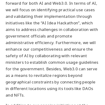
forward for both AI and Web3.0. In terms of AI,
we will focus on identifying practical use cases
and validating their implementation through
initiatives like the “AI Idea Hackathon”, which
aims to address challenges in collaboration with
government officials and promote
administrative efficiency. Furthermore, we will
enhance our competitiveness and ensure the
safety of AI by collaborating with relevant
ministers to establish common usage guidelines
for the government. Besides, Web3.0 can serve
as a means to revitalize regions beyond
geographical constraints by connecting people
in different locations using its tools like DAOs
and NFTs.