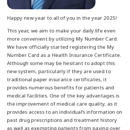
Happy new year to all of you in the year 2025!
This year, we aim to make your daily life even
more convenient by utilizing My Number Card.
We have officially started registering the My
Number Card as a Health Insurance Certificate.
Although some may be hesitant to adopt this
new system, particularly if they are used to
traditional paper insurance certificates, it
provides numerous benefits for patients and
medical facilities. One of the key advantages is
the improvement of medical care quality, as it
provides access to an individual’s information on
past drug prescriptions and treatment history
as well as exempting patients from paying over