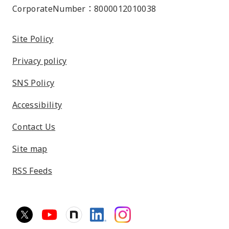
CorporateNumber：8000012010038
Site Policy
Privacy policy
SNS Policy
Accessibility
Contact Us
Site map
RSS Feeds