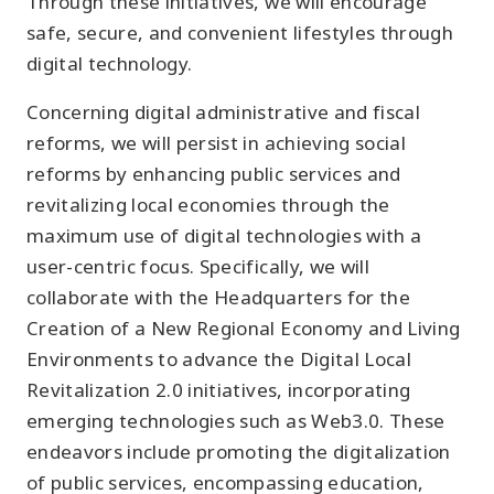
Through these initiatives, we will encourage
safe, secure, and convenient lifestyles through
digital technology.
Concerning digital administrative and fiscal
reforms, we will persist in achieving social
reforms by enhancing public services and
revitalizing local economies through the
maximum use of digital technologies with a
user-centric focus. Specifically, we will
collaborate with the Headquarters for the
Creation of a New Regional Economy and Living
Environments to advance the Digital Local
Revitalization 2.0 initiatives, incorporating
emerging technologies such as Web3.0. These
endeavors include promoting the digitalization
of public services, encompassing education,