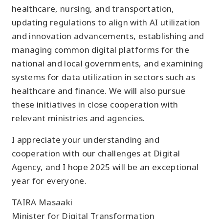
healthcare, nursing, and transportation,
updating regulations to align with AI utilization
and innovation advancements, establishing and
managing common digital platforms for the
national and local governments, and examining
systems for data utilization in sectors such as
healthcare and finance. We will also pursue
these initiatives in close cooperation with
relevant ministries and agencies.
I appreciate your understanding and
cooperation with our challenges at Digital
Agency, and I hope 2025 will be an exceptional
year for everyone.
TAIRA Masaaki
Minister for Digital Transformation