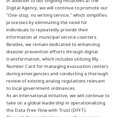
In addition to our ongoing initiatives at the
Digital Agency, we will continue to promote our
"One-stop, no writing service," which simplifies
processes by eliminating the need for
individuals to repeatedly provide their
information at municipal service counters.
Besides, we remain dedicated to enhancing
disaster prevention efforts through digital
transformation, which includes utilizing My
Number Card for managing evacuation centers
during emergencies and conducting a thorough
review of existing analog regulations relevant
to local government ordinances.
As an international initiative, we will continue to
take on a global leadership in operationalizing
the Data Free Flow with Trust (DFFT).