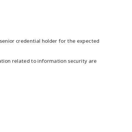
enior credential holder for the expected
tion related to information security are