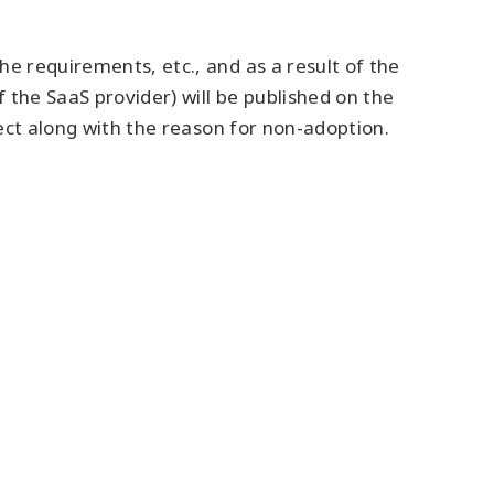
e requirements, etc., and as a result of the
 the SaaS provider) will be published on the
fect along with the reason for non-adoption.