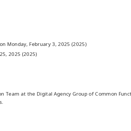
 on Monday, February 3, 2025 (2025)
25, 2025 (2025)
on Team at the Digital Agency Group of Common Function
s.