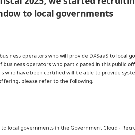
 fiscal 2025, we started recruit
ndow to local governments
om business operators who will provide DXSaaS to local
 business operators who participated in this public o
 who have been certified will be able to provide syst
ffering, please refer to the following.
 to local governments in the Government Cloud - Recrui