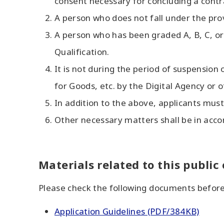
consent necessary for concluding a contr
A person who does not fall under the pro
A person who has been graded A, B, C, or 
Qualification.
It is not during the period of suspension
for Goods, etc. by the Digital Agency or o
In addition to the above, applicants must 
Other necessary matters shall be in accor
Materials related to this public
Please check the following documents before
Application Guidelines (PDF/384KB)