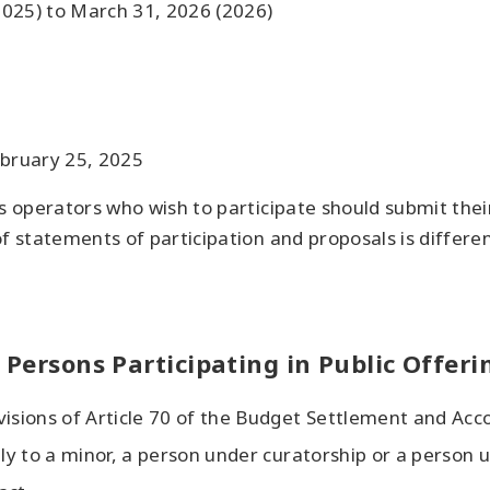
(2025) to March 31, 2026 (2026)
ebruary 25, 2025
s operators who wish to participate should submit thei
f statements of participation and proposals is differen
r Persons Participating in Public Offeri
visions of Article 70 of the Budget Settlement and Acc
ply to a minor, a person under curatorship or a person