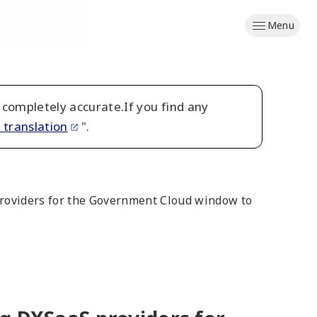
Menu
 completely accurate.If you find any
 translation
".
S providers for the Government Cloud window to