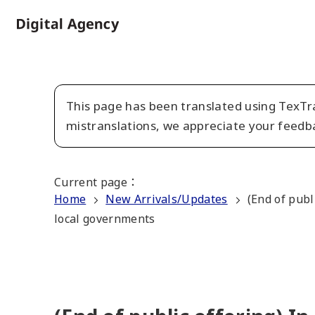
Skip
to
Home
main
content
This page has been translated using TexTra
mistranslations, we appreciate your feedb
Current page
：
Home
New Arrivals/Updates
(End of publ
local governments