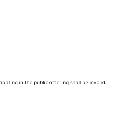
ipating in the public offering shall be invalid.