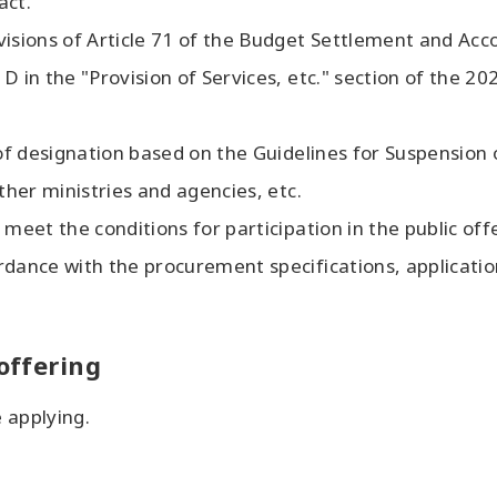
act.
visions of Article 71 of the Budget Settlement and Acc
D in the "Provision of Services, etc." section of the 2
 of designation based on the Guidelines for Suspension 
ther ministries and agencies, etc.
meet the conditions for participation in the public off
dance with the procurement specifications, application
 offering
 applying.