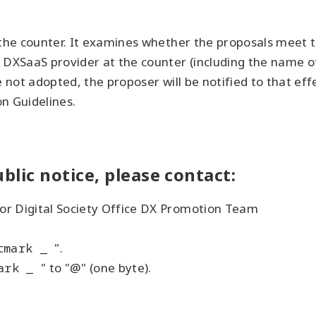
 the counter. It examines whether the proposals meet th
 DXSaaS provider at the counter (including the name of
e not adopted, the proposer will be notified to that ef
on Guidelines.
blic notice, please contact:
or Digital Society Office DX Promotion Team
tmark _
".
ark _
" to "@" (one byte).