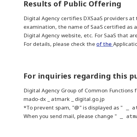
Results of Public Offering
Digital Agency certifies DXSaaS providers at
examination, the name of SaaS certified as a
Digital Agency website, etc. For SaaS that ar
For details, please check the
of the
Applicati
For inquiries regarding this pu
Digital Agency Group of Common Functions f
mado-dx _ atmark _ digital.go.jp
*To prevent spam, "@" is displayed as "
_ a
When you send mail, please change "
_ atm