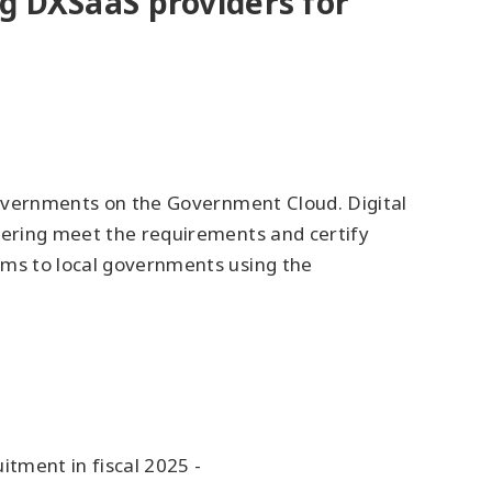
ing DXSaaS providers for
 governments on the Government Cloud. Digital
ffering meet the requirements and certify
ems to local governments using the
tment in fiscal 2025 -