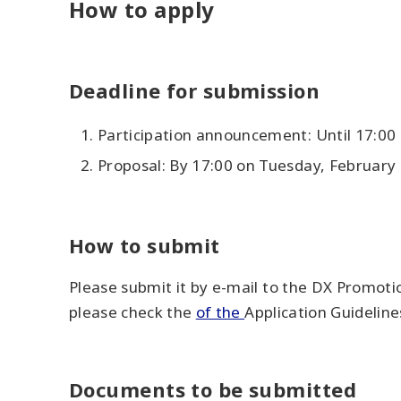
How to apply
Deadline for submission
Participation announcement: Until 17:00
Proposal: By 17:00 on Tuesday, February 
How to submit
Please submit it by e-mail to the DX Promoti
please check the
of the
Application Guideline
Documents to be submitted