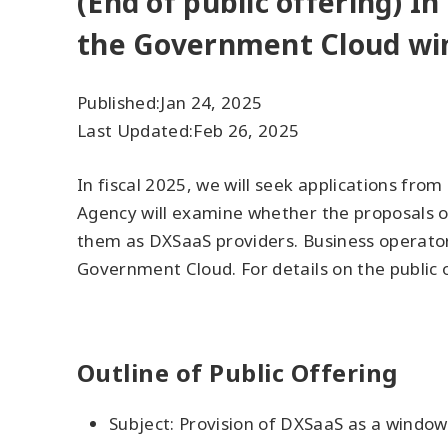
(End of public offering) In
the Government Cloud wi
Published:
Jan 24, 2025
Last Updated:
Feb 26, 2025
In fiscal 2025, we will seek applications fr
Agency will examine whether the proposals of
them as DXSaaS providers. Business operators
Government Cloud. For details on the public o
Outline of Public Offering
Subject: Provision of DXSaaS as a window