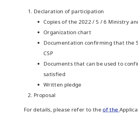
Declaration of participation
Copies of the 2022 / 5 / 6 Ministry a
Organization chart
Documentation confirming that the S
CSP
Documents that can be used to confirm
satisfied
Written pledge
Proposal
For details, please refer to the
of the
Applica