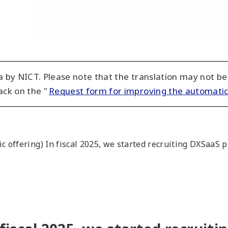
 by NICT. Please note that the translation may not be
ack on the "
Request form for improving the automatic
ic offering) In fiscal 2025, we started recruiting DXSaa