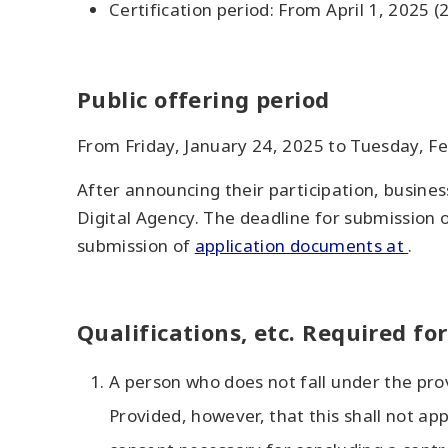
Certification period: From April 1, 2025 
Public offering period
From Friday, January 24, 2025 to Tuesday, F
After announcing their participation, busines
Digital Agency. The deadline for submission o
submission of
application documents at
.
Qualifications, etc. Required fo
A person who does not fall under the pro
Provided, however, that this shall not ap