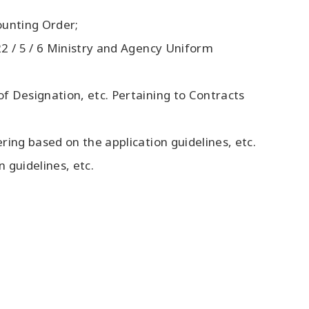
ounting Order;
022 / 5 / 6 Ministry and Agency Uniform
of Designation, etc. Pertaining to Contracts
ering based on the application guidelines, etc.
 guidelines, etc.