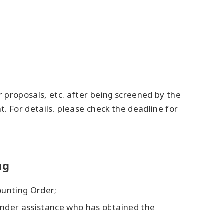
r proposals, etc. after being screened by the
t. For details, please check the deadline for
ng
ounting Order;
 under assistance who has obtained the