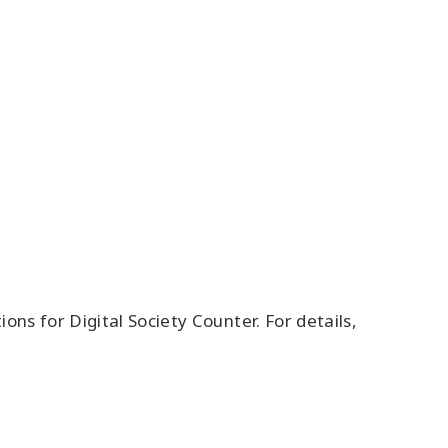
s for Digital Society Counter. For details,