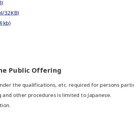
B)
el/32KB)
4 kb)
he Public Offering
under the qualifications, etc. required for persons partic
g and other procedures is limited to Japanese.
tion.