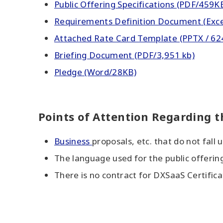
Public Offering Specifications (PDF/459K
Requirements Definition Document (Exc
Attached Rate Card Template (PPTX / 62
Briefing Document (PDF/3,951 kb)
Pledge (Word/28KB)
Points of Attention Regarding t
Business
proposals, etc. that do not fall 
The language used for the public offerin
There is no contract for DXSaaS Certifica