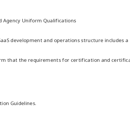
nd Agency Uniform Qualifications
aaS development and operations structure includes a s
 that the requirements for certification and certifica
tion Guidelines.