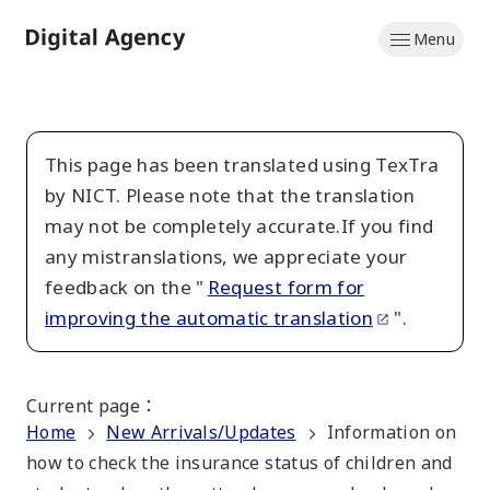
Skip
Menu
to
Home
main
content
This page has been translated using TexTra
by NICT. Please note that the translation
may not be completely accurate.If you find
any mistranslations, we appreciate your
feedback on the "
Request form for
improving the automatic translation
".
Current page
：
Home
New Arrivals/Updates
Information on
how to check the insurance status of children and