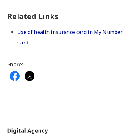
Related Links
Use of health insurance card in My Number
Card
Share:
Home