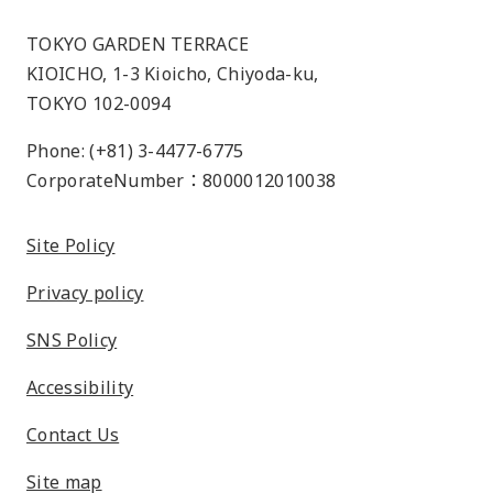
TOKYO GARDEN TERRACE
KIOICHO, 1-3 Kioicho, Chiyoda-ku,
TOKYO 102-0094
Phone: (+81) 3-4477-6775
CorporateNumber：8000012010038
Site Policy
Privacy policy
SNS Policy
Accessibility
Contact Us
Site map