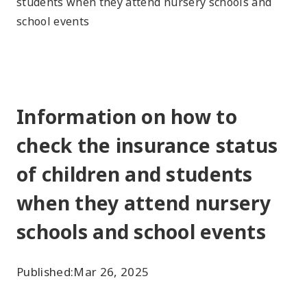
students when they attend nursery schools and
school events
Information on how to
check the insurance status
of children and students
when they attend nursery
schools and school events
Published:
Mar 26, 2025