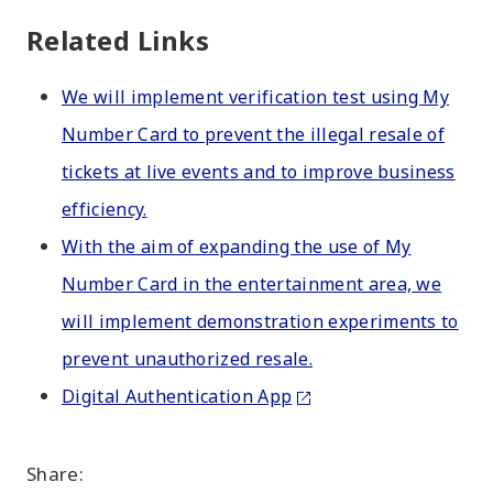
Related Links
We will implement verification test using My
Number Card to prevent the illegal resale of
tickets at live events and to improve business
efficiency.
With the aim of expanding the use of My
Number Card in the entertainment area, we
will implement demonstration experiments to
prevent unauthorized resale.
Digital Authentication App
Share: