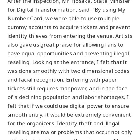
After the inspection, Mr. Hosaka, State Minister
for Digital Transformation, said, "By using My
Number Card, we were able to use multiple
dummy accounts to acquire tickets and prevent
identity thieves from entering the venue. Artists
also gave us great praise for allowing fans to
have equal opportunities and preventing illegal
reselling. Looking at the entrance, I felt that it
was done smoothly with two dimensional codes
and facial recognition. Entering with paper
tickets still requires manpower, and in the face
of a declining population and labor shortages, I
felt that if we could use digital power to ensure
smooth entry, it would be extremely convenient
for the organizers. Identity theft and illegal
reselling are major problems that occur not only