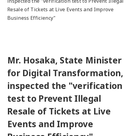
inspected the "verification test to Prevent Illegal
Resale of Tickets at Live Events and Improve
Business Efficiency"
Mr. Hosaka, State Minister
for Digital Transformation,
inspected the "verification
test to Prevent Illegal
Resale of Tickets at Live
Events and Improve