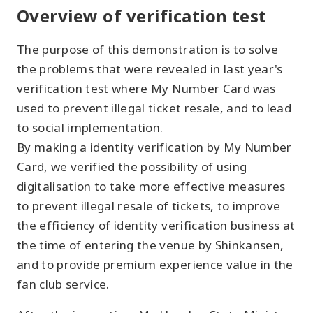
Overview of verification test
The purpose of this demonstration is to solve
the problems that were revealed in last year's
verification test where My Number Card was
used to prevent illegal ticket resale, and to lead
to social implementation.
By making a identity verification by My Number
Card, we verified the possibility of using
digitalisation to take more effective measures
to prevent illegal resale of tickets, to improve
the efficiency of identity verification business at
the time of entering the venue by Shinkansen,
and to provide premium experience value in the
fan club service.