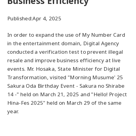
Business Efficiency"
Published:
Apr 4, 2025
In order to expand the use of My Number Card
in the entertainment domain, Digital Agency
conducted a verification test to prevent illegal
resale and improve business efficiency at live
events. Mr. Hosaka, State Minister for Digital
Transformation, visited "Morning Musume' 25
Sakura Oda Birthday Event - Sakura no Shirabe
14 -" held on March 21, 2025 and "Hello! Project
Hina-Fes 2025" held on March 29 of the same
year.