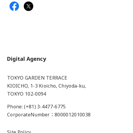
Home
TOKYO GARDEN TERRACE
KIOICHO, 1-3 Kioicho, Chiyoda-ku,
TOKYO 102-0094
Phone: (+81) 3-4477-6775
CorporateNumber：8000012010038
Site Policy