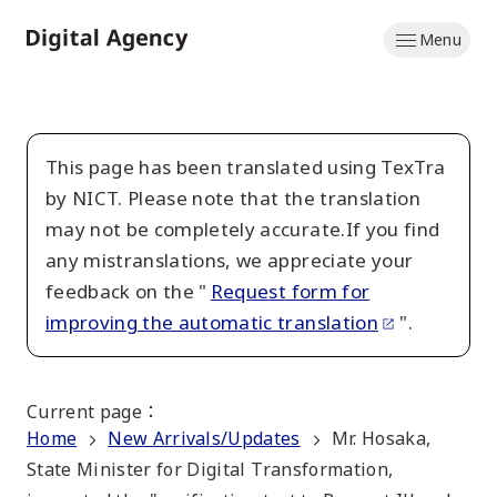
Skip
Menu
to
Home
main
content
This page has been translated using TexTra
by NICT. Please note that the translation
may not be completely accurate.If you find
any mistranslations, we appreciate your
feedback on the "
Request form for
improving the automatic translation
".
Current page
：
Home
New Arrivals/Updates
Mr. Hosaka,
State Minister for Digital Transformation,