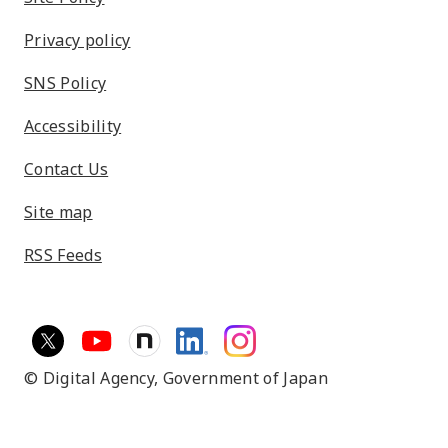
Privacy policy
SNS Policy
Accessibility
Contact Us
Site map
RSS Feeds
© Digital Agency,
Government of Japan