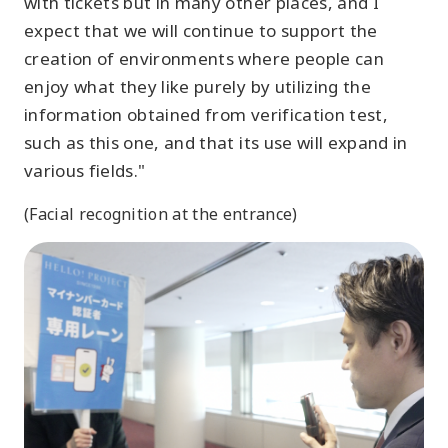
with tickets but in many other places, and I
expect that we will continue to support the
creation of environments where people can
enjoy what they like purely by utilizing the
information obtained from verification test,
such as this one, and that its use will expand in
various fields."
(Facial recognition at the entrance)