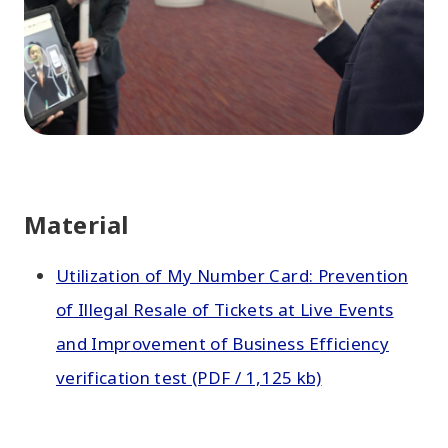
Material
Utilization of My Number Card: Prevention
of Illegal Resale of Tickets at Live Events
and Improvement of Business Efficiency
verification test (PDF / 1,125 kb)