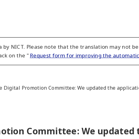
 by NICT. Please note that the translation may not be
ack on the "
Request form for improving the automatic
he Digital Promotion Committee: We updated the applicatio
omotion Committee: We updated t