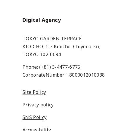
Home
TOKYO GARDEN TERRACE
KIOICHO, 1-3 Kioicho, Chiyoda-ku,
TOKYO 102-0094
Phone: (+81) 3-4477-6775
CorporateNumber：8000012010038
Site Policy
Privacy policy
SNS Policy
Accessibility