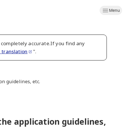
Menu
 completely accurate.If you find any
 translation
".
n guidelines, etc.
he application guidelines,