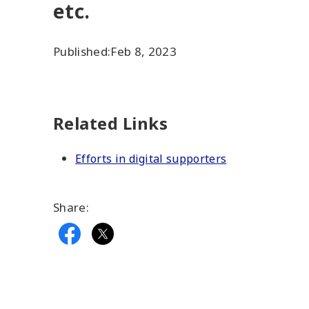
etc.
Published:
Feb 8, 2023
Related Links
Efforts in digital supporters
Share: