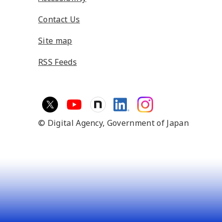
Contact Us
Site map
RSS Feeds
© Digital Agency,
Government of Japan