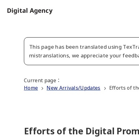
Skip
to
Home
main
content
This page has been translated using TexTra
mistranslations, we appreciate your feedb
Current page
：
Home
New Arrivals/Updates
Efforts of t
Efforts of the Digital Pr