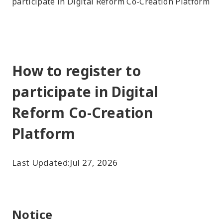
participate in Digital Reform Co-Creation Platform
How to register to
participate in Digital
Reform Co-Creation
Platform
Last Updated:
Jul 27, 2026
Notice