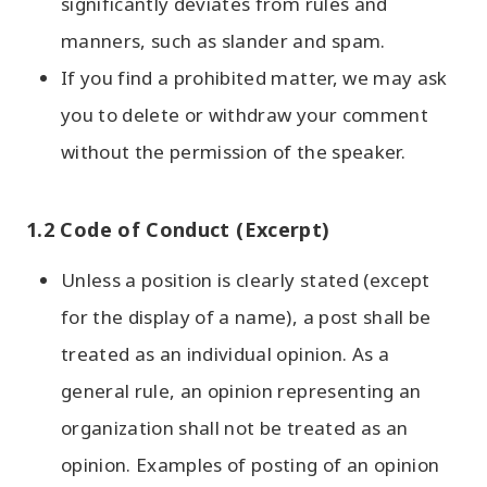
significantly deviates from rules and
manners, such as slander and spam.
If you find a prohibited matter, we may ask
you to delete or withdraw your comment
without the permission of the speaker.
1.2 Code of Conduct (Excerpt)
Unless a position is clearly stated (except
for the display of a name), a post shall be
treated as an individual opinion. As a
general rule, an opinion representing an
organization shall not be treated as an
opinion. Examples of posting of an opinion