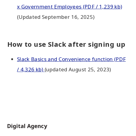
x Government Employees (PDF / 1,239 kb)
(Updated September 16, 2025)
How to use Slack after signing up
Slack Basics and Convenience function (PDF
/ 4,326 kb)
(updated August 25, 2023)
Home