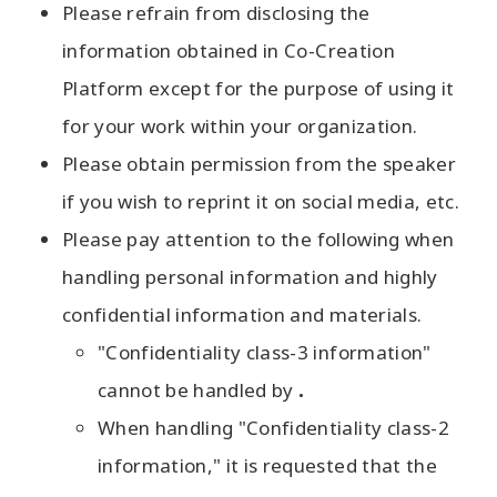
Please refrain from disclosing the
information obtained in Co-Creation
Platform except for the purpose of using it
for your work within your organization.
Please obtain permission from the speaker
if you wish to reprint it on social media, etc.
Please pay attention to the following when
handling personal information and highly
confidential information and materials.
"Confidentiality class-3 information"
cannot be handled by
.
When handling "Confidentiality class-2
information," it is requested that the