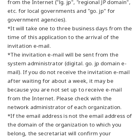
from the Internet ("lg. jp", "regional JP domain",
etc. for local governments and "go. jp" for
government agencies).
*It will take one to three business days from the
time of this application to the arrival of the
invitation e-mail.
*The invitation e-mail will be sent from the
system administrator (digital. go. jp domain e-
mail). If you do not receive the invitation e-mail
after waiting for about a week, it may be
because you are not set up to receive e-mail
from the Internet. Please check with the
network administrator of each organization.
*If the email address is not the email address of
the domain of the organization to which you
belong, the secretariat will confirm your