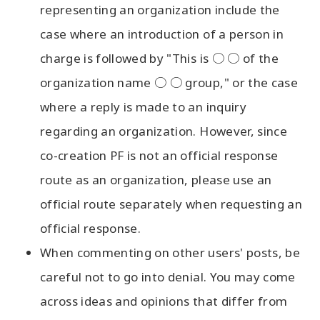
representing an organization include the
case where an introduction of a person in
charge is followed by "This is ○ ○ of the
organization name ○ ○ group," or the case
where a reply is made to an inquiry
regarding an organization. However, since
co-creation PF is not an official response
route as an organization, please use an
official route separately when requesting an
official response.
When commenting on other users' posts, be
careful not to go into denial. You may come
across ideas and opinions that differ from