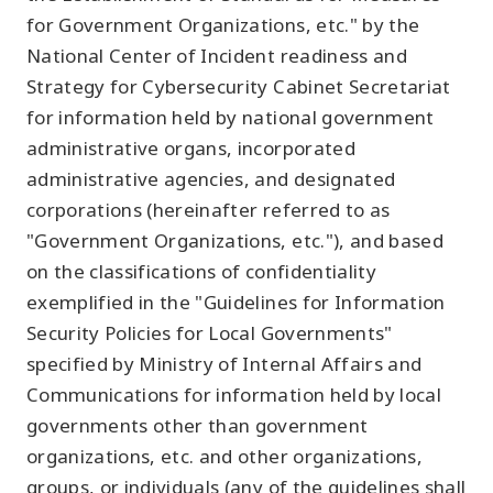
for Government Organizations, etc." by the
National Center of Incident readiness and
Strategy for Cybersecurity Cabinet Secretariat
for information held by national government
administrative organs, incorporated
administrative agencies, and designated
corporations (hereinafter referred to as
"Government Organizations, etc."), and based
on the classifications of confidentiality
exemplified in the "Guidelines for Information
Security Policies for Local Governments"
specified by Ministry of Internal Affairs and
Communications for information held by local
governments other than government
organizations, etc. and other organizations,
groups, or individuals (any of the guidelines shall