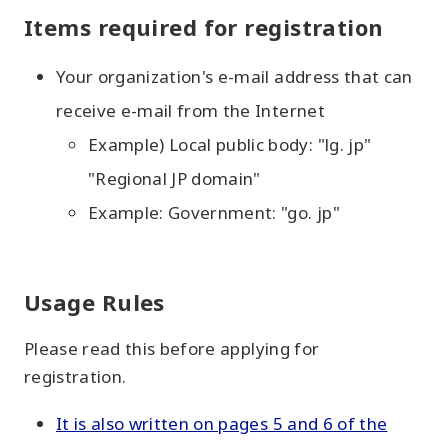
Items required for registration
Your organization's e-mail address that can
receive e-mail from the Internet
Example) Local public body: "lg. jp"
"Regional JP domain"
Example: Government: "go. jp"
Usage Rules
Please read this before applying for
registration.
It is also written on pages 5 and 6 of the