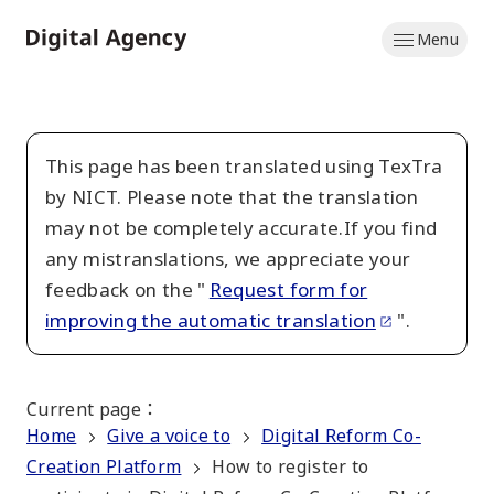
Skip
Menu
to
Home
main
content
This page has been translated using TexTra
by NICT. Please note that the translation
may not be completely accurate.If you find
any mistranslations, we appreciate your
feedback on the "
Request form for
improving the automatic translation
".
Current page
：
Home
Give a voice to
Digital Reform Co-
Creation Platform
How to register to