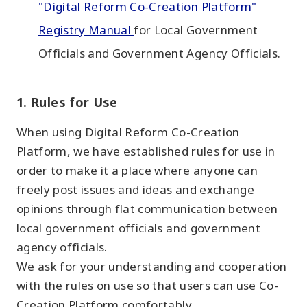
"Digital Reform Co-Creation Platform"
Registry Manual
for Local Government
Officials and Government Agency Officials.
1. Rules for Use
When using Digital Reform Co-Creation
Platform, we have established rules for use in
order to make it a place where anyone can
freely post issues and ideas and exchange
opinions through flat communication between
local government officials and government
agency officials.
We ask for your understanding and cooperation
with the rules on use so that users can use Co-
Creation Platform comfortably.