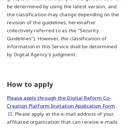
be determined by using the latest version, and
the classification may change depending on the
revision of the guidelines; hereinafter
collectively referred to as the "Security
Guidelines"). However, the classification of
information in this Service shall be determined
by Digital Agency's judgment.
How to apply
Please apply through the Digital Reform Co-
Creation Platform Invitation Application Form
. Please apply at the e-mail address of your
affiliated organization that can receive e-mails