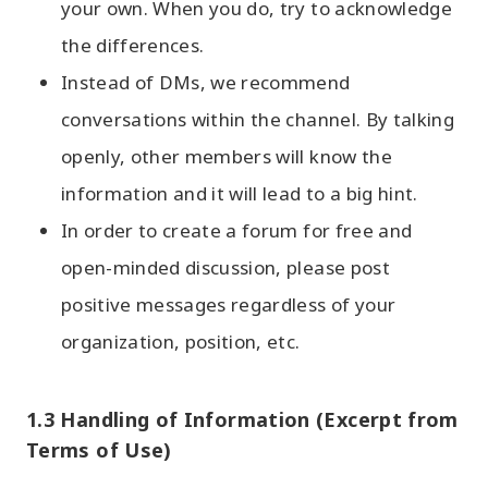
your own. When you do, try to acknowledge
the differences.
Instead of DMs, we recommend
conversations within the channel. By talking
openly, other members will know the
information and it will lead to a big hint.
In order to create a forum for free and
open-minded discussion, please post
positive messages regardless of your
organization, position, etc.
1.3 Handling of Information (Excerpt from
Terms of Use)