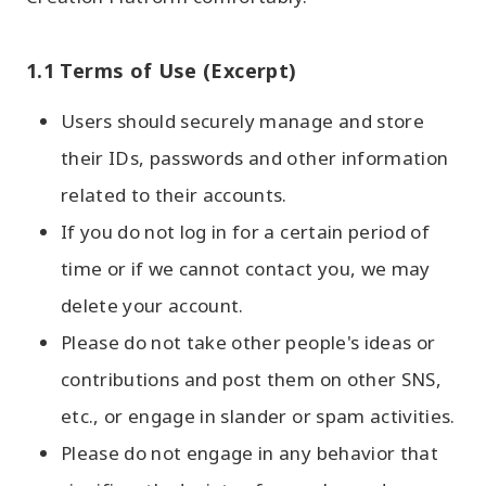
1.1 Terms of Use (Excerpt)
Users should securely manage and store
their IDs, passwords and other information
related to their accounts.
If you do not log in for a certain period of
time or if we cannot contact you, we may
delete your account.
Please do not take other people's ideas or
contributions and post them on other SNS,
etc., or engage in slander or spam activities.
Please do not engage in any behavior that