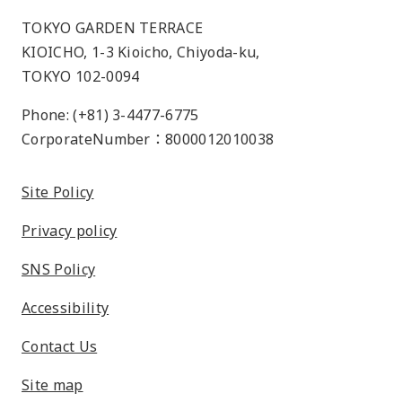
TOKYO GARDEN TERRACE
KIOICHO, 1-3 Kioicho, Chiyoda-ku,
TOKYO 102-0094
Phone: (+81) 3-4477-6775
CorporateNumber：8000012010038
Site Policy
Privacy policy
SNS Policy
Accessibility
Contact Us
Site map