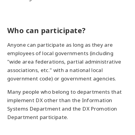
Who can participate?
Anyone can participate as long as they are
employees of local governments (including
"wide area federations, partial administrative
associations, etc." with a national local
government code) or government agencies.
Many people who belong to departments that
implement DX other than the Information
Systems Department and the DX Promotion
Department participate.