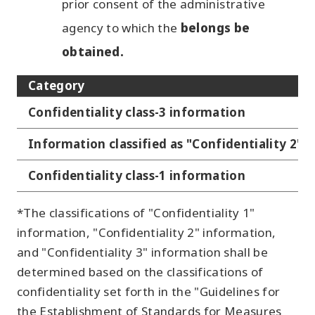
prior consent of the administrative
agency to which the
belongs be
obtained.
Category
Confidentiality class-3 information
Information classified as "Confidentiality 2"
Confidentiality class-1 information
*The classifications of "Confidentiality 1"
information, "Confidentiality 2" information,
and "Confidentiality 3" information shall be
determined based on the classifications of
confidentiality set forth in the "Guidelines for
the Establishment of Standards for Measures