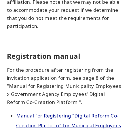
affiliation. Please note that we may not be able
to accommodate your request if we determine
that you do not meet the requirements for
participation.
Registration manual
For the procedure after registering from the
invitation application form, see page 8 of the
"Manual for Registering Municipality Employees
x Government Agency Employees' Digital
Reform Co-Creation Platform'".
Manual for Registering "Digital Reform Co-
Creation Platform" for Municipal Employees