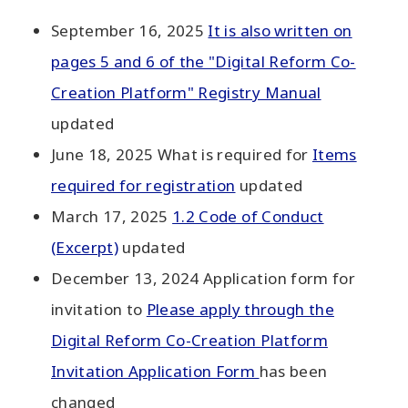
September 16, 2025
It is also written on
pages 5 and 6 of the "Digital Reform Co-
Creation Platform" Registry Manual
updated
June 18, 2025 What is required for
Items
required for registration
updated
March 17, 2025
1.2 Code of Conduct
(Excerpt)
updated
December 13, 2024 Application form for
invitation to
Please apply through the
Digital Reform Co-Creation Platform
Invitation Application Form
has been
changed