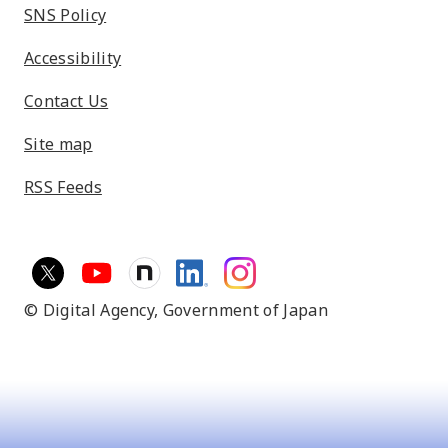
SNS Policy
Accessibility
Contact Us
Site map
RSS Feeds
© Digital Agency,
Government of Japan