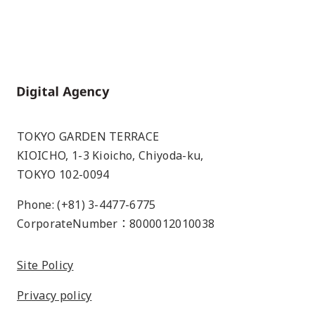
Home
TOKYO GARDEN TERRACE
KIOICHO, 1-3 Kioicho, Chiyoda-ku,
TOKYO 102-0094
Phone: (+81) 3-4477-6775
CorporateNumber：8000012010038
Site Policy
Privacy policy