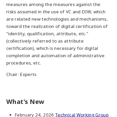
measures among the measures against the
risks assumed in the use of VC and DIW, which
are related new technologies and mechanisms,
toward the realization of digital certification of
"identity, qualification, attribute, etc."
(collectively referred to as attribute
certification), which is necessary for digital
completion and automation of administrative
procedures, etc.
Chair: Experts
What's New
February 24, 2026
Technical Working Group