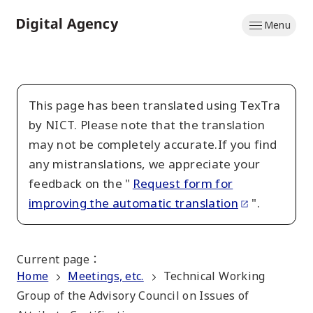
Skip
Menu
to
Home
main
content
This page has been translated using TexTra
by NICT. Please note that the translation
may not be completely accurate.If you find
any mistranslations, we appreciate your
feedback on the "
Request form for
improving the automatic translation
".
Current page
：
Home
Meetings, etc.
Technical Working
Group of the Advisory Council on Issues of