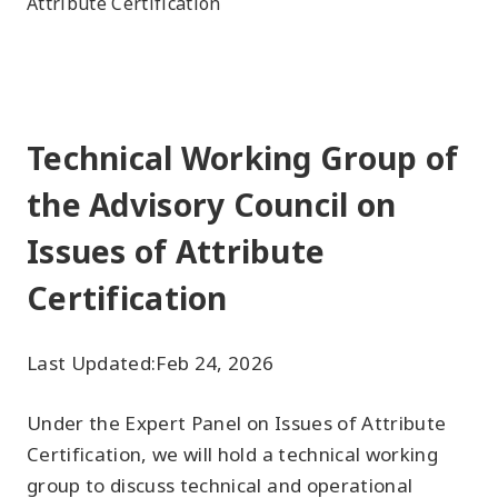
Attribute Certification
Technical Working Group of
the Advisory Council on
Issues of Attribute
Certification
Last Updated:
Feb 24, 2026
Under the Expert Panel on Issues of Attribute
Certification, we will hold a technical working
group to discuss technical and operational