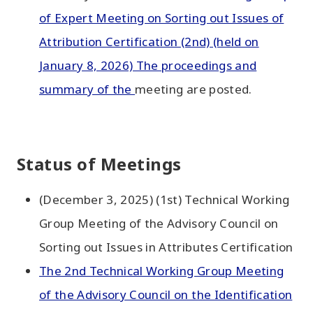
of Expert Meeting on Sorting out Issues of
Attribution Certification (2nd) (held on
January 8, 2026) The proceedings and
summary of the
meeting are posted.
Status of Meetings
(December 3, 2025) (1st) Technical Working
Group Meeting of the Advisory Council on
Sorting out Issues in Attributes Certification
The 2nd Technical Working Group Meeting
of the Advisory Council on the Identification