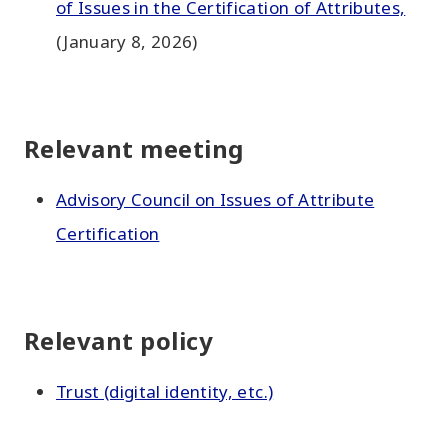
of Issues in the Certification of Attributes,
(January 8, 2026)
Relevant meeting
Advisory Council on Issues of Attribute
Certification
Relevant policy
Trust (digital identity, etc.)