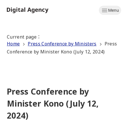
Skip
Menu
to
Home
main
content
Current page
：
Home
Press Conference by Ministers
Press
Conference by Minister Kono (July 12, 2024)
Press Conference by
Minister Kono (July 12,
2024)