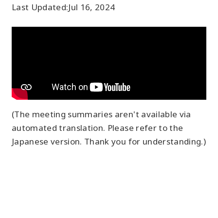
Last Updated:
Jul 16, 2024
(The meeting summaries aren't available via
automated translation. Please refer to the
Japanese version. Thank you for understanding.)