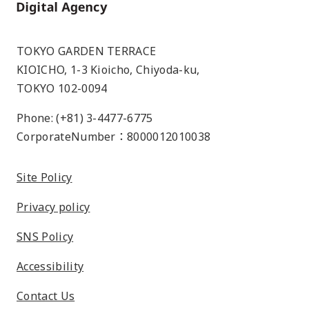
Home
TOKYO GARDEN TERRACE
KIOICHO, 1-3 Kioicho, Chiyoda-ku,
TOKYO 102-0094
Phone: (+81) 3-4477-6775
CorporateNumber：8000012010038
Site Policy
Privacy policy
SNS Policy
Accessibility
Contact Us