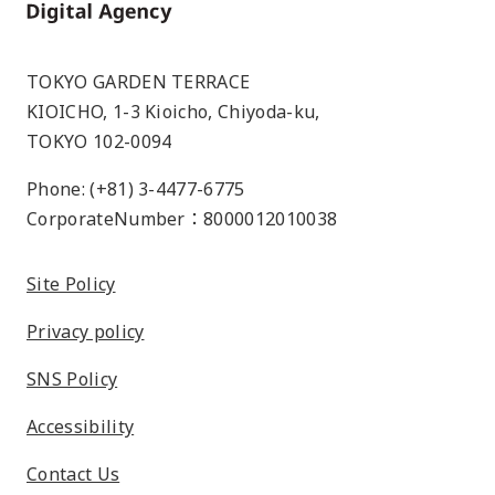
Home
TOKYO GARDEN TERRACE
KIOICHO, 1-3 Kioicho, Chiyoda-ku,
TOKYO 102-0094
Phone: (+81) 3-4477-6775
CorporateNumber：8000012010038
Site Policy
Privacy policy
SNS Policy
Accessibility
Contact Us