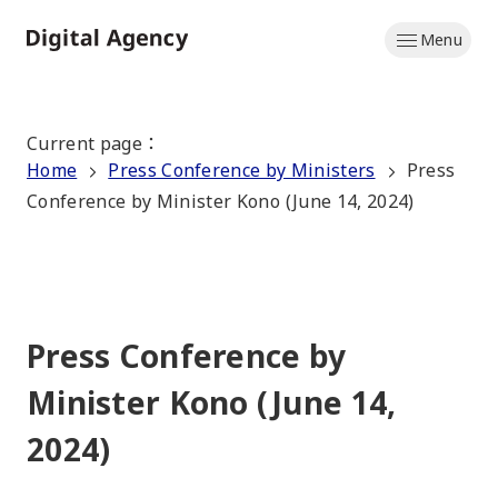
Skip
Menu
to
Home
main
content
Current page
：
Home
Press Conference by Ministers
Press
Conference by Minister Kono (June 14, 2024)
Press Conference by
Minister Kono (June 14,
2024)