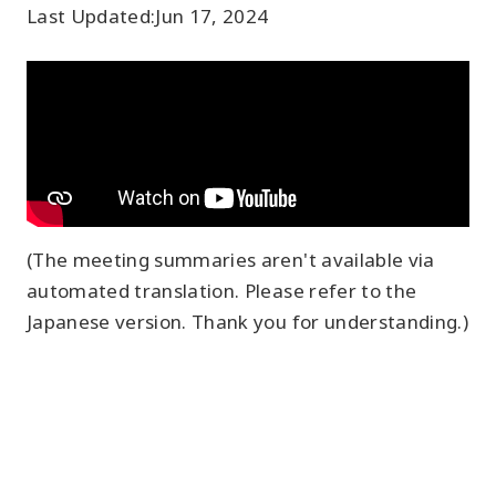
Last Updated:
Jun 17, 2024
(The meeting summaries aren't available via
automated translation. Please refer to the
Japanese version. Thank you for understanding.)