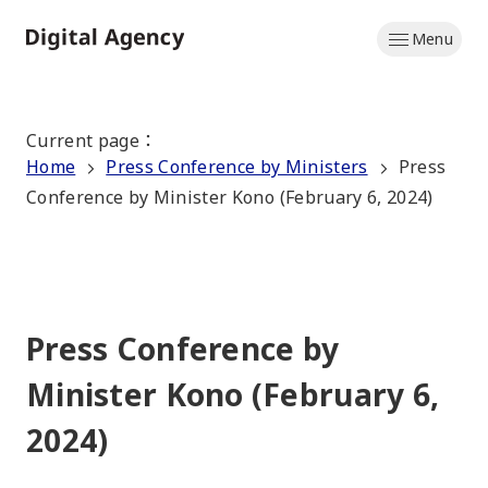
Skip
Menu
to
Home
main
content
Current page
：
Home
Press Conference by Ministers
Press
Conference by Minister Kono (February 6, 2024)
Press Conference by
Minister Kono (February 6,
2024)