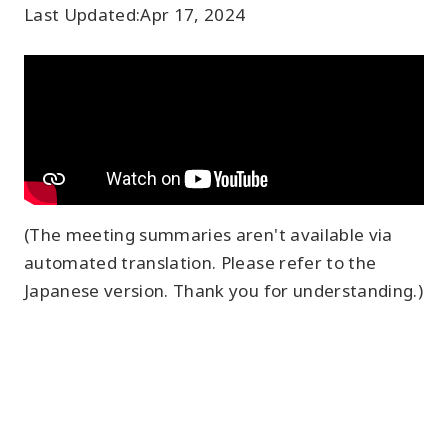
Last Updated:
Apr 17, 2024
(The meeting summaries aren't available via
automated translation. Please refer to the
Japanese version. Thank you for understanding.)