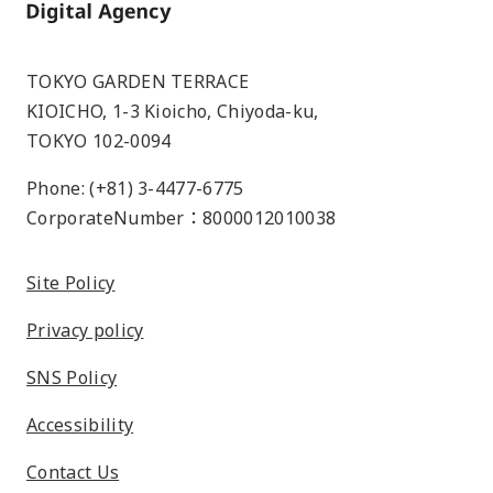
Home
TOKYO GARDEN TERRACE
KIOICHO, 1-3 Kioicho, Chiyoda-ku,
TOKYO 102-0094
Phone: (+81) 3-4477-6775
CorporateNumber：8000012010038
Site Policy
Privacy policy
SNS Policy
Accessibility
Contact Us