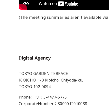
(The meeting summaries aren't available via 
Home
TOKYO GARDEN TERRACE
KIOICHO, 1-3 Kioicho, Chiyoda-ku,
TOKYO 102-0094
Phone: (+81) 3-4477-6775
CorporateNumber：8000012010038