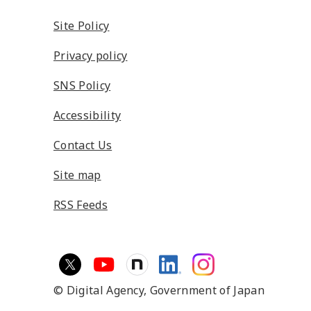
Site Policy
Privacy policy
SNS Policy
Accessibility
Contact Us
Site map
RSS Feeds
© Digital Agency,
Government of Japan