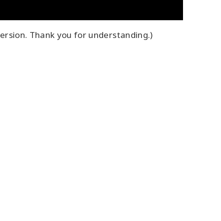
ersion. Thank you for understanding.)