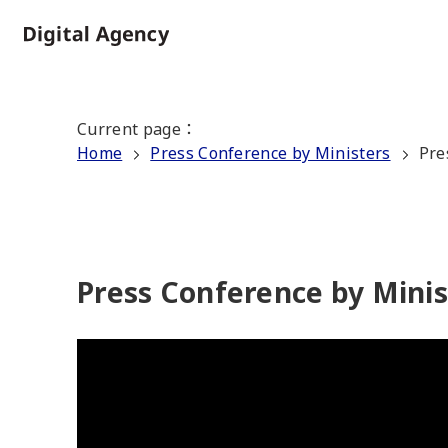
Skip
to
Home
main
content
Current page
：
Home
Press Conference by Ministers
Pre
Press Conference by Mini