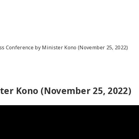
ss Conference by Minister Kono (November 25, 2022)
ster Kono (November 25, 2022)