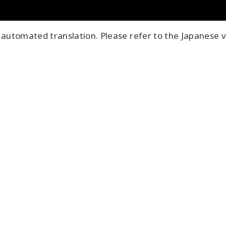
automated translation. Please refer to the Japanese v