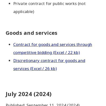
Private contract for public works (not
applicable)
Goods and services
Contract for goods and services through
competitive bidding (Excel / 22 kb)
Discretionary contract for goods and
services (Excel / 26 kb)
July 2024 (2024)
Published: September 11, 2024 (2024)