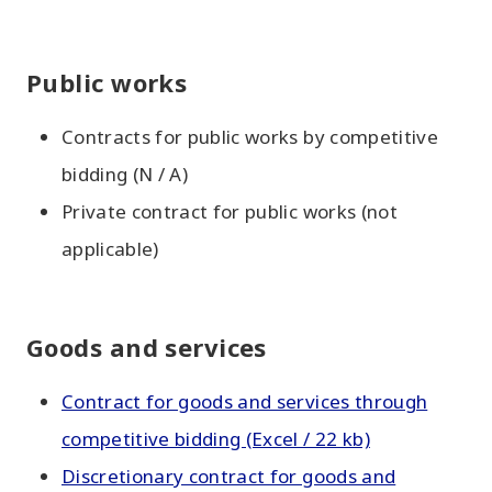
Public works
Contracts for public works by competitive
bidding (N / A)
Private contract for public works (not
applicable)
Goods and services
Contract for goods and services through
competitive bidding (Excel / 22 kb)
Discretionary contract for goods and