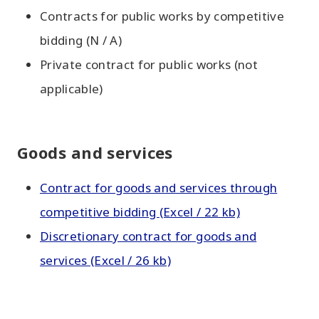
Contracts for public works by competitive
bidding (N / A)
Private contract for public works (not
applicable)
Goods and services
Contract for goods and services through
competitive bidding (Excel / 22 kb)
Discretionary contract for goods and
services (Excel / 26 kb)