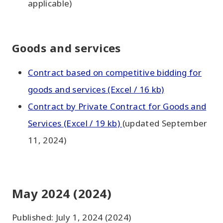
applicable)
Goods and services
Contract based on competitive bidding for
goods and services (Excel / 16 kb)
Contract by Private Contract for Goods and
Services (Excel / 19 kb)
(updated September
11, 2024)
May 2024 (2024)
Published: July 1, 2024 (2024)