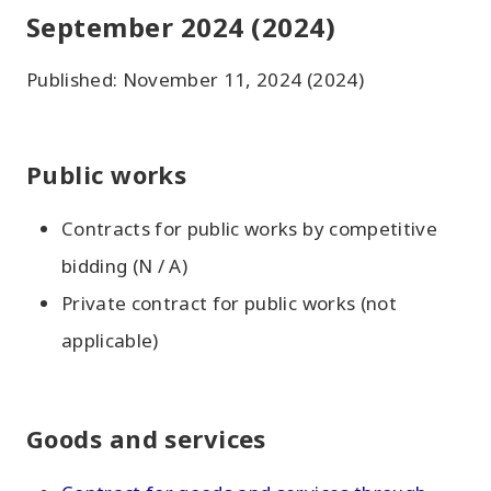
September 2024 (2024)
Published: November 11, 2024 (2024)
Public works
Contracts for public works by competitive
bidding (N / A)
Private contract for public works (not
applicable)
Goods and services