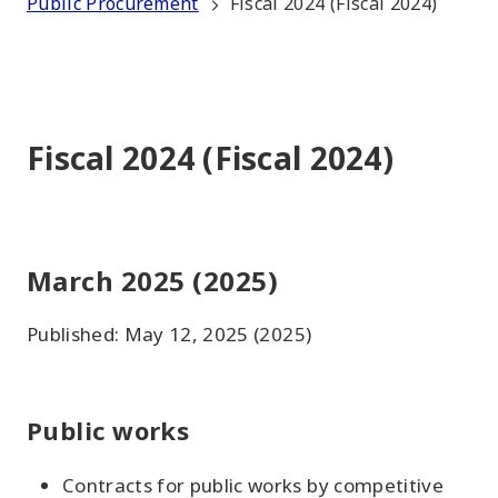
Public Procurement
Fiscal 2024 (Fiscal 2024)
Fiscal 2024 (Fiscal 2024)
March 2025 (2025)
Published: May 12, 2025 (2025)
Public works
Contracts for public works by competitive