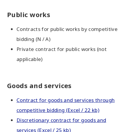
Public works
Contracts for public works by competitive
bidding (N / A)
Private contract for public works (not
applicable)
Goods and services
Contract for goods and services through
competitive bidding (Excel / 22 kb)
Discretionary contract for goods and
services (Excel / 25 kb)