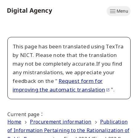
Skip
Menu
to
Home
main
content
This page has been translated using TexTra
by NICT. Please note that the translation
may not be completely accurate.If you find
any mistranslations, we appreciate your
feedback on the "
Request form for
improving the automatic translation
".
Current page
：
Home
Procurement information
Publication
of Information Pertaining to the Rationalization of