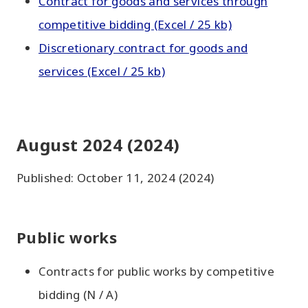
Contract for goods and services through
competitive bidding (Excel / 25 kb)
Discretionary contract for goods and
services (Excel / 25 kb)
August 2024 (2024)
Published: October 11, 2024 (2024)
Public works
Contracts for public works by competitive
bidding (N / A)