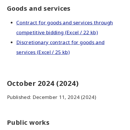
Goods and services
Contract for goods and services through
competitive bidding (Excel / 22 kb)
Discretionary contract for goods and
services (Excel / 25 kb)
October 2024 (2024)
Published: December 11, 2024 (2024)
Public works