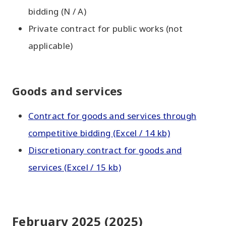
bidding (N / A)
Private contract for public works (not
applicable)
Goods and services
Contract for goods and services through
competitive bidding (Excel / 14 kb)
Discretionary contract for goods and
services (Excel / 15 kb)
February 2025 (2025)