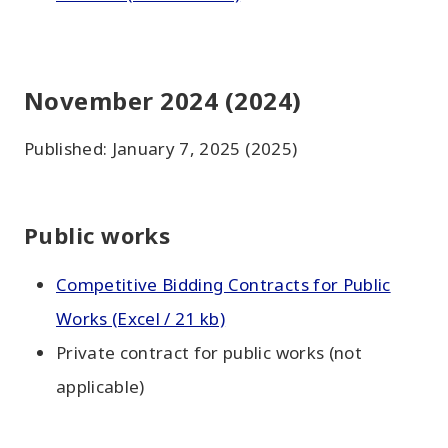
November 2024 (2024)
Published: January 7, 2025 (2025)
Public works
Competitive Bidding Contracts for Public
Works (Excel / 21 kb)
Private contract for public works (not
applicable)