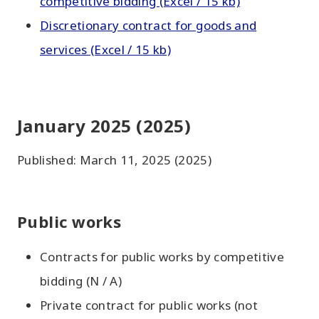
competitive bidding (Excel / 15 kb)
Discretionary contract for goods and
services (Excel / 15 kb)
January 2025 (2025)
Published: March 11, 2025 (2025)
Public works
Contracts for public works by competitive
bidding (N / A)
Private contract for public works (not