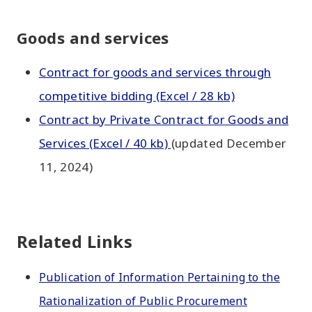
Goods and services
Contract for goods and services through
competitive bidding (Excel / 28 kb)
Contract by Private Contract for Goods and
Services (Excel / 40 kb)
(updated December
11, 2024)
Related Links
Publication of Information Pertaining to the
Rationalization of Public Procurement