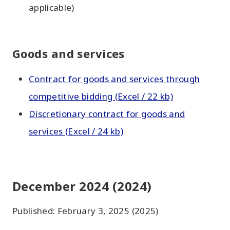
applicable)
Goods and services
Contract for goods and services through
competitive bidding (Excel / 22 kb)
Discretionary contract for goods and
services (Excel / 24 kb)
December 2024 (2024)
Published: February 3, 2025 (2025)