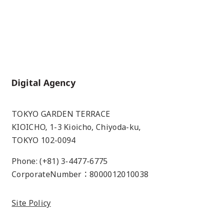
Home
TOKYO GARDEN TERRACE
KIOICHO, 1-3 Kioicho, Chiyoda-ku,
TOKYO 102-0094
Phone: (+81) 3-4477-6775
CorporateNumber：8000012010038
Site Policy