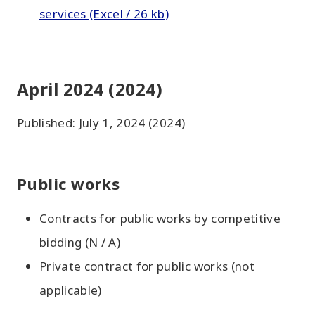
services (Excel / 26 kb)
April 2024 (2024)
Published: July 1, 2024 (2024)
Public works
Contracts for public works by competitive
bidding (N / A)
Private contract for public works (not
applicable)