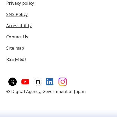
Privacy policy
SNS Policy
Accessibility
Contact Us
Site map
RSS Feeds
© Digital Agency,
Government of Japan