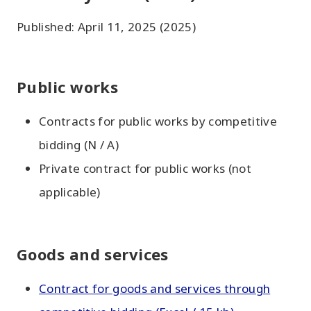
Published: April 11, 2025 (2025)
Public works
Contracts for public works by competitive
bidding (N / A)
Private contract for public works (not
applicable)
Goods and services
Contract for goods and services through