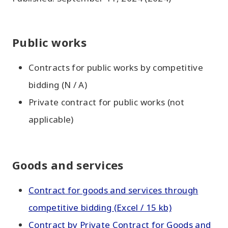
Public works
Contracts for public works by competitive
bidding (N / A)
Private contract for public works (not
applicable)
Goods and services
Contract for goods and services through
competitive bidding (Excel / 15 kb)
Contract by Private Contract for Goods and