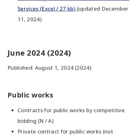
Services (Excel / 27 kb)
(updated December
11, 2024)
June 2024 (2024)
Published: August 1, 2024 (2024)
Public works
Contracts for public works by competitive
bidding (N / A)
Private contract for public works (not