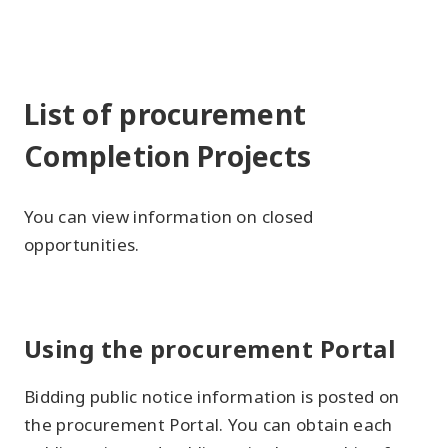
List of procurement
Completion Projects
You can view information on closed
opportunities.
Using the procurement Portal
Bidding public notice information is posted on
the procurement Portal. You can obtain each