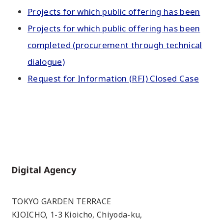
Projects for which public offering has been
Projects for which public offering has been
completed (procurement through technical
dialogue)
Request for Information (RFI) Closed Case
Home
TOKYO GARDEN TERRACE
KIOICHO, 1-3 Kioicho, Chiyoda-ku,