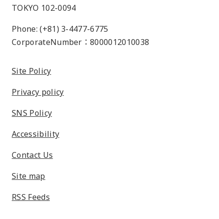
TOKYO 102-0094
Phone: (+81) 3-4477-6775
CorporateNumber：8000012010038
Site Policy
Privacy policy
SNS Policy
Accessibility
Contact Us
Site map
RSS Feeds