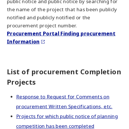
public notice and public notice by searching for
the name of the project that has been publicly
notified and publicly notified or the
procurement project number.
Procurement Portal Finding procurement
Information
List of procurement Completion
Projects
Response to Request for Comments on
procurement Written Specifications, etc.
Projects for which public notice of planning
competition has been completed