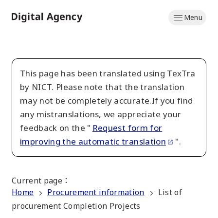
Skip
Menu
to
Home
main
content
This page has been translated using TexTra
by NICT. Please note that the translation
may not be completely accurate.If you find
any mistranslations, we appreciate your
feedback on the "
Request form for
improving the automatic translation
".
Current page
：
Home
Procurement information
List of
procurement Completion Projects