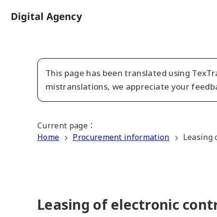
Skip
to
Home
main
content
This page has been translated using TexTra
mistranslations, we appreciate your feedb
Current page
：
Home
Procurement information
Leasing o
Leasing of electronic cont