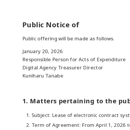
Public Notice of
Public offering will be made as follows.
January 20, 2026
Responsible Person for Acts of Expenditure
Digital Agency Treasurer Director
Kuniharu Tanabe
1. Matters pertaining to the pub
Subject: Lease of electronic contract sys
Term of Agreement: From April 1, 2026 