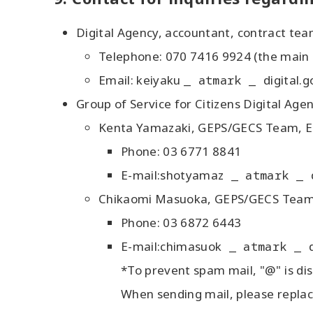
Digital Agency, accountant, contract tea
Telephone: 070 7416 9924 (the main
Email: keiyaku
_ atmark _
digital.g
Group of Service for Citizens Digital Age
Kenta Yamazaki, GEPS/GECS Team, Ele
Phone: 03 6771 8841
E-mail:shotyamaz
_ atmark _
Chikaomi Masuoka, GEPS/GECS Team, E
Phone: 03 6872 6443
E-mail:chimasuok
_ atmark _
*To prevent spam mail, "@" is dis
When sending mail, please replac