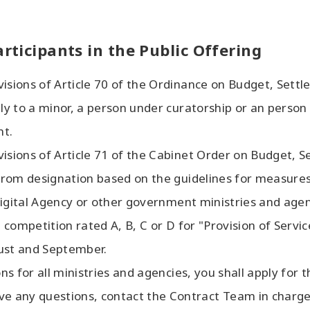
articipants in the Public Offering
visions of Article 70 of the Ordinance on Budget, Sett
pply to a minor, a person under curatorship or an perso
nt.
visions of Article 71 of the Cabinet Order on Budget, 
n from designation based on the guidelines for measure
t Digital Agency or other government ministries and agen
 competition rated A, B, C or D for "Provision of Service
gust and September.
ons for all ministries and agencies, you shall apply for 
ave any questions, contact the Contract Team in charge