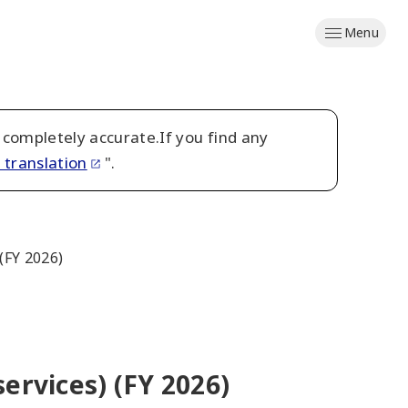
Menu
 completely accurate.If you find any
 translation
".
(FY 2026)
ervices) (FY 2026)