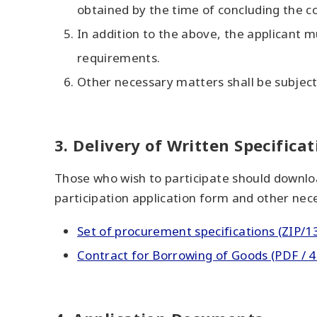
obtained by the time of concluding the co
In addition to the above, the applicant mu
requirements.
Other necessary matters shall be subject 
3. Delivery of Written Specificat
Those who wish to participate should downloa
participation application form and other ne
Set of procurement specifications (ZIP/1
Contract for Borrowing of Goods (PDF / 4