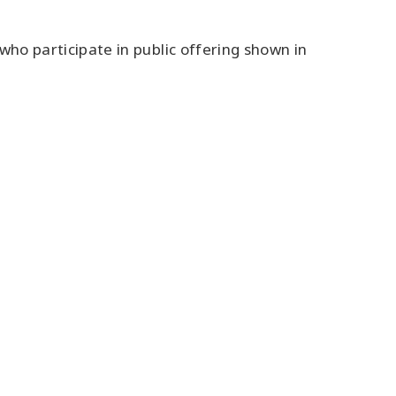
 who participate in public offering shown in