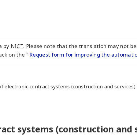
 by NICT. Please note that the translation may not be
ack on the "
Request form for improving the automatic
f electronic contract systems (construction and services) 
ract systems (construction and s