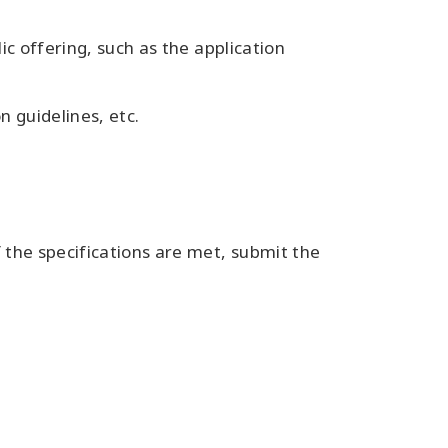
ic offering, such as the application
n guidelines, etc.
 the specifications are met, submit the