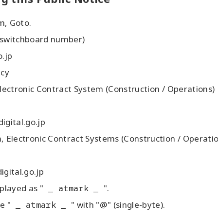
m, Goto.
 switchboard number)
o.jp
ncy
ctronic Contract System (Construction / Operations)
digital.go.jp
lectronic Contract Systems (Construction / Operatio
digital.go.jp
played as "
_ atmark _
".
e "
_ atmark _
" with "@" (single-byte).