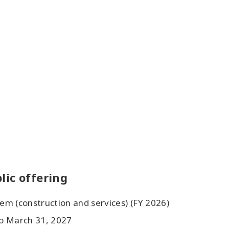
lic offering
tem (construction and services) (FY 2026)
to March 31, 2027