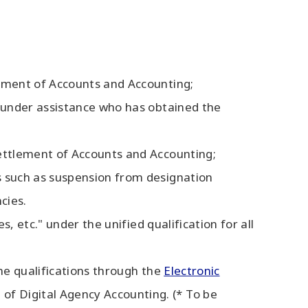
lement of Accounts and Accounting;
n under assistance who has obtained the
Settlement of Accounts and Accounting;
s such as suspension from designation
cies.
s, etc." under the unified qualification for all
the qualifications through the
Electronic
 of Digital Agency Accounting. (* To be