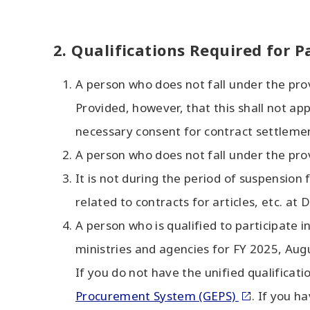
2. Qualifications Required for P
A person who does not fall under the pro
Provided, however, that this shall not a
necessary consent for contract settleme
A person who does not fall under the pro
It is not during the period of suspensio
related to contracts for articles, etc. a
A person who is qualified to participate in
ministries and agencies for FY 2025, Au
If you do not have the unified qualificati
Procurement System (GEPS)
. If you h