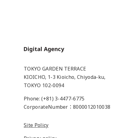
Home
TOKYO GARDEN TERRACE
KIOICHO, 1-3 Kioicho, Chiyoda-ku,
TOKYO 102-0094
Phone: (+81) 3-4477-6775
CorporateNumber：8000012010038
Site Policy