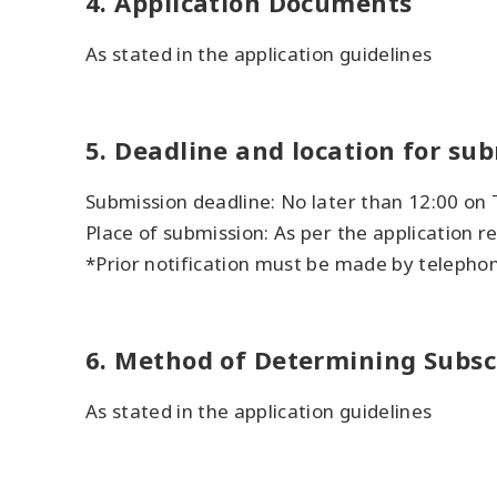
4. Application Documents
As stated in the application guidelines
5. Deadline and location for su
Submission deadline: No later than 12:00 on
Place of submission: As per the application 
*Prior notification must be made by telepho
6. Method of Determining Subsc
As stated in the application guidelines