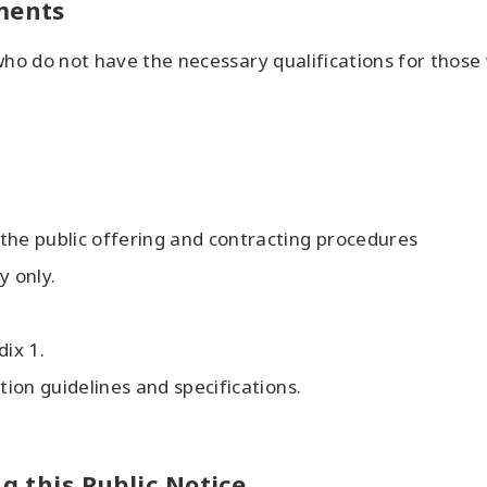
uments
 who do not have the necessary qualifications for those
the public offering and contracting procedures
 only.
dix 1.
tion guidelines and specifications.
ng this Public Notice