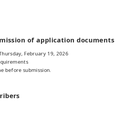
bmission of application documents
 Thursday, February 19, 2026
requirements
ne before submission.
ribers