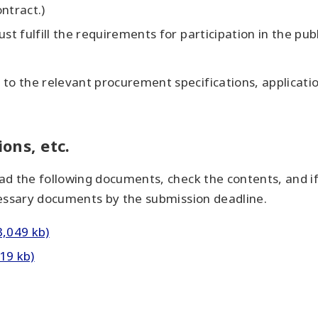
ntract.)
st fulfill the requirements for participation in the publ
to the relevant procurement specifications, applicatio
ions, etc.
d the following documents, check the contents, and if
cessary documents by the submission deadline.
3,049 kb)
19 kb)