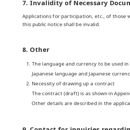
7. Invalidity of Necessary Doc
Applications for participation, etc., of those
this public notice shall be invalid.
8. Other
The language and currency to be used in 
Japanese language and Japanese currency
Necessity of drawing up a contract
The contract (draft) is as shown in Appen
Other details are described in the applica
9. Contact for inquiries regardi