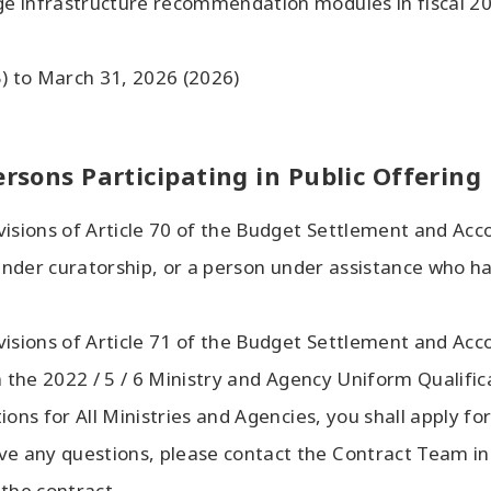
e infrastructure recommendation modules in fiscal 202
5) to March 31, 2026 (2026)
ersons Participating in Public Offering
visions of Article 70 of the Budget Settlement and Acc
n under curatorship, or a person under assistance who 
visions of Article 71 of the Budget Settlement and Acc
n the 2022 / 5 / 6 Ministry and Agency Uniform Qualific
ons for All Ministries and Agencies, you shall apply fo
ave any questions, please contact the Contract Team in
 the contract