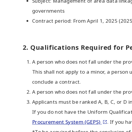
Subject: Management of area data linkag
governments
Contract period: From April 1, 2025 (202
2. Qualifications Required for P
A person who does not fall under the pro
This shall not apply to a minor, a perso
conclude a contract.
A person who does not fall under the pro
Applicants must be ranked A, B, C, or D i
If you do not have the Uniform Qualificati
Procurement System (GEPS)
. If you h
*To be acquired before the conclusion of