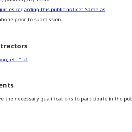
quiries regarding this public notice" Same as
phone prior to submission.
tractors
ion, etc." of
ents
 the necessary qualifications to participate in the pu