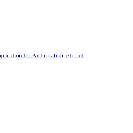
pplication for Participation, etc." of
.