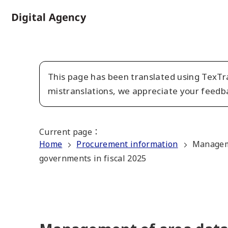
Skip
to
Home
main
content
This page has been translated using TexTra
mistranslations, we appreciate your feedb
Current page
：
Home
Procurement information
Manageme
governments in fiscal 2025