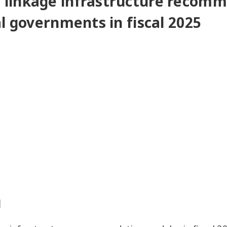
 linkage infrastructure recom
l governments in fiscal 2025
d