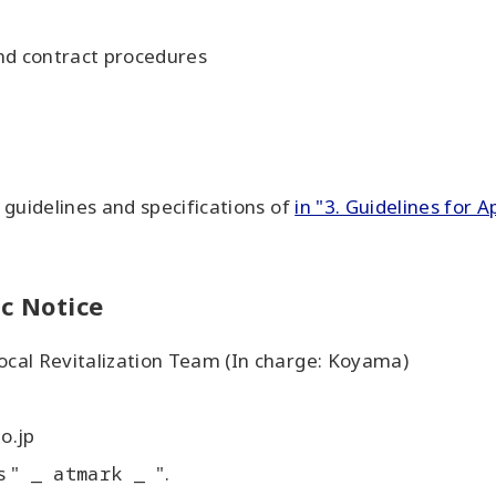
and contract procedures
n guidelines and specifications of
in "3. Guidelines for A
ic Notice
Local Revitalization Team (In charge: Koyama)
o.jp
s "
_ atmark _
".