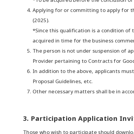
Applying for or committing to apply for th
(2025).
*Since this qualification is a condition o
acquired in time for the business comme
The person is not under suspension of ap
Provider pertaining to Contracts for Good
In addition to the above, applicants must
Proposal Guidelines, etc.
Other necessary matters shall be in accor
3. Participation Application Inv
Those who wish to participate should downloa