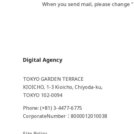
When you send mail, please change "
Home
TOKYO GARDEN TERRACE
KIOICHO, 1-3 Kioicho, Chiyoda-ku,
TOKYO 102-0094
Phone: (+81) 3-4477-6775
CorporateNumber：8000012010038
Site Policy