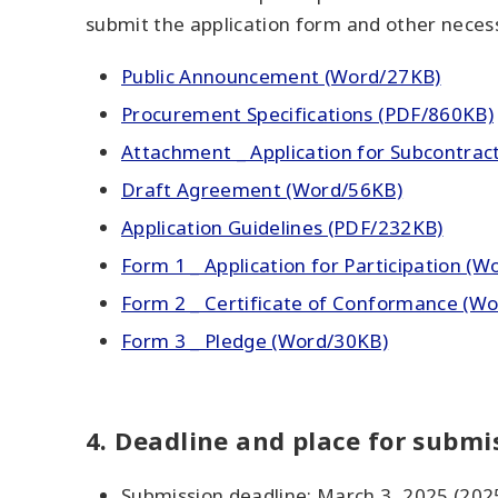
submit the application form and other neces
Public Announcement (Word/27KB)
Procurement Specifications (PDF/860KB)
Attachment _ Application for Subcontract
Draft Agreement (Word/56KB)
Application Guidelines (PDF/232KB)
Form 1 _ Application for Participation (W
Form 2 _ Certificate of Conformance (Wor
Form 3 _ Pledge (Word/30KB)
4. Deadline and place for submis
Submission deadline: March 3, 2025 (202