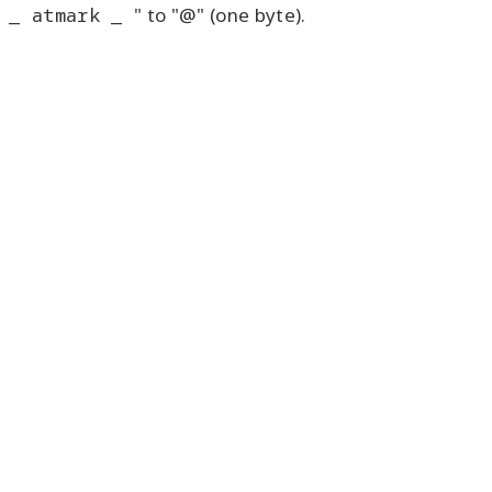
_ atmark _
" to "@" (one byte).