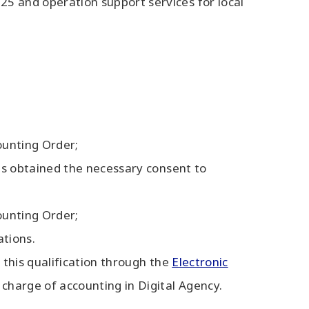
5 and operation support services for local
ounting Order;
has obtained the necessary consent to
ounting Order;
ations.
r this qualification through the
Electronic
 charge of accounting in Digital Agency.