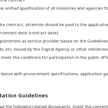
e unified qualification of all ministries and agencies fo
f the contract, attention should be paid to the applicati
ncement date (contract date).
pointment as service provider based on the Guideline
s, etc. issued by the Digital Agency or other ministrie
 meet the conditions for participation in the public of
dance with procurement specifications, application gui
itation Guidelines
d the following related documents, check the contents