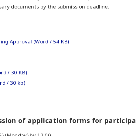
sary documents by the submission deadline.
ing Approval (Word / 54 KB)
ord / 30 KB)
d / 30 kb)
sion of application forms for particip
5) (Monday) by 12:00