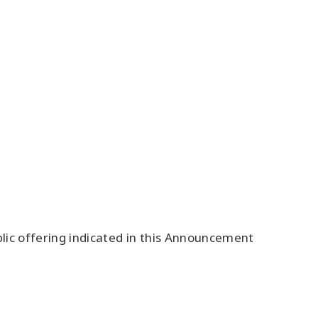
blic offering indicated in this Announcement