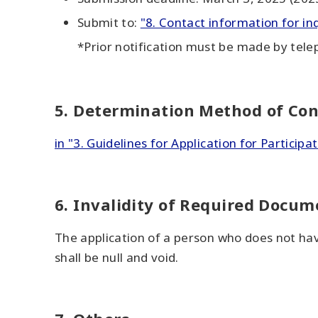
Submit to:
"8. Contact information for in
*Prior notification must be made by tele
5. Determination Method of Con
in "3. Guidelines for Application for Participat
6. Invalidity of Required Docum
The application of a person who does not have
shall be null and void.