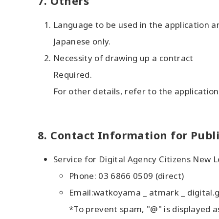
7. Others
Language to be used in the application 
Japanese only.
Necessity of drawing up a contract
Required.
For other details, refer to the applicatio
8. Contact Information for Publ
Service for Digital Agency Citizens New 
Phone: 03 6866 0509 (direct)
Email:watkoyama _ atmark _ digital.g
*To prevent spam, "@" is displayed a