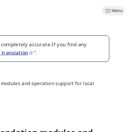
Menu
 completely accurate.If you find any
 translation
".
modules and operation support for local