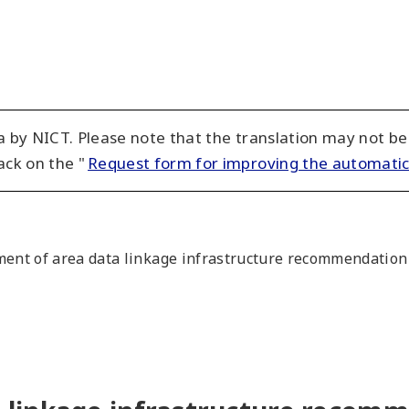
 by NICT. Please note that the translation may not be
ack on the "
Request form for improving the automatic
nt of area data linkage infrastructure recommendation 