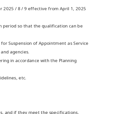
r 2025 / 8 / 9 effective from April 1, 2025
on period so that the qualification can be
s for Suspension of Appointment as Service
s and agencies.
fering in accordance with the Planning
delines, etc.
, and if they meet the specifications,