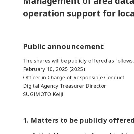
Management of area data
operation support for loca
Public announcement
The shares will be publicly offered as follows.
February 10, 2025 (2025)
Officer in Charge of Responsible Conduct
Digital Agency Treasurer Director
SUGIMOTO Keiji
1. Matters to be publicly offere