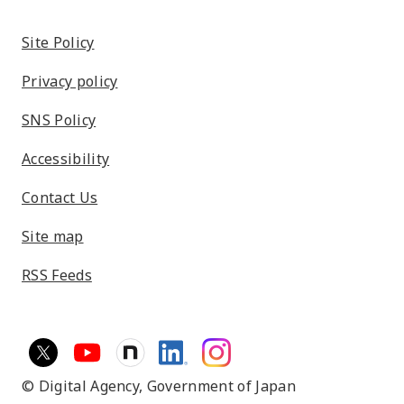
Site Policy
Privacy policy
SNS Policy
Accessibility
Contact Us
Site map
RSS Feeds
© Digital Agency,
Government of Japan