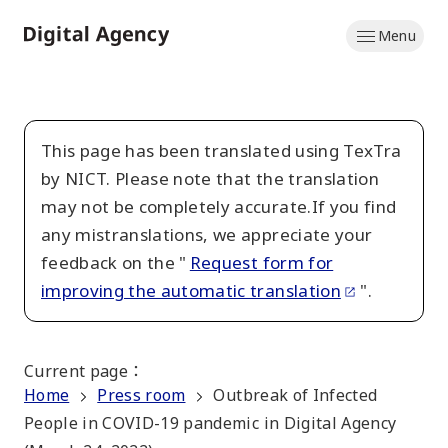
Skip
Menu
to
Home
main
content
This page has been translated using TexTra
by NICT. Please note that the translation
may not be completely accurate.If you find
any mistranslations, we appreciate your
feedback on the "
Request form for
improving the automatic translation
".
Current page
：
Home
Press room
Outbreak of Infected
People in COVID-19 pandemic in Digital Agency