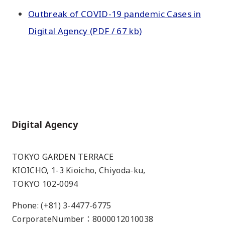
Outbreak of COVID-19 pandemic Cases in
Digital Agency (PDF / 67 kb)
Home
TOKYO GARDEN TERRACE
KIOICHO, 1-3 Kioicho, Chiyoda-ku,
TOKYO 102-0094
Phone: (+81) 3-4477-6775
CorporateNumber：8000012010038