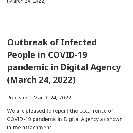
(March 24, 2022)
Outbreak of Infected
People in COVID-19
pandemic in Digital Agency
(March 24, 2022)
Published: March 24, 2022
We are pleased to report the occurrence of
COVID-19 pandemic in Digital Agency as shown
in the attachment.