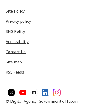
Site Policy
Privacy policy
SNS Policy
Accessibility
Contact Us
Site map
RSS Feeds
© Digital Agency,
Government of Japan