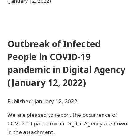
(January 12, 2022)
Outbreak of Infected
People in COVID-19
pandemic in Digital Agency
(January 12, 2022)
Published: January 12, 2022
We are pleased to report the occurrence of
COVID-19 pandemic in Digital Agency as shown
in the attachment.