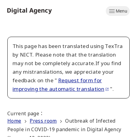
Skip
Menu
to
Home
main
content
This page has been translated using TexTra
by NICT. Please note that the translation
may not be completely accurate.If you find
any mistranslations, we appreciate your
feedback on the "
Request form for
improving the automatic translation
".
Current page
：
Home
Press room
Outbreak of Infected
People in COVID-19 pandemic in Digital Agency