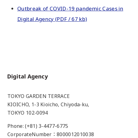
Outbreak of COVID-19 pandemic Cases in
Digital Agency (PDF / 67 kb)
Home
TOKYO GARDEN TERRACE
KIOICHO, 1-3 Kioicho, Chiyoda-ku,
TOKYO 102-0094
Phone: (+81) 3-4477-6775
CorporateNumber：8000012010038