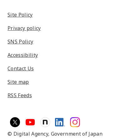
Site Policy
Privacy policy
SNS Policy
Accessibility
Contact Us
Site map
RSS Feeds
© Digital Agency,
Government of Japan