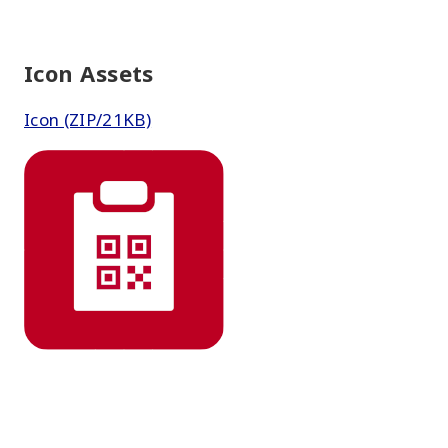
Icon Assets
Icon (ZIP/21KB)