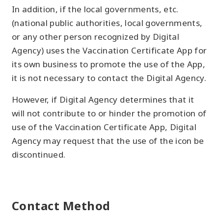
In addition, if the local governments, etc.
(national public authorities, local governments,
or any other person recognized by Digital
Agency) uses the Vaccination Certificate App for
its own business to promote the use of the App,
it is not necessary to contact the Digital Agency.
However, if Digital Agency determines that it
will not contribute to or hinder the promotion of
use of the Vaccination Certificate App, Digital
Agency may request that the use of the icon be
discontinued.
Contact Method