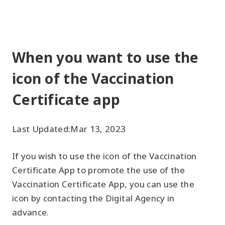
When you want to use the
icon of the Vaccination
Certificate app
Last Updated:
Mar 13, 2023
If you wish to use the icon of the Vaccination
Certificate App to promote the use of the
Vaccination Certificate App, you can use the
icon by contacting the Digital Agency in
advance.