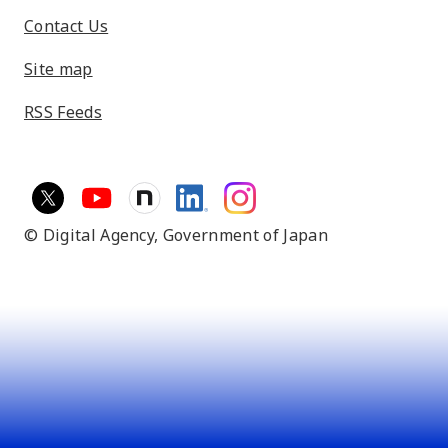
Contact Us
Site map
RSS Feeds
© Digital Agency,
Government of Japan