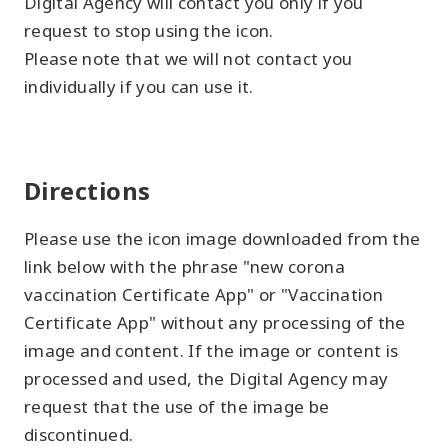
Digital Agency will contact you only if you
request to stop using the icon.
Please note that we will not contact you
individually if you can use it.
Directions
Please use the icon image downloaded from the
link below with the phrase "new corona
vaccination Certificate App" or "Vaccination
Certificate App" without any processing of the
image and content. If the image or content is
processed and used, the Digital Agency may
request that the use of the image be
discontinued.