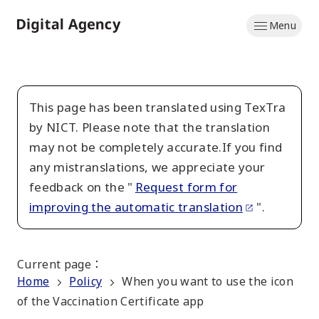
Skip
Menu
to
Home
main
content
This page has been translated using TexTra
by NICT. Please note that the translation
may not be completely accurate.If you find
any mistranslations, we appreciate your
feedback on the "
Request form for
improving the automatic translation
".
Current page
：
Home
Policy
When you want to use the icon
of the Vaccination Certificate app