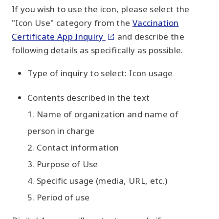
If you wish to use the icon, please select the
"Icon Use" category from the
Vaccination
Certificate App Inquiry
and describe the
following details as specifically as possible.
Type of inquiry to select: Icon usage
Contents described in the text
1. Name of organization and name of
person in charge
2. Contact information
3. Purpose of Use
4. Specific usage (media, URL, etc.)
5. Period of use