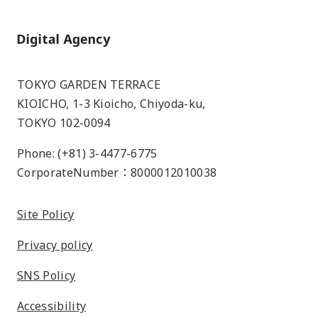
Home
TOKYO GARDEN TERRACE
KIOICHO, 1-3 Kioicho, Chiyoda-ku,
TOKYO 102-0094
Phone: (+81) 3-4477-6775
CorporateNumber：8000012010038
Site Policy
Privacy policy
SNS Policy
Accessibility