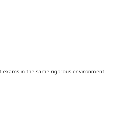
ct exams in the same rigorous environment