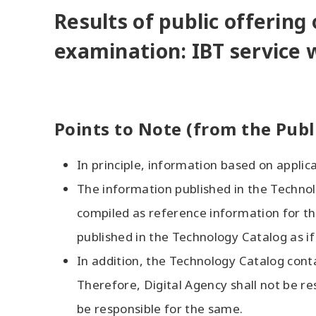
Results of public offering 
examination: IBT service 
Points to Note (from the Publ
In principle, information based on applicat
The information published in the Technol
compiled as reference information for the
published in the Technology Catalog as if
In addition, the Technology Catalog cont
Therefore, Digital Agency shall not be re
be responsible for the same.