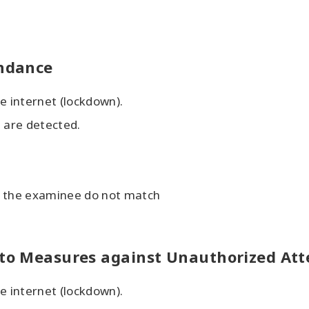
endance
e internet (lockdown).
g are detected.
f the examinee do not match
d to Measures against Unauthorized At
e internet (lockdown).