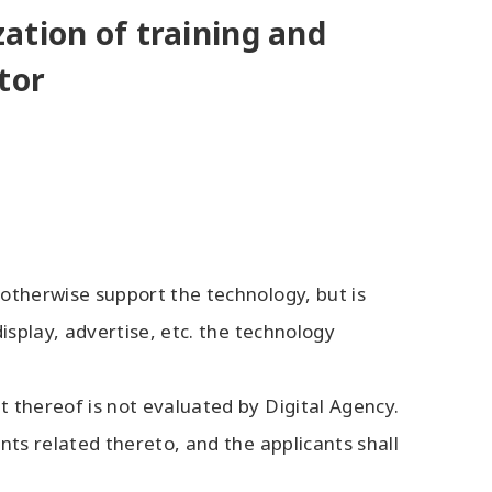
zation of training and
tor
 otherwise support the technology, but is
isplay, advertise, etc. the technology
 thereof is not evaluated by Digital Agency.
nts related thereto, and the applicants shall