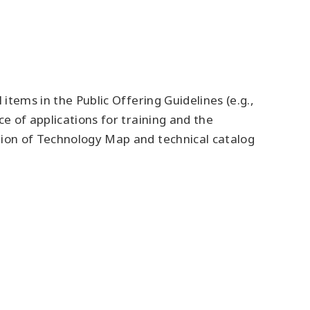
items in the Public Offering Guidelines (e.g.,
e of applications for training and the
tion of Technology Map and technical catalog