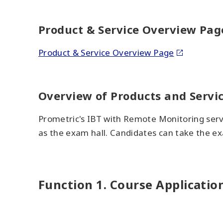
Product & Service Overview Pag
Product & Service Overview Page
Overview of Products and Servi
Prometric's IBT with Remote Monitoring serv
as the exam hall. Candidates can take the ex
Function 1. Course Applicati