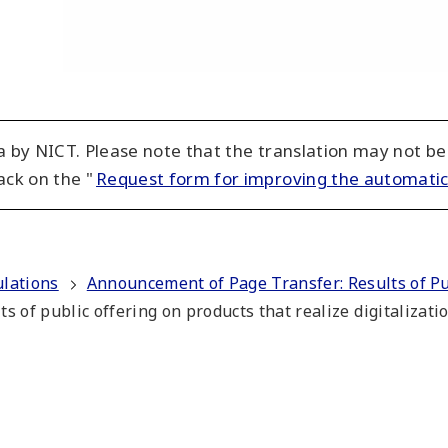
 by NICT. Please note that the translation may not be
ack on the "
Request form for improving the automatic
ulations
Announcement of Page Transfer: Results of Pub
ts of public offering on products that realize digitalizat