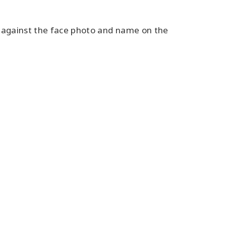
e against the face photo and name on the