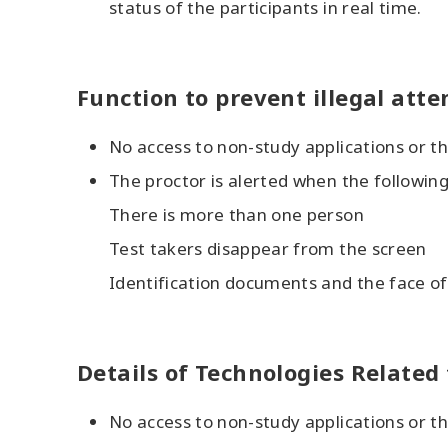
status of the participants in real time.
Function to prevent illegal att
No access to non-study applications or th
The proctor is alerted when the followin
There is more than one person
Test takers disappear from the screen
Identification documents and the face o
Details of Technologies Relate
No access to non-study applications or th