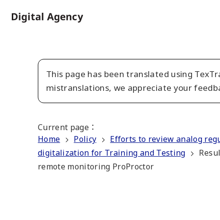
Skip
to
Home
main
content
This page has been translated using TexTra
mistranslations, we appreciate your feedb
Current page
：
Home
Policy
Efforts to review analog reg
digitalization for Training and Testing
Resul
remote monitoring ProProctor