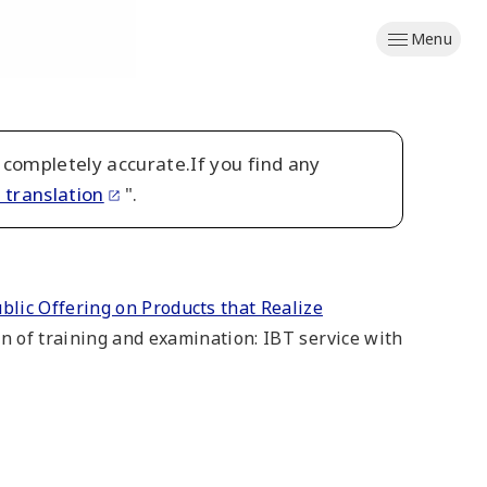
Menu
 completely accurate.If you find any
 translation
".
lic Offering on Products that Realize
ion of training and examination: IBT service with