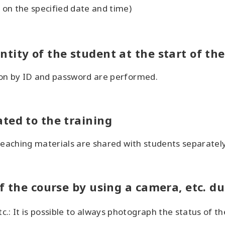
on the specified date and time)
tity of the student at the start of the
ion by ID and password are performed.
ted to the training
teaching materials are shared with students separately
f the course by using a camera, etc. d
.: It is possible to always photograph the status of t