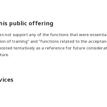
his public offering
es not support any of the functions that were essential 
on of training" and "functions related to the acceptanc
osted tentatively as a reference for future considera
ture.
vices