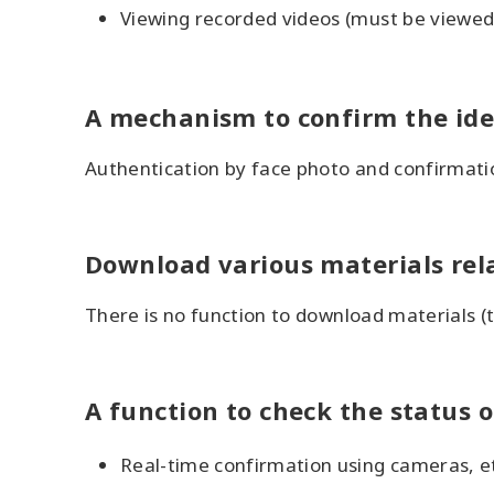
Viewing recorded videos (must be viewed 
A mechanism to confirm the iden
Authentication by face photo and confirmat
Download various materials rela
There is no function to download materials (
A function to check the status o
Real-time confirmation using cameras, etc