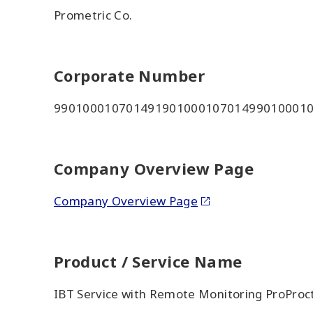
Prometric Co.
Corporate Number
99010001070149190100010701499010001
Company Overview Page
Company Overview Page
Product / Service Name
IBT Service with Remote Monitoring ProProc