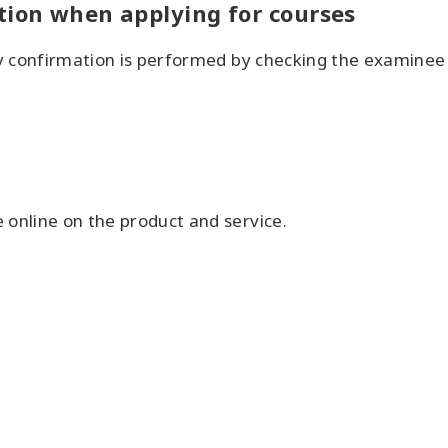
tion when applying for courses
ity confirmation is performed by checking the examine
 online on the product and service.