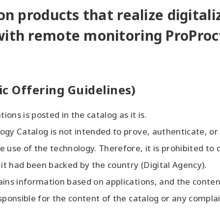
on products that realize digitali
with remote monitoring ProProc
ic Offering Guidelines)
ions is posted in the catalog as it is.
ogy Catalog is not intended to prove, authenticate, or
 use of the technology. Therefore, it is prohibited to d
 it had been backed by the country (Digital Agency).
ains information based on applications, and the content
sponsible for the content of the catalog or any complai