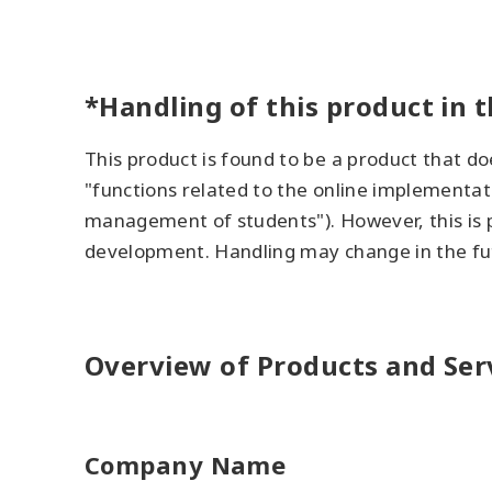
*Handling of this product in t
This product is found to be a product that do
"functions related to the online implementati
management of students"). However, this is p
development. Handling may change in the fu
Overview of Products and Ser
Company Name