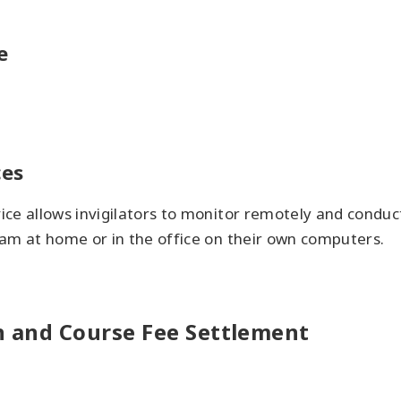
e
ces
ice allows invigilators to monitor remotely and condu
am at home or in the office on their own computers.
on and Course Fee Settlement