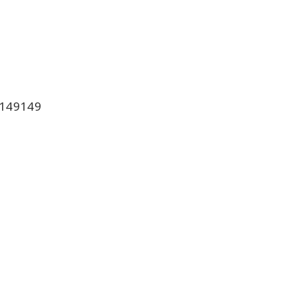
149149