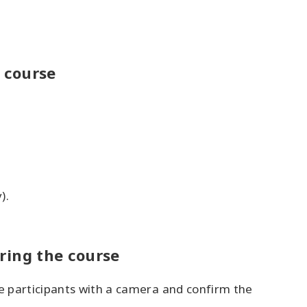
 course
).
uring the course
he participants with a camera and confirm the