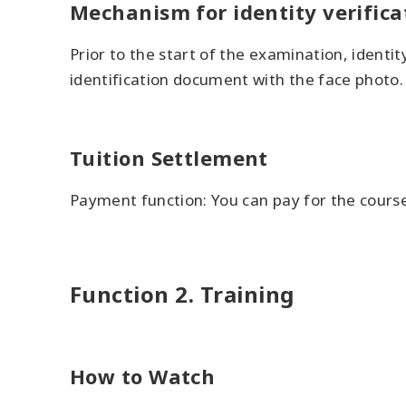
Mechanism for identity verifica
Prior to the start of the examination, ident
identification document with the face photo.
Tuition Settlement
Payment function: You can pay for the course
Function 2. Training
How to Watch